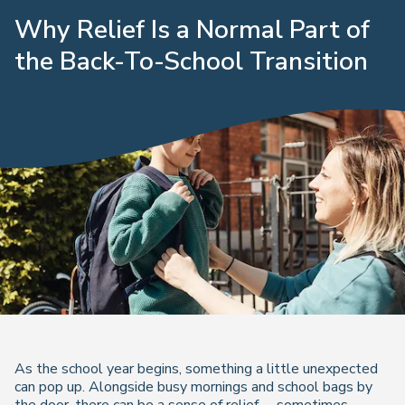
Why Relief Is a Normal Part of
the Back-To-School Transition
As the school year begins, something a little unexpected
can pop up. Alongside busy mornings and school bags by