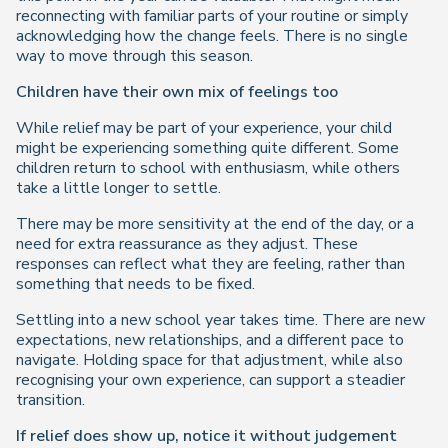
reconnecting with familiar parts of your routine or simply
acknowledging how the change feels. There is no single
way to move through this season.
Children have their own mix of feelings too
While relief may be part of your experience, your child
might be experiencing something quite different. Some
children return to school with enthusiasm, while others
take a little longer to settle.
There may be more sensitivity at the end of the day, or a
need for extra reassurance as they adjust. These
responses can reflect what they are feeling, rather than
something that needs to be fixed.
Settling into a new school year takes time. There are new
expectations, new relationships, and a different pace to
navigate. Holding space for that adjustment, while also
recognising your own experience, can support a steadier
transition.
If relief does show up, notice it without judgement