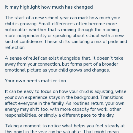
It may highlight how much has changed
The start of a new school year can mark how much your
child is growing. Small differences often become more
noticeable, whether that’s moving through the morning
more independently or speaking about school with a new
kind of confidence. These shifts can bring a mix of pride and
reflection.
A sense of relief can exist alongside that. It doesn’t take
away from your connection, but forms part of a broader
emotional picture as your child grows and changes.
Your own needs matter too
It can be easy to focus on how your child is adjusting, while
your own experience stays in the background. Transitions
affect everyone in the family. As routines return, your own
energy may shift too, with more capacity for work, other
responsibilities, or simply a different pace to the day.
Taking a moment to notice what helps you feel steady at
this point in the year can be valuable. That might mean