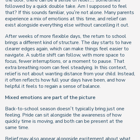
the door, there can be a sense of relief… sometimes
followed by a quick double take. Am I supposed to feel
that? If this sounds familiar, you’re not alone. Many parents
experience a mix of emotions at this time, and relief can
exist alongside everything else without cancelling it out.
After weeks of more flexible days, the return to school
brings a different kind of structure. The day starts to have
clearer edges again, which can make things feel easier to
navigate. A subtle shift can follow, with more space to
focus, fewer interruptions, or a moment to pause. That
extra breathing room can feel steadying. In this context,
relief is not about wanting distance from your child. Instead,
it often reflects how full your days have been, and how
helpful it feels to regain a sense of balance.
Mixed emotions are part of the picture
Back-to-school season doesn’t typically bring just one
feeling. Pride can sit alongside the awareness of how
quickly time is moving, and both can be present at the
same time.
Relief may also appear alongside excitement about what