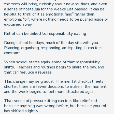
the term will bring, curiosity about new routines, and even
a sense of nostalgia for the weeks just passed. It can be
helpful to think of it as emotional “and” rather than
emotional “or”, where nothing needs to be pushed aside or
explained away.
Relief can be linked to responsibility easing
During school holidays, much of the day sits with you.
Planning, organising, responding, anticipating. It can feel
constant.
When school starts again, some of that responsibility
shifts. Teachers and routines begin to share the day, and
that can feel like a release.
This change may be gradual. The mental checklist feels
shorter, there are fewer decisions to make in the moment,
and the week begins to feel more structured again.
That sense of pressure lifting can feel like relief, not
because anything was wrong before, but because your role
has shifted slightly.