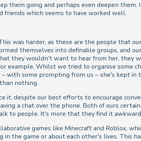
keep them going and perhaps even deepen them. In
ld friends which seems to have worked well.
This was harder, as these are the people that ou
ormed themselves into definable groups, and our
g that they wouldn’t want to hear from her, they 
for example. Whilst we tried to organise some cha
– with some prompting from us – she’s kept in t
 than nothing.
ce it, despite our best efforts to encourage conv
aving a chat over the phone. Both of ours certain
lk to people. It’s more that they find it awkward
llaborative games like Minecraft and Roblox, whic
g in the game or about each other’s lives. This ha