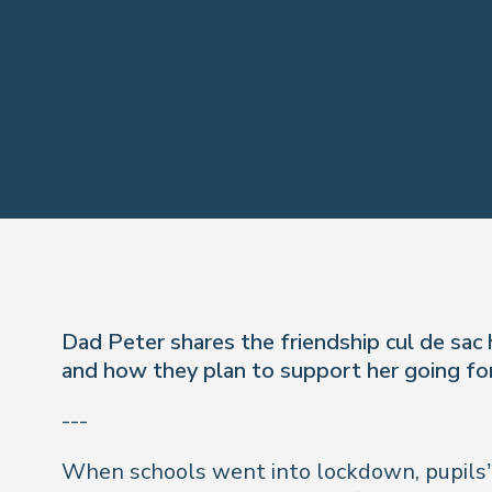
Dad Peter shares the friendship cul de sac 
and how they plan to support her going fo
---
When schools went into lockdown, pupils’ so