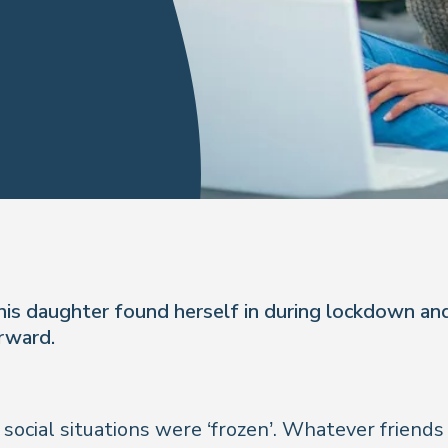
his daughter found herself in during lockdown and
rward.
cial situations were ‘frozen’. Whatever friends t