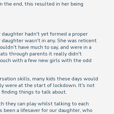
 the end, this resulted in her being
r daughter hadn’t yet formed a proper
 daughter wasn’t in any. She was reticent
wouldn’t have much to say, and were in a
ts through parents it really didn’t
ouch with a few new girls with the odd
ersation skills, many kids these days would
ly were at the start of lockdown. It’s not
 finding things to talk about.
h they can play whilst talking to each
s been a lifesaver for our daughter, who