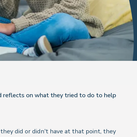
 reflects on what they tried to do to help
hey did or didn’t have at that point, they