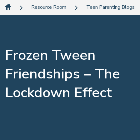
Resource Room
Teen Parenting Blogs
Frozen Tween
Friendships – The
Lockdown Effect