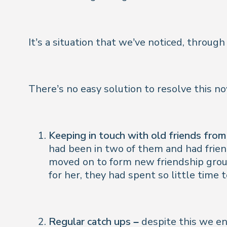
It’s a situation that we’ve noticed, throu
There’s no easy solution to resolve this 
Keeping in touch with old friends from
had been in two of them and had frien
moved on to form new friendship grou
for her, they had spent so little time
Regular catch ups –
despite this we en