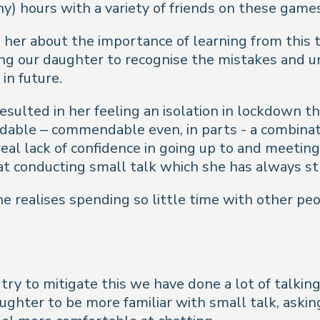
) hours with a variety of friends on these games
her about the importance of learning from this to
ing our daughter to recognise the mistakes and 
in future.
esulted in her feeling an isolation in lockdown t
dable – commendable even, in parts - a combinati
al lack of confidence in going up to and meeting
t conducting small talk which she has always st
he realises spending so little time with other p
 try to mitigate this we have done a lot of talki
ughter to be more familiar with small talk, aski