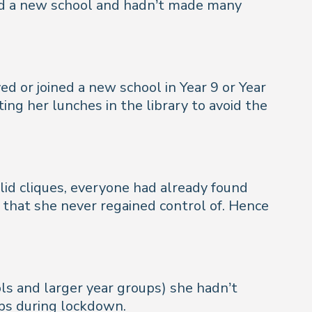
ned a new school and hadn’t made many
ed or joined a new school in Year 9 or Year
ing her lunches in the library to avoid the
lid cliques, everyone had already found
 that she never regained control of. Hence
ls and larger year groups) she hadn’t
ps during lockdown.