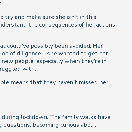
.
 try and make sure she isn’t in this
understand the consequences of her actions
hat could’ve possibly been avoided. Her
on of diligence – she wanted to get her
 new people, especially when they’re in
ruggled with.
eople means that they haven’t missed her
ng during lockdown. The family walks have
ng questions, becoming curious about