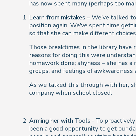
has now spent many (perhaps too many
Learn from mistakes –
We’ve talked to 
position again
. We’ve spent time gett
so that she can make different choices 
Those breaktimes in the library have r
reasons for doing this were understan
homework done; shyness – she has a re
groups, and feelings of awkwardness a
As we talked this through with her, s
company when school closed.
Arming her with Tools
- To proactively
been a good opportunity to get our da