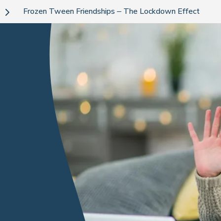
Frozen Tween Friendships – The Lockdown Effect