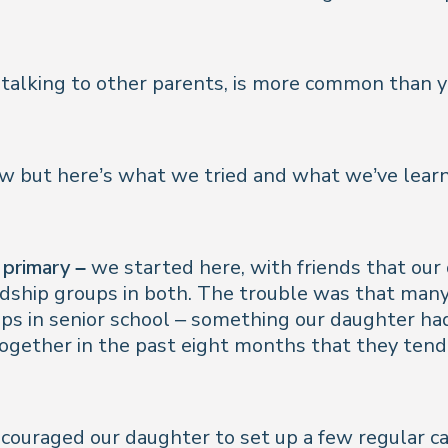
gh talking to other parents, is more common than 
now but here’s what we tried and what we’ve lear
 primary –
we started here, with friends that our
dship groups in both. The trouble was that many
ps in senior school – something our daughter ha
 together in the past eight months that they tende
couraged our daughter to set up a few regular ca