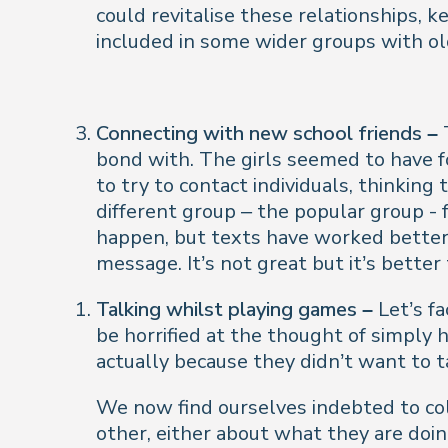
could revitalise these relationships, 
included in some wider groups with o
Connecting with new school friends –
bond with. The girls seemed to have f
to try to contact individuals, thinkin
different group – the popular group - 
happen, but texts have worked better 
message. It’s not great but it’s better
Talking whilst playing games –
Let’s fa
be horrified at the thought of simply h
actually because they didn’t want to ta
W
e now find ourselves indebted to co
other, either about what they are doin