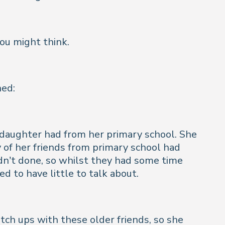
you might think.
ned:
 daughter had from her primary school. She
 of her friends from primary school had
dn’t done, so whilst they had some time
d to have little to talk about.
tch ups with these older friends, so she