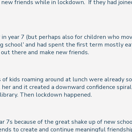
ke new friends while in lockdown.
If they had joi
 in year 7 (but perhaps also for children who mov
g school’ and had spent the first term mostly eat
f out there and make new friends.
s of kids roaming around at lunch were already so
 her and it created a downward confidence spiral
e library. Then lockdown happened.
ar 7s because of the great shake up of new schoo
nds to create and continue meaningful friendshi