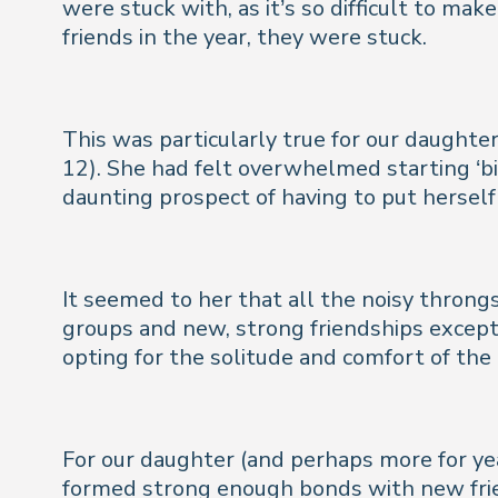
were stuck with, as it’s so difficult to ma
friends in the year, they were stuck.
This was particularly true for our daughter
12). She had felt overwhelmed starting ‘bi
daunting prospect of having to put hersel
It seemed to her that all the noisy throng
groups and new, strong friendships except
opting for the solitude and comfort of th
For our daughter (and perhaps more for ye
formed strong enough bonds with new frie