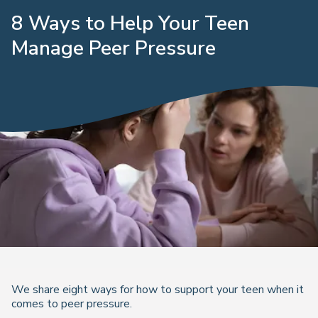
8 Ways to Help Your Teen
Manage Peer Pressure
We share eight ways for how to support your teen when it
comes to peer pressure.