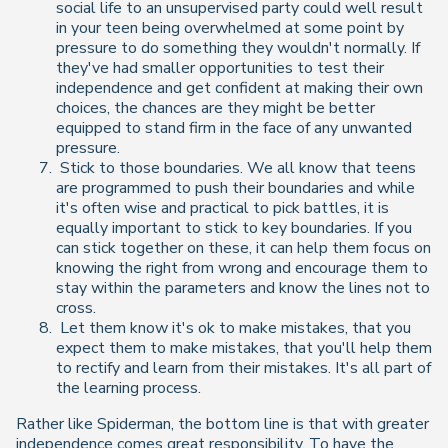
social life to an unsupervised party could well result
in your teen being overwhelmed at some point by
pressure to do something they wouldn't normally. If
they've had smaller opportunities to test their
independence and get confident at making their own
choices, the chances are they might be better
equipped to stand firm in the face of any unwanted
pressure.
Stick to those boundaries. We all know that teens
are programmed to push their boundaries and while
it's often wise and practical to pick battles, it is
equally important to stick to key boundaries. If you
can stick together on these, it can help them focus on
knowing the right from wrong and encourage them to
stay within the parameters and know the lines not to
cross.
Let them know it's ok to make mistakes, that you
expect them to make mistakes, that you'll help them
to rectify and learn from their mistakes. It's all part of
the learning process.
Rather like Spiderman, the bottom line is that with greater
independence comes great responsibility. To have the