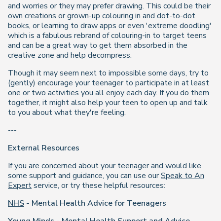
and worries or they may prefer drawing. This could be their
own creations or grown-up colouring in and dot-to-dot
books, or learning to draw apps or even 'extreme doodling'
which is a fabulous rebrand of colouring-in to target teens
and can be a great way to get them absorbed in the
creative zone and help decompress.
Though it may seem next to impossible some days, try to
(gently) encourage your teenager to participate in at least
one or two activities you all enjoy each day. If you do them
together, it might also help your teen to open up and talk
to you about what they're feeling.
---
External Resources
If you are concerned about your teenager and would like
some support and guidance, you can use our
Speak to An
Expert
service, or try these helpful resources:
NHS
- Mental Health Advice for Teenagers