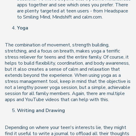
apps together and see which ones you prefer. There
are plenty targeted at teen users - from Headspace
to Smiling Mind, Mindshift and calm.com.
Yoga
The combination of movement, strength building,
stretching, and a focus on breath, makes yoga a terrific
stress reliever for teens and the entire family. Of course, it
helps to build flexibility, coordination, and body awareness,
but it also creates a sense of calm and relaxation that
extends beyond the experience. When using yoga as a
stress management tool, keep in mind that the objective is
not a lengthy power yoga session, but a simple, achievable
session for all family members. Again, there are multiple
apps and YouTube videos that can help with this.
Writing and Drawing
Depending on where your teen's interests lie, they might
find it useful to write a journal to offload all their thoughts