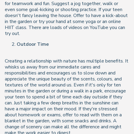
for teamwork and fun. Suggest a jog together, walk or
even some goal-kicking or shooting practice. If your teen
doesn't fancy leaving the house. Offer to have a kick-about
in the garden or try your hand at some yoga or an online
HIIT class. There are loads of videos on YouTube you can
try out.
Outdoor Time
Creating a relationship with nature has multiple benefits. It
whisks us away from our immediate cares and
responsibilities and encourages us to slow down and
appreciate the unique beauty of the scents, colours, and
textures of the world around us. Even if it's only for ten
minutes in the garden or during a walk in a park, encourage
your teen to spend a bit of time each day outside if they
can. Just taking a few deep breaths in the sunshine can
have a major impact on their mood. If they're stressed
about homework or exams, offer to read with them on a
blanket in the garden, with some snacks and drinks. A
change of scenery can make all the difference and might
make the work easier to digest.