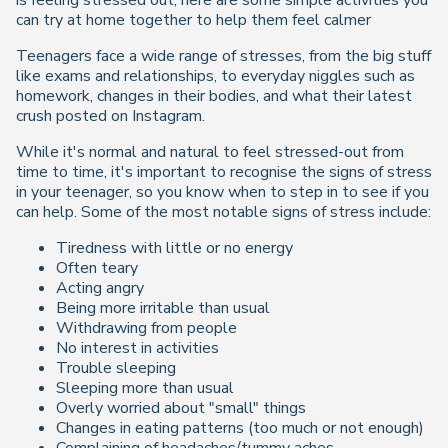
is feeling stressed out, here are some simple activities you
can try at home together to help them feel calmer
Teenagers face a wide range of stresses, from the big stuff
like exams and relationships, to everyday niggles such as
homework, changes in their bodies, and what their latest
crush posted on Instagram.
While it's normal and natural to feel stressed-out from
time to time, it's important to recognise the signs of stress
in your teenager, so you know when to step in to see if you
can help. Some of the most notable signs of stress include:
Tiredness with little or no energy
Often teary
Acting angry
Being more irritable than usual
Withdrawing from people
No interest in activities
Trouble sleeping
Sleeping more than usual
Overly worried about "small" things
Changes in eating patterns (too much or not enough)