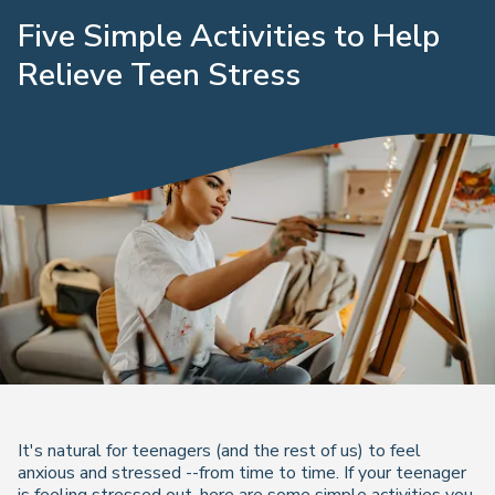
Five Simple Activities to Help
Relieve Teen Stress
It's natural for teenagers (and the rest of us) to feel
anxious and stressed --from time to time. If your teenager