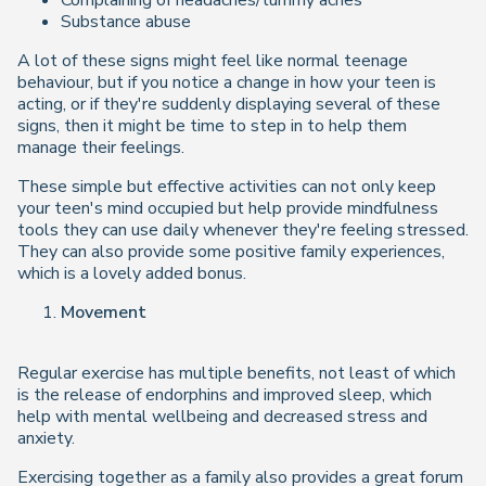
Complaining of headaches/tummy aches
Substance abuse
A lot of these signs might feel like normal teenage
behaviour, but if you notice a change in how your teen is
acting, or if they're suddenly displaying several of these
signs, then it might be time to step in to help them
manage their feelings.
These simple but effective activities can not only keep
your teen's mind occupied but help provide mindfulness
tools they can use daily whenever they're feeling stressed.
They can also provide some positive family experiences,
which is a lovely added bonus.
Movement
Regular exercise has multiple benefits, not least of which
is the release of endorphins and improved sleep, which
help with mental wellbeing and decreased stress and
anxiety.
Exercising together as a family also provides a great forum