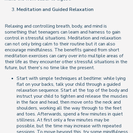
Meditation and Guided Relaxation
Relaxing and controlling breath, body, and mind is
something that teenagers can learn and harness to gain
control in stressful situations. Meditation and relaxation
can not only bring calm to their routine but it can also
encourage mindfulness. The benefits gained from short
meditation exercises can carry over into multiple areas of
their life as they encounter other stressful situations in the
future, but there's no time like the present.
Start with simple techniques at bedtime: while lying
flat on your backs, talk your child through a guided
relaxation sequence. Start at the top of the body and
instruct your child to tighten and release the muscles
in the face and head, then move onto the neck and
shoulders, working all the way through to the feet
and toes. Afterwards, spend a few minutes in quiet
stillness. At first only a few minutes may be
possible, but the time may increase with repeated
sessions. To move beyond this, try some mindfulness