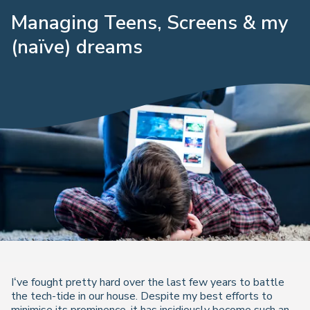
Managing Teens, Screens & my
(naïve) dreams
I‘ve fought pretty hard over the last few years to battle
the tech-tide in our house. Despite my best efforts to