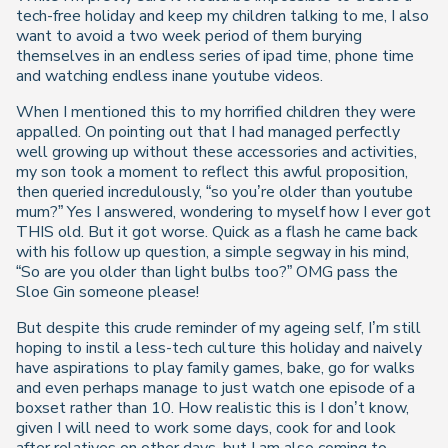
tech-free holiday and keep my children talking to me, I also
want to avoid a two week period of them burying
themselves in an endless series of ipad time, phone time
and watching endless inane youtube videos.
When I mentioned this to my horrified children they were
appalled. On pointing out that I had managed perfectly
well growing up without these accessories and activities,
my son took a moment to reflect this awful proposition,
then queried incredulously, “so you’re older than youtube
mum?” Yes I answered, wondering to myself how I ever got
THIS old. But it got worse. Quick as a flash he came back
with his follow up question, a simple segway in his mind,
“So are you older than light bulbs too?” OMG pass the
Sloe Gin someone please!
But despite this crude reminder of my ageing self, I’m still
hoping to instil a less-tech culture this holiday and naively
have aspirations to play family games, bake, go for walks
and even perhaps manage to just watch one episode of a
boxset rather than 10. How realistic this is I don’t know,
given I will need to work some days, cook for and look