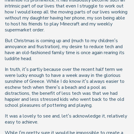
minimise its prominence, it has insidiously become such an
intrinsic part of our lives that even I struggle to work out
how I would keep all the moving parts of our lives working
without my daughter having her phone, my son being able
to host his friends to play Minecraft and my weekly
supermarket order.
But Christmas is coming up and (much to my children’s
annoyance and frustration), my desire to reduce tech and
have an old-fashioned family time is once again rearing its
luddite head.
In truth, it’s partly because over the recent half term we
were lucky enough to have a week away in the glorious
sunshine of Greece. While I do know it’s always easier to
eschew tech when there’s a beach and a pool as
distractions, the benefit of less tech was that we had
happier and less stressed kids who went back to the old
school pleasures of pottering and playing.
It was a lovely to see and, let’s acknowledge it, relatively
easy to achieve.
While I’m pretty sure it would be impossible to create a