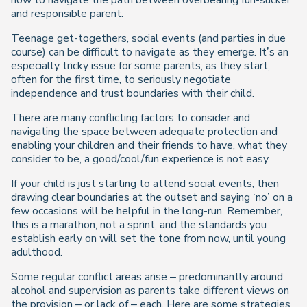
how to navigate the path between overbearing fun-sucker
and responsible parent.
Teenage get-togethers, social events (and parties in due
course) can be difficult to navigate as they emerge. It’s an
especially tricky issue for some parents, as they start,
often for the first time, to seriously negotiate
independence and trust boundaries with their child.
There are many conflicting factors to consider and
navigating the space between adequate protection and
enabling your children and their friends to have, what they
consider to be, a good/cool/fun experience is not easy.
If your child is just starting to attend social events, then
drawing clear boundaries at the outset and saying ‘no’ on a
few occasions will be helpful in the long-run. Remember,
this is a marathon, not a sprint, and the standards you
establish early on will set the tone from now, until young
adulthood.
Some regular conflict areas arise – predominantly around
alcohol and supervision as parents take different views on
the provision – or lack of – each. Here are some strategies