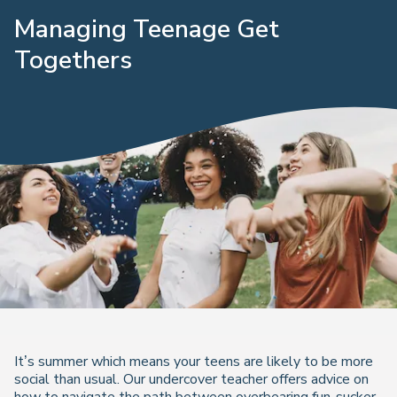
Managing Teenage Get
Togethers
It’s summer which means your teens are likely to be more
social than usual. Our undercover teacher offers advice on