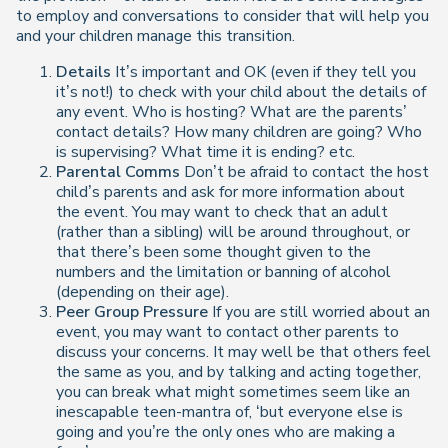
to employ and conversations to consider that will help you
and your children manage this transition.
Details
It’s important and OK (even if they tell you
it’s not!) to check with your child about the details of
any event. Who is hosting? What are the parents’
contact details? How many children are going? Who
is supervising? What time it is ending? etc.
Parental Comms
Don’t be afraid to contact the host
child’s parents and ask for more information about
the event. You may want to check that an adult
(rather than a sibling) will be around throughout, or
that there’s been some thought given to the
numbers and the limitation or banning of alcohol
(depending on their age).
Peer Group Pressure
If you are still worried about an
event, you may want to contact other parents to
discuss your concerns. It may well be that others feel
the same as you, and by talking and acting together,
you can break what might sometimes seem like an
inescapable teen-mantra of, ‘but everyone else is
going and you’re the only ones who are making a