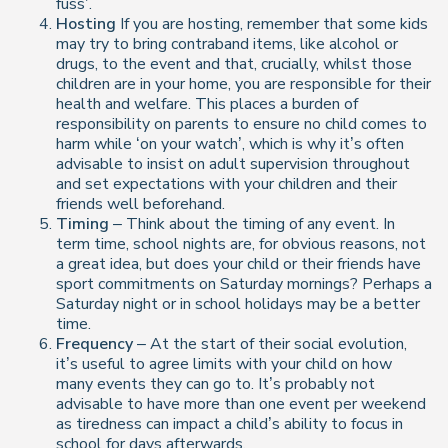
fuss’.
Hosting
If you are hosting, remember that some kids
may try to bring contraband items, like alcohol or
drugs, to the event and that, crucially, whilst those
children are in your home, you are responsible for their
health and welfare. This places a burden of
responsibility on parents to ensure no child comes to
harm while ‘on your watch’, which is why it’s often
advisable to insist on adult supervision throughout
and set expectations with your children and their
friends well beforehand.
Timing
– Think about the timing of any event. In
term time, school nights are, for obvious reasons, not
a great idea, but does your child or their friends have
sport commitments on Saturday mornings? Perhaps a
Saturday night or in school holidays may be a better
time.
Frequency
– At the start of their social evolution,
it’s useful to agree limits with your child on how
many events they can go to. It’s probably not
advisable to have more than one event per weekend
as tiredness can impact a child’s ability to focus in
school for days afterwards.