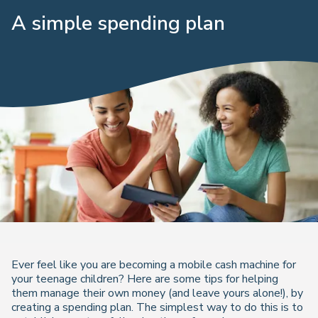
A simple spending plan
Ever feel like you are becoming a mobile cash machine for
your teenage children? Here are some tips for helping
them manage their own money (and leave yours alone!), by
creating a spending plan. The simplest way to do this is to