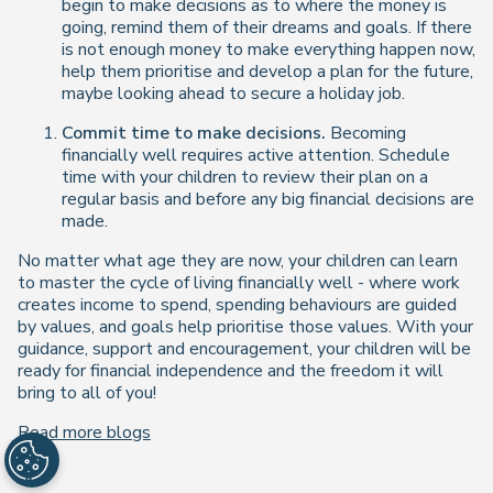
begin to make decisions as to where the money is
going, remind them of their dreams and goals. If there
is not enough money to make everything happen now,
help them prioritise and develop a plan for the future,
maybe looking ahead to secure a holiday job.
Commit time to make decisions.
Becoming
financially well requires active attention. Schedule
time with your children to review their plan on a
regular basis and before any big financial decisions are
made.
No matter what age they are now, your children can learn
to master the cycle of living financially well - where work
creates income to spend, spending behaviours are guided
by values, and goals help prioritise those values. With your
guidance, support and encouragement, your children will be
ready for financial independence and the freedom it will
bring to all of you!
Read more blogs