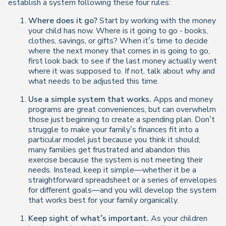
establish a system following these four rules:
Where does it go?
Start by working with the money
your child has now. Where is it going to go - books,
clothes, savings, or gifts? When it’s time to decide
where the next money that comes in is going to go,
first look back to see if the last money actually went
where it was supposed to. If not, talk about why and
what needs to be adjusted this time.
Use a simple system that works.
Apps and money
programs are great conveniences, but can overwhelm
those just beginning to create a spending plan. Don’t
struggle to make your family’s finances fit into a
particular model just because you think it should;
many families get frustrated and abandon this
exercise because the system is not meeting their
needs. Instead, keep it simple—whether it be a
straightforward spreadsheet or a series of envelopes
for different goals—and you will develop the system
that works best for your family organically.
Keep sight of what’s important.
As your children