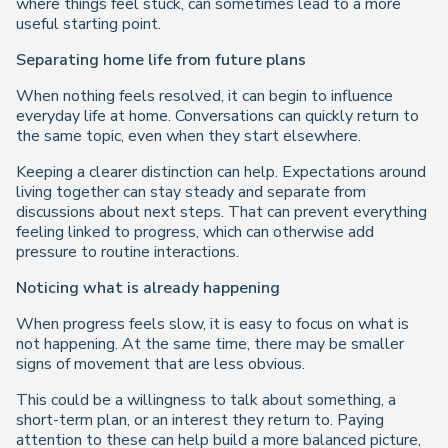
where things feel stuck, can sometimes lead to a more
useful starting point.
Separating home life from future plans
When nothing feels resolved, it can begin to influence
everyday life at home. Conversations can quickly return to
the same topic, even when they start elsewhere.
Keeping a clearer distinction can help. Expectations around
living together can stay steady and separate from
discussions about next steps. That can prevent everything
feeling linked to progress, which can otherwise add
pressure to routine interactions.
Noticing what is already happening
When progress feels slow, it is easy to focus on what is
not happening. At the same time, there may be smaller
signs of movement that are less obvious.
This could be a willingness to talk about something, a
short-term plan, or an interest they return to. Paying
attention to these can help build a more balanced picture,