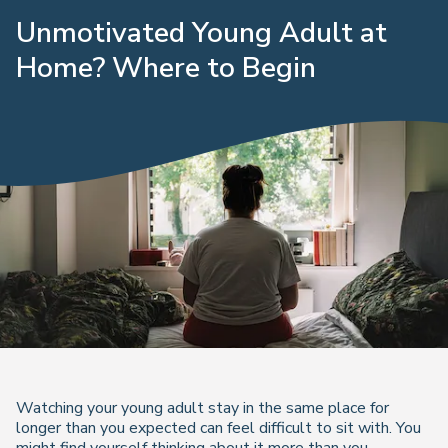
Unmotivated Young Adult at
Home? Where to Begin
Watching your young adult stay in the same place for
longer than you expected can feel difficult to sit with. You