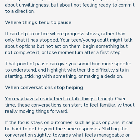
about unwillingness, but about not feeling ready to commit
to a direction.
Where things tend to pause
It can help to notice where progress slows, rather than
only that it has stopped. Your teen/young adult might talk
about options but not act on them, begin something but
not complete it, or lose momentum after a first step.
That point of pause can give you something more specific
to understand, and highlight whether the difficulty sits in
starting, sticking with something, or making a decision.
When conversations stop helping
You may have already tried to talk things through
. Over
time, these conversations can start to feel familiar, without
really moving things forward.
If the focus stays on outcomes, such as jobs or plans, it can
be hard to get beyond the same responses. Shifting the
conversation slightly, towards what feels manageable or