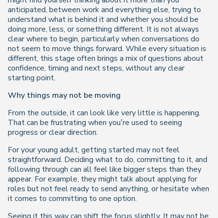
might find yourself thinking about it more than you
anticipated, between work and everything else, trying to
understand what is behind it and whether you should be
doing more, less, or something different. It is not always
clear where to begin, particularly when conversations do
not seem to move things forward. While every situation is
different, this stage often brings a mix of questions about
confidence, timing and next steps, without any clear
starting point.
Why things may not be moving
From the outside, it can look like very little is happening.
That can be frustrating when you’re used to seeing
progress or clear direction.
For your young adult, getting started may not feel
straightforward. Deciding what to do, committing to it, and
following through can all feel like bigger steps than they
appear. For example, they might talk about applying for
roles but not feel ready to send anything, or hesitate when
it comes to committing to one option.
Seeing it this way can shift the focus slightly. It may not be