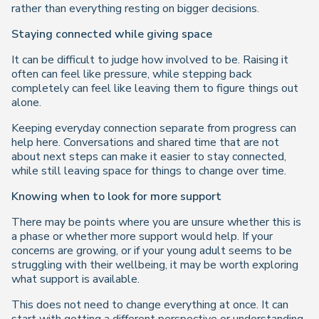
rather than everything resting on bigger decisions.
Staying connected while giving space
It can be difficult to judge how involved to be. Raising it
often can feel like pressure, while stepping back
completely can feel like leaving them to figure things out
alone.
Keeping everyday connection separate from progress can
help here. Conversations and shared time that are not
about next steps can make it easier to stay connected,
while still leaving space for things to change over time.
Knowing when to look for more support
There may be points where you are unsure whether this is
a phase or whether more support would help. If your
concerns are growing, or if your young adult seems to be
struggling with their wellbeing, it may be worth exploring
what support is available.
This does not need to change everything at once. It can