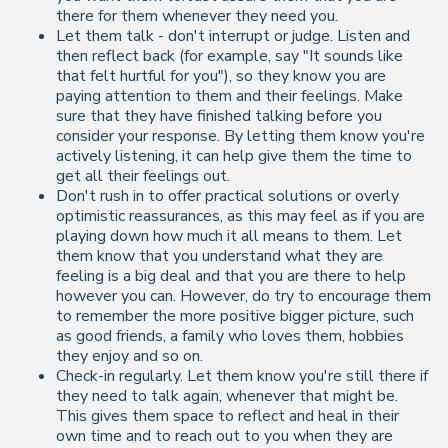
there for them whenever they need you.
Let them talk - don't interrupt or judge. Listen and
then reflect back (for example, say "It sounds like
that felt hurtful for you"), so they know you are
paying attention to them and their feelings. Make
sure that they have finished talking before you
consider your response. By letting them know you're
actively listening, it can help give them the time to
get all their feelings out.
Don't rush in to offer practical solutions or overly
optimistic reassurances, as this may feel as if you are
playing down how much it all means to them. Let
them know that you understand what they are
feeling is a big deal and that you are there to help
however you can. However, do try to encourage them
to remember the more positive bigger picture, such
as good friends, a family who loves them, hobbies
they enjoy and so on.
Check-in regularly. Let them know you're still there if
they need to talk again, whenever that might be.
This gives them space to reflect and heal in their
own time and to reach out to you when they are