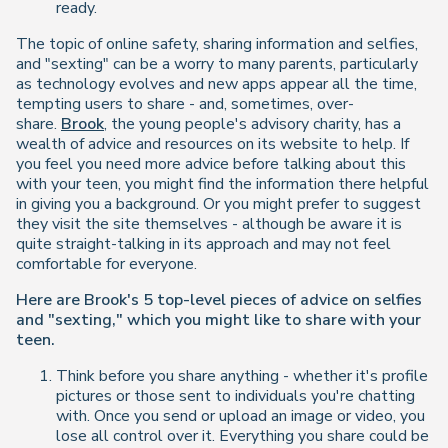
ready.
The topic of online safety, sharing information and selfies,
and "sexting" can be a worry to many parents, particularly
as technology evolves and new apps appear all the time,
tempting users to share - and, sometimes, over-
share.
Brook
, the young people's advisory charity, has a
wealth of advice and resources on its website to help. If
you feel you need more advice before talking about this
with your teen, you might find the information there helpful
in giving you a background. Or you might prefer to suggest
they visit the site themselves - although be aware it is
quite straight-talking in its approach and may not feel
comfortable for everyone.
Here are Brook's 5 top-level pieces of advice on selfies
and "sexting," which you might like to share with your
teen.
Think before you share anything - whether it's profile
pictures or those sent to individuals you're chatting
with. Once you send or upload an image or video, you
lose all control over it. Everything you share could be