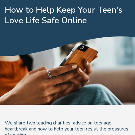
How to Help Keep Your Teen's
Love Life Safe Online
We share two leading charities' advice on teenage
heartbreak and how to help your teen resist the pressures