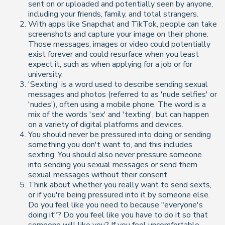
sent on or uploaded and potentially seen by anyone,
including your friends, family, and total strangers.
With apps like Snapchat and TikTok, people can take
screenshots and capture your image on their phone.
Those messages, images or video could potentially
exist forever and could resurface when you least
expect it, such as when applying for a job or for
university.
'Sexting' is a word used to describe sending sexual
messages and photos (referred to as 'nude selfies' or
'nudes'), often using a mobile phone. The word is a
mix of the words 'sex' and 'texting', but can happen
on a variety of digital platforms and devices.
You should never be pressured into doing or sending
something you don't want to, and this includes
sexting. You should also never pressure someone
into sending you sexual messages or send them
sexual messages without their consent.
Think about whether
you
really want to send sexts,
or if you're being pressured into it by someone else.
Do you feel like you need to because "everyone's
doing it"? Do you feel like you have to do it so that