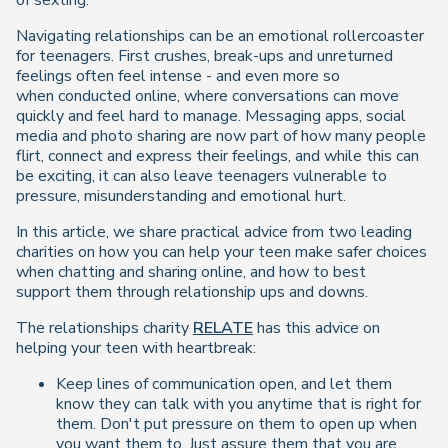
of sexting.
Navigating relationships can be an emotional rollercoaster
for teenagers. First crushes, break-ups and unreturned
feelings often feel intense - and even more so
when conducted online, where conversations can move
quickly and feel hard to manage. Messaging apps, social
media and photo sharing are now part of how many people
flirt, connect and express their feelings, and while this can
be exciting, it can also leave teenagers vulnerable to
pressure, misunderstanding and emotional hurt.
In this article, we share practical advice from two leading
charities on how you can help your teen make safer choices
when chatting and sharing online, and how to best
support them through relationship ups and downs.
The relationships charity
RELATE
has this advice on
helping your teen with heartbreak:
Keep lines of communication open, and let them
know they can talk with you anytime that is right for
them. Don't put pressure on them to open up when
you want them to. Just assure them that you are