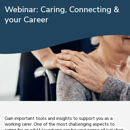
Webinar: Caring, Connecting &
your Career
Gain important tools and insights to support you as a
working carer. One of the most challenging aspects to