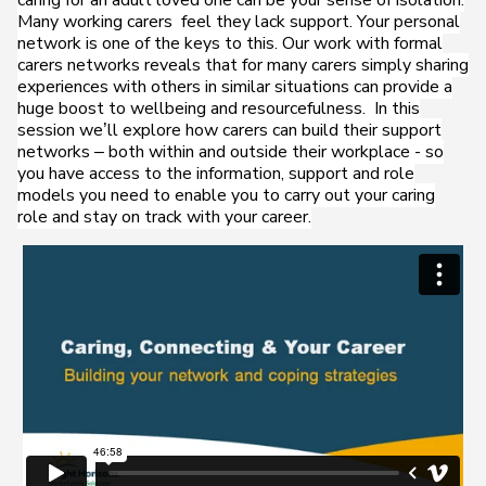
caring for an adult loved one can be your sense of isolation.
Many working carers feel they lack support. Your personal
network is one of the keys to this. Our work with formal
carers networks reveals that for many carers simply sharing
experiences with others in similar situations can provide a
huge boost to wellbeing and resourcefulness. In this
session we’ll explore how carers can build their support
networks – both within and outside their workplace - so
you have access to the information, support and role
models you need to enable you to carry out your caring
role and stay on track with your career.