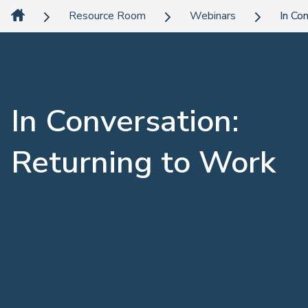
Resource Room
Webinars
In Co
In Conversation:
Returning to Work