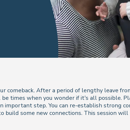
r comeback. After a period of lengthy leave from 
 be times when you wonder if it’s all possible. 
an important step. You can re-establish strong c
to build some new connections. This session will