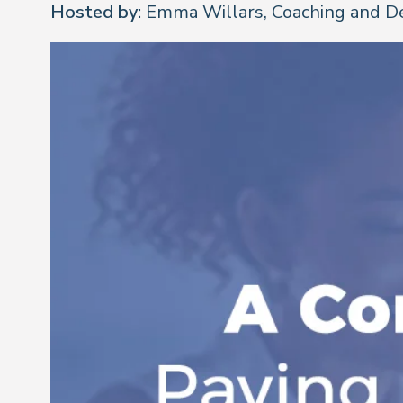
Hosted by:
Emma Willars, Coaching and D