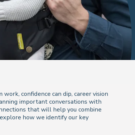
work, confidence can dip, career vision
Planning important conversations with
onnections that will help you combine
 explore how we identify our key