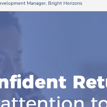
evelopment Manager, Bright Horizons