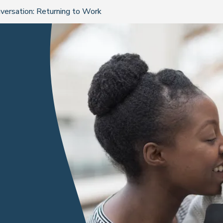
nversation: Returning to Work