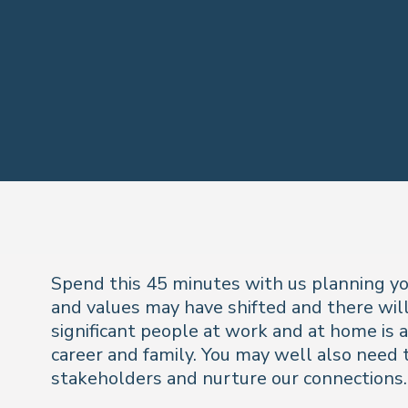
Spend this 45 minutes with us planning you
and values may have shifted and there will
significant people at work and at home is 
career and family. You may well also need 
stakeholders and nurture our connections.