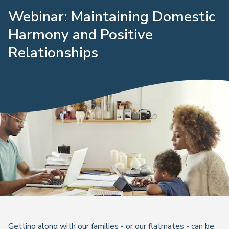
Webinar: Maintaining Domestic
Harmony and Positive
Relationships
Getting along with our families - or our flatmates - can be