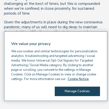
challenging at the best of times, but this is compounded
when we’re confined, in close proximity, for sustained
periods of time.
Given the adjustments in place during the new coronavirus
pandemic, many of us will need to dig deep to maintain
domestic bliss. Whether in self-isolation or social
distancing, it might seem like manging an extreme version
of the tensions that can flare up around winter festivities
We value your privacy
and school holidays!
We use cookies and similar technologies for personalization,
Join us for an interactive webinar on how we can practise
analytics, troubleshooting and targeted advertising / social
emphasising the positive for a calmer, more harmonious
media. We honor Universal Opt-Out Signals for Targeted
household. We’ll look at building empathy as well as
Advertising / Social Media category. By clicking to another
practical day-to-day strategies.
page or scrolling, you consent to the settings in Manage
Cookies. Click on Manage Cookies to view or change cookie
settings. For more information see our
Cookie Notice
Watch on demand
Manage Cookies