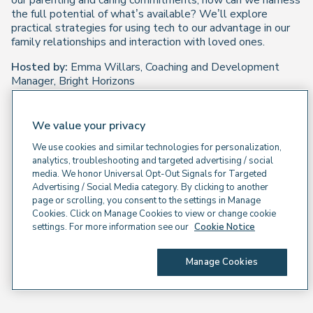
our parenting and caring commitments, how can we harness
the full potential of what’s available? We’ll explore
practical strategies for using tech to our advantage in our
family relationships and interaction with loved ones.
Hosted by:
Emma Willars, Coaching and Development
Manager, Bright Horizons
We value your privacy
We use cookies and similar technologies for personalization,
analytics, troubleshooting and targeted advertising / social
media. We honor Universal Opt-Out Signals for Targeted
Advertising / Social Media category. By clicking to another
page or scrolling, you consent to the settings in Manage
Cookies. Click on Manage Cookies to view or change cookie
settings. For more information see our
Cookie Notice
Manage Cookies