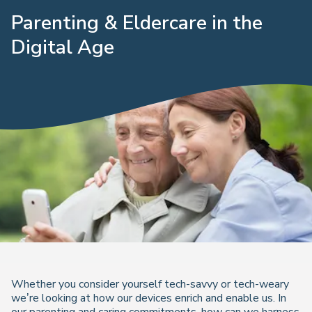
Parenting & Eldercare in the
Digital Age
Whether you consider yourself tech-savvy or tech-weary
we’re looking at how our devices enrich and enable us. In