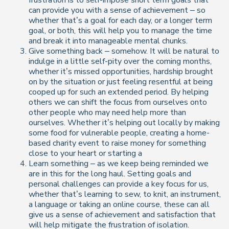
frustration is to self-impose short term goals that
can provide you with a sense of achievement – so
whether that’s a goal for each day, or a longer term
goal, or both, this will help you to manage the time
and break it into manageable mental chunks.
Give something back – somehow. It will be natural to
indulge in a little self-pity over the coming months,
whether it’s missed opportunities, hardship brought
on by the situation or just feeling resentful at being
cooped up for such an extended period. By helping
others we can shift the focus from ourselves onto
other people who may need help more than
ourselves. Whether it’s helping out locally by making
some food for vulnerable people, creating a home-
based charity event to raise money for something
close to your heart or starting a
Learn something – as we keep being reminded we
are in this for the long haul. Setting goals and
personal challenges can provide a key focus for us,
whether that’s learning to sew, to knit, an instrument,
a language or taking an online course, these can all
give us a sense of achievement and satisfaction that
will help mitigate the frustration of isolation.