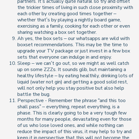
partners. It’s actually quite natural so try and offset
the trickier times of living in such close proximity with
each other by creating good times together –
whether that’s by playing a nightly board game,
exercising as a family, cooking for each other or even
sharing watching a box set together.
Ah yes, the box sets – our whatsapps are wild with
boxset recommendations. This may be the time to
upgrade your TV package or just invest in a few box
sets that everyone can indulge in and enjoy.
Sleep – we can’t go out, so we might as well catch
up on some ZZZs. It sounds glib, but maintaining a
healthy lifestyle – by eating healthily, drinking lots of
liquid (water not gin) and getting a good solid rest,
will not only help you stay positive but also help
battle the bug.
Perspective - Remember the phrase “and this too
shall pass” – everything, repeat everything, is a
phase. This is clearly going to be a very tough few
months for many people, devastating even for those
of us who lose loved ones, and while nothing can
reduce the impact of this virus, it may help to try and
keep it in perspective that this will not become the