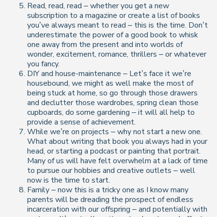
Read, read, read – whether you get a new
subscription to a magazine or create a list of books
you’ve always meant to read – this is the time. Don’t
underestimate the power of a good book to whisk
one away from the present and into worlds of
wonder, excitement, romance, thrillers – or whatever
you fancy.
DIY and house-maintenance – Let’s face it we’re
housebound, we might as well make the most of
being stuck at home, so go through those drawers
and declutter those wardrobes, spring clean those
cupboards, do some gardening – it will all help to
provide a sense of achievement.
While we’re on projects – why not start a new one.
What about writing that book you always had in your
head, or starting a podcast or painting that portrait.
Many of us will have felt overwhelm at a lack of time
to pursue our hobbies and creative outlets – well
now is the time to start.
Family – now this is a tricky one as I know many
parents will be dreading the prospect of endless
incarceration with our offspring – and potentially with