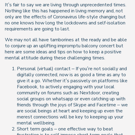
It’s fair to say we are living through unprecedented times.
Nothing like this has happened in living memory and, not
only are the effects of Coronavirus life-style changing but
no one knows how long the lockdowns and self-isolation
requirements are going to last.
We may not all have tamborines at the ready and be able
to conjure up an uplifting impromptu balcony concert but
here are some ideas and tips on how to keep a positive
mental attitude during these challenging times.
Personal (virtual) contact – If you’re not socially and
digitally connected, now is as good a time as any to
give it a go. Whether it’s passively on platforms like
Facebook, to actively engaging with your local
community on forums such as Nextdoor, creating
social groups on whatsapp or even catching up with
friends through the joys of Skype and Facetime – we
are social beings at heart and keeping up even the
merest connections will be key to keeping up your
mental wellbeing.
Short term goals – one effective way to beat