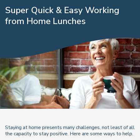
Super Quick & Easy Working
from Home Lunches
Staying at home presents many challenges, not least of all
the capacity to stay positive. Here are some ways to help.