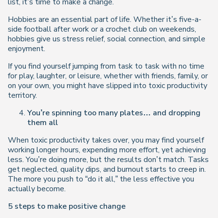
list, it’s time to make a change.
Hobbies are an essential part of life. Whether it’s five-a-
side football after work or a crochet club on weekends,
hobbies give us stress relief, social connection, and simple
enjoyment.
If you find yourself jumping from task to task with no time
for play, laughter, or leisure, whether with friends, family, or
on your own, you might have slipped into toxic productivity
territory.
You’re spinning too many plates… and dropping
them all
When toxic productivity takes over, you may find yourself
working longer hours, expending more effort, yet achieving
less. You’re doing more, but the results don’t match. Tasks
get neglected, quality dips, and burnout starts to creep in.
The more you push to “do it all,” the less effective you
actually become.
5 steps to make positive change