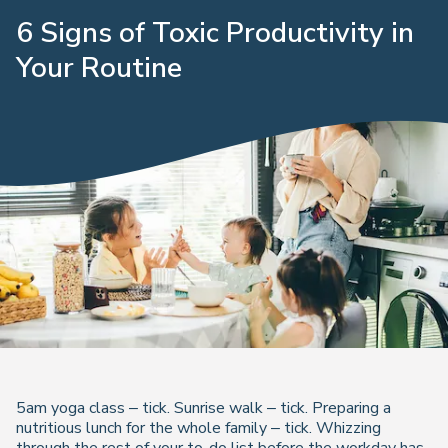
6 Signs of Toxic Productivity in
Your Routine
5am yoga class – tick. Sunrise walk – tick. Preparing a
nutritious lunch for the whole family – tick. Whizzing