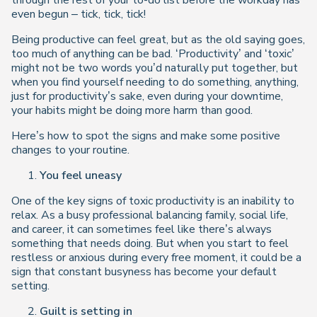
through the rest of your to-do list before the workday has
even begun – tick, tick, tick!
Being productive can feel great, but as the old saying goes,
too much of anything can be bad. ‘Productivity’ and ‘toxic’
might not be two words you’d naturally put together, but
when you find yourself needing to
do something
,
anything,
just for productivity’s sake, even during your downtime,
your habits might be doing more harm than good.
Here’s how to spot the signs and make some positive
changes to your routine.
You feel uneasy
One of the key signs of toxic productivity is an inability to
relax. As a busy professional balancing family, social life,
and career, it can sometimes feel like there’s always
something that needs doing. But when you start to feel
restless or anxious during every free moment, it could be a
sign that constant busyness has become your default
setting.
Guilt is setting in