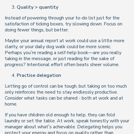
Quality > quantity
Instead of powering through your to-do list just for the
satisfaction of ticking boxes, try slowing down. Focus on
doing fewer things, but better.
Maybe your annual report at work could use a little more
clarity, or your daily dog walk could be more scenic.
Perhaps you’re reading a self-help book—are you really
taking in the message, or just reading for the sake of
progress? Intentional effort often beats sheer volume.
Practise delegation
Letting go of control can be tough, but taking on too much
only reinforces the need to stay endlessly productive.
Consider what tasks can be shared - both at work and at
home.
If you have children old enough to help, they can fold
laundry or set the table. At work, speak honestly with your
manager about what’s achievable. Delegating helps you
protect your energy and focus on quality rather than