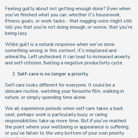
Feeling guilty about not getting enough done? Even when
you’ve finished what you can, whether it’s housework,
fitness goals, or work tasks - that nagging voice might still
tell you that you’re not doing enough, or worse, that you’re
being lazy.
While guilt is a natural response when we’ve done
something wrong, in this context, it’s misplaced and
unhealthy. Left unchecked, it can lead to increased anxiety
and self-criticism, fuelling a negative productivity cycle.
Self-care is no longer a priority
Self-care looks different for everyone. It could be a
skincare routine, watching your favourite film, walking in
nature, or simply spending time alone.
We all experience periods when self-care takes a back
seat, perhaps work is particularly busy, or caring
responsibilities take up more time. But if you’ve reached
the point where your wellbeing or appearance is suffering,
or you’ve fallen to the very bottom of your own priority