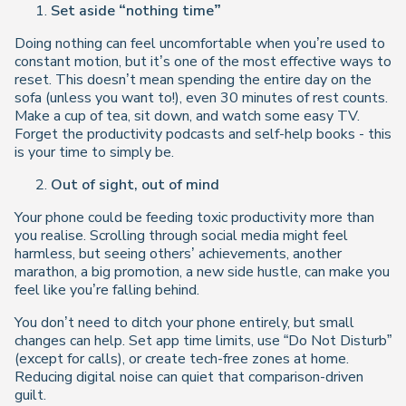
Set aside “nothing time”
Doing nothing can feel uncomfortable when you’re used to
constant motion, but it’s one of the most effective ways to
reset. This doesn’t mean spending the entire day on the
sofa (unless you want to!), even 30 minutes of rest counts.
Make a cup of tea, sit down, and watch some easy TV.
Forget the productivity podcasts and self-help books - this
is your time to simply
be
.
Out of sight, out of mind
Your phone could be feeding toxic productivity more than
you realise. Scrolling through social media might feel
harmless, but seeing others’ achievements, another
marathon, a big promotion, a new side hustle, can make you
feel like you’re falling behind.
You don’t need to ditch your phone entirely, but small
changes can help. Set app time limits, use “Do Not Disturb”
(except for calls), or create tech-free zones at home.
Reducing digital noise can quiet that comparison-driven
guilt.