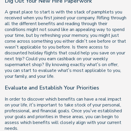
Dig Out Your New Hire Paperwork
A great place to start is with the stack of pamphlets you
received when you first joined your company. Rifling through
all the different benefits and reading through their
conditions might not sound like an appealing way to spend
your time, but by refreshing your memory, you might just
come across something you either didn’t see before or that
wasn’t applicable to you before. Is there access to
discounted holiday flights that could help you save on your
next trip? Could you earn cashback on your weekly
supermarket shop? By knowing exactly what’s on offer,
you can start to evaluate what’s most applicable to you,
your family, and your life.
Evaluate and Establish Your Priorities
In order to discover which benefits can have a real impact
on your life, it’s important to take stock of your personal,
professional, and financial goals. Once you’ve established
your goals and priorities in these areas, you can begin to
assess which benefits will closely align with your current
needs.