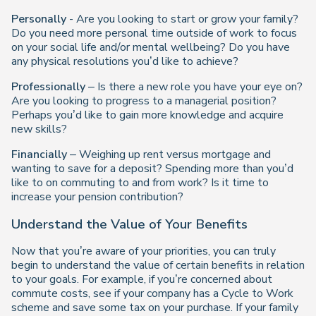
Personally
- Are you looking to start or grow your family?
Do you need more personal time outside of work to focus
on your social life and/or mental wellbeing? Do you have
any physical resolutions you’d like to achieve?
Professionally
– Is there a new role you have your eye on?
Are you looking to progress to a managerial position?
Perhaps you’d like to gain more knowledge and acquire
new skills?
Financially
– Weighing up rent versus mortgage and
wanting to save for a deposit? Spending more than you’d
like to on commuting to and from work? Is it time to
increase your pension contribution?
Understand the Value of Your Benefits
Now that you’re aware of your priorities, you can truly
begin to understand the value of certain benefits in relation
to your goals. For example, if you’re concerned about
commute costs, see if your company has a Cycle to Work
scheme and save some tax on your purchase. If your family