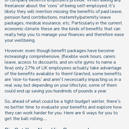
of company benefits employers provide. When asking any
freelancer about the ‘cons’ of being self-employed, it’s
likely they will mention missing the benefits of paid leave,
pension fund contributions, maternity/paternity leave
packages, medical insurance, etc. Particularly in the current
economic climate these are the kinds of benefits that can
really help you to manage your finances and therefore ease
your wellbeing.
However, even though benefit packages have become
increasingly comprehensive, (flexible work hours, carers
leave, access to discounts, and on-site gyms to name a
few) only 27% of UK employees actually take advantage
of the benefits available to them! Granted, some benefits
are ‘nice-to-haves’ and aren’t necessarily impacting us in a
real way, but depending on your lifestyle, some of them
could end up saving you hundreds of pounds a year.
So, ahead of what could be a tight-budget winter, there’s
no better time to evaluate your benefits and explore how
they can work harder for you. Here are 6 ways for you to
get the ball rolling…