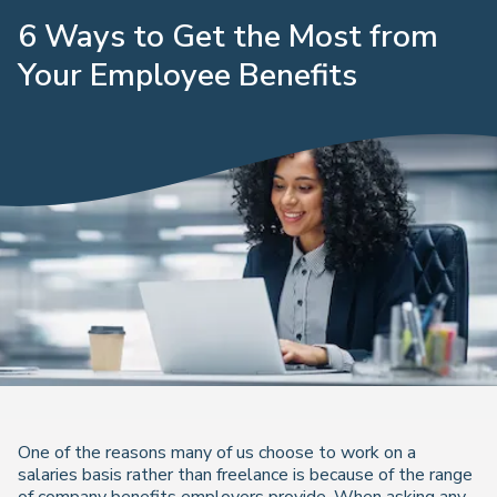
6 Ways to Get the Most from
Your Employee Benefits
One of the reasons many of us choose to work on a
salaries basis rather than freelance is because of the range