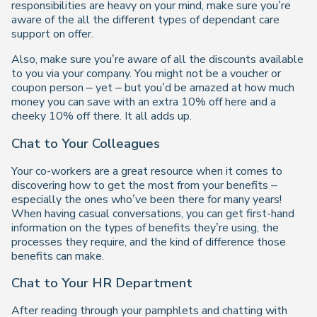
responsibilities are heavy on your mind, make sure you’re
aware of the all the different types of dependant care
support on offer.
Also, make sure you’re aware of all the discounts available
to you via your company. You might not be a voucher or
coupon person – yet – but you’d be amazed at how much
money you can save with an extra 10% off here and a
cheeky 10% off there. It all adds up.
Chat to Your Colleagues
Your co-workers are a great resource when it comes to
discovering how to get the most from your benefits –
especially the ones who’ve been there for many years!
When having casual conversations, you can get first-hand
information on the types of benefits they’re using, the
processes they require, and the kind of difference those
benefits can make.
Chat to Your HR Department
After reading through your pamphlets and chatting with