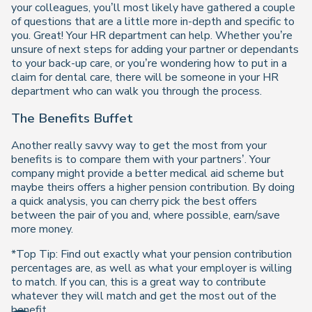
your colleagues, you’ll most likely have gathered a couple
of questions that are a little more in-depth and specific to
you. Great! Your HR department can help. Whether you’re
unsure of next steps for adding your partner or dependants
to your back-up care, or you’re wondering how to put in a
claim for dental care, there will be someone in your HR
department who can walk you through the process.
The Benefits Buffet
Another really savvy way to get the most from your
benefits is to compare them with your partners’. Your
company might provide a better medical aid scheme but
maybe theirs offers a higher pension contribution. By doing
a quick analysis, you can cherry pick the best offers
between the pair of you and, where possible, earn/save
more money.
*Top Tip: Find out exactly what your pension contribution
percentages are, as well as what your employer is willing
to match. If you can, this is a great way to contribute
whatever they will match and get the most out of the
benefit.