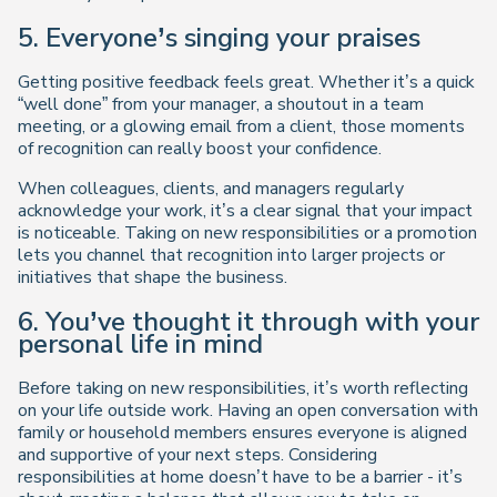
5. Everyone’s singing your praises
Getting positive feedback feels great. Whether it’s a quick
“well done” from your manager, a shoutout in a team
meeting, or a glowing email from a client, those moments
of recognition can really boost your confidence.
When colleagues, clients, and managers regularly
acknowledge your work, it’s a clear signal that your impact
is noticeable. Taking on new responsibilities or a promotion
lets you channel that recognition into larger projects or
initiatives that shape the business.
6. You’ve thought it through with your
personal life in mind
Before taking on new responsibilities, it’s worth reflecting
on your life outside work. Having an open conversation with
family or household members ensures everyone is aligned
and supportive of your next steps. Considering
responsibilities at home doesn’t have to be a barrier - it’s