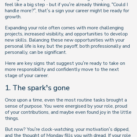
feel like a big step - but if you’re already thinking, “Could I
handle more?”, that’s a sign your career might be ready for
growth.
Expanding your role often comes with more challenging
projects, increased visibility, and opportunities to develop
new skills. Balancing these new opportunities with your
personal life is key, but the payoff, both professionally and
personally, can be significant.
Here are key signs that suggest you’re ready to take on
more responsibility and confidently move to the next
stage of your career.
1. The spark’s gone
Once upon a time, even the most routine tasks brought a
sense of purpose. You were energised by your role, proud
of your contributions, and maybe even found joy in the little
things.
But now? You’re clock-watching, your motivation’s dipped,
and the thought of Monday fills you with dread. If your role