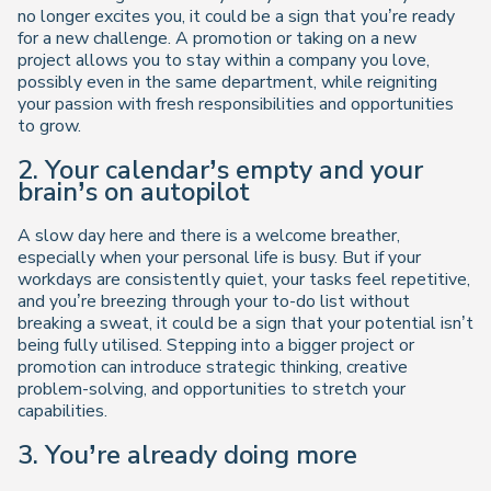
no longer excites you, it could be a sign that you’re ready
for a new challenge. A promotion or taking on a new
project allows you to stay within a company you love,
possibly even in the same department, while reigniting
your passion with fresh responsibilities and opportunities
to grow.
2. Your calendar’s empty and your
brain’s on autopilot
A slow day here and there is a welcome breather,
especially when your personal life is busy. But if your
workdays are consistently quiet, your tasks feel repetitive,
and you’re breezing through your to-do list without
breaking a sweat, it could be a sign that your potential isn’t
being fully utilised. Stepping into a bigger project or
promotion can introduce strategic thinking, creative
problem-solving, and opportunities to stretch your
capabilities.
3. You’re already doing more