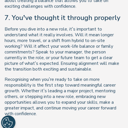
about creating a balance that allows you to take on
exciting challenges with confidence.
7. You’ve thought it through properly
Before you dive into a new role, it’s important to
understand what it really involves. Will it mean longer
hours, more travel, or a shift from hybrid to on-site
working? Will it affect your work-life balance or family
commitments? Speak to your manager, the person
currently in the role, or your future team to get a clear
picture of what’s expected. Ensuring alignment will make
the transition both exciting and sustainable.
Recognising when you’re ready to take on more
responsibility is the first step toward meaningful career
growth. Whether it’s leading a major project, mentoring
others, or stepping into a new role, embracing new
opportunities allows you to expand your skills, make a
greater impact, and continue moving your career forward
with confidence.