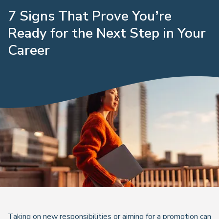
7 Signs That Prove You’re
Ready for the Next Step in Your
Career
Taking on new responsibilities or aiming for a promotion can