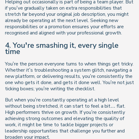
Helping out occasionally is part of being a team player. But
if you’ve gradually taken on extra responsibilities that
stretch far beyond your original job description, you might
already be operating at the next level. Seeking new
responsibilities or a promotion ensures your efforts are
recognised and aligned with your professional growth.
4. You’re smashing it, every single
time
You’re the person everyone turns to when things get tricky.
Whether it’s troubleshooting a system glitch, navigating a
new platform, or delivering results, you’re consistently the
one who gets it done, and gets it done well. You’re not just
ticking boxes; you’re writing the checklist.
But when you’re constantly operating at a high level
without being stretched, it can start to feel a bit… flat.
High performers thrive on growth. If you’re consistently
achieving strong outcomes and elevating the quality of
work, it might be time to tackle bigger projects or
leadership opportunities that challenge you further and
broaden your impact.