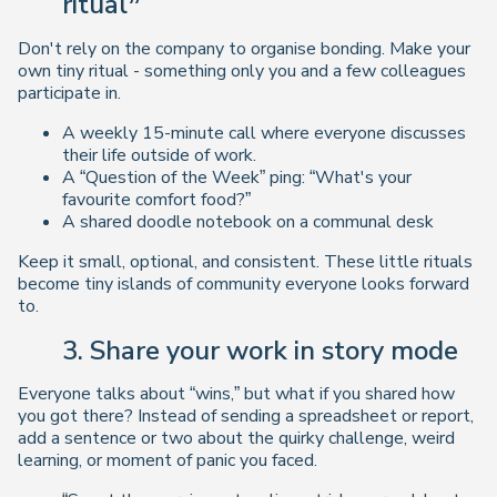
ritual”
Don't rely on the company to organise bonding. Make your
own tiny ritual - something only you and a few colleagues
participate in.
A weekly 15-minute call where everyone discusses
their life outside of work.
A “Question of the Week” ping: “What's your
favourite comfort food?”
A shared doodle notebook on a communal desk
Keep it small, optional, and consistent. These little rituals
become tiny islands of community everyone looks forward
to.
3. Share your work in story mode
Everyone talks about “wins,” but what if you shared
how
you got there? Instead of sending a spreadsheet or report,
add a sentence or two about the quirky challenge, weird
learning, or moment of panic you faced.