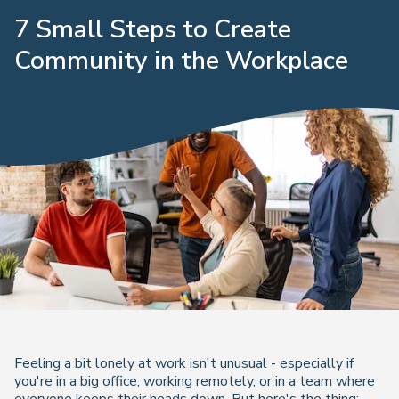
7 Small Steps to Create
Community in the Workplace
Feeling a bit lonely at work isn't unusual - especially if
you're in a big office, working remotely, or in a team where