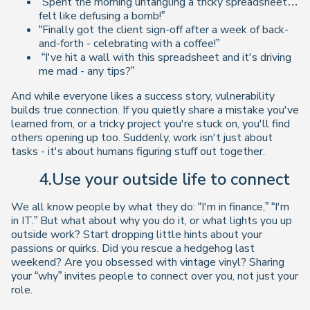
“Spent the morning untangling a tricky spreadsheet…
felt like defusing a bomb!”
“Finally got the client sign-off after a week of back-
and-forth - celebrating with a coffee!”
“I've hit a wall with this spreadsheet and it's driving
me mad - any tips?”
And while everyone likes a success story, vulnerability
builds true
connection
. If you quietly share a mistake you've
learned from, or a tricky project you're stuck on, you'll find
others opening up too. Suddenly, work isn't just about
tasks - it's about humans figuring stuff out together.
4.Use your outside life to connect
We all know people by what they do: “I'm in finance,” “I'm
in IT.” But what about why you do it, or what lights you up
outside work? Start dropping little hints about your
passions or quirks. Did you rescue a hedgehog last
weekend? Are you obsessed with vintage vinyl? Sharing
your “why” invites people to connect over you, not just your
role.