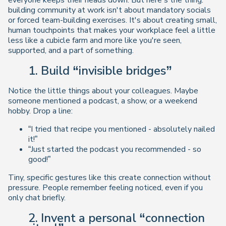
everyone keeps their heads down. But here's the thing:
building community at work isn't about mandatory socials
or forced team-building exercises. It's about creating
small,
human touchpoints
that makes your workplace feel a little
less like a cubicle farm and more like you're seen,
supported, and a part of something.
1. Build “invisible bridges”
Notice the little things about your colleagues. Maybe
someone mentioned a podcast, a show, or a weekend
hobby. Drop a line:
“I tried that recipe you mentioned - absolutely nailed
it!”
“Just started the podcast you recommended - so
good!”
Tiny, specific gestures like this create connection
without
pressure
. People remember feeling noticed, even if you
only chat briefly.
2. Invent a personal “connection