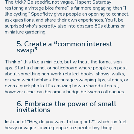
The trick? Be
specific
, not vague. “I spent Saturday
restoring a vintage bike frame” is far more engaging than “I
like cycling.” Specificity gives people an opening to connect,
ask questions, and share their own experiences. You'll be
surprised who's secretly also into obscure 80s albums or
miniature gardening.
5. Create a “common interest
swap”
Think of this like a mini club, but without the formal sign-
ups. Start a channel or noticeboard where people can post
about something non-work-related: books, shows, walks,
or even weird hobbies. Encourage swapping tips, stories, or
even a quick photo. It's amazing how a shared interest,
however niche, can become a bridge between colleagues.
6. Embrace the power of small
invitations
Instead of “Hey, do you want to hang out?”- which can feel
heavy or vague - invite people to specific tiny things: