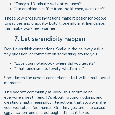
“Fancy a 10-minute walk after lunch?”
“I'm grabbing a coffee from the kitchen, want one?”
These low-pressure invitations make it easier for people
to say yes and gradually build those informal friendships
that make work feel warmer.
7. Let serendipity happen
Don't overthink connections. Smile in the hallway, ask a
tiny question, or comment on something around you:
“Love your notebook - where did you get it?”
“That lunch smells lovely, what's in it?”
Sometimes the richest connections start with small, casual
moments.
The secret:
community at work isn't about being
everyone's best friend. It's about noticing, nudging, and
creating
small, meaningful interactions
that slowly make
your workplace feel human. One tiny gesture, one casual
conversation, one shared laugh - it's all it takes.