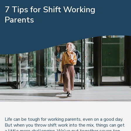
7 Tips for Shift Working
Parents
Life can be tough for working parents, even on a good day.
But when you throw shift work into the mix, things can get