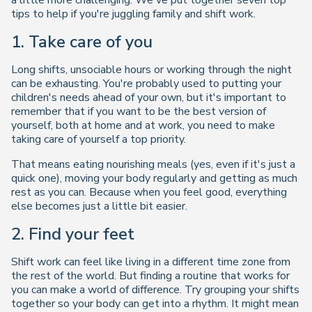
a little more challenging. We've put together seven top
tips to help if you're juggling family and shift work.
1. Take care of
you
Long shifts, unsociable hours or working through the night
can be exhausting. You're probably used to putting your
children's needs ahead of your own, but it's important to
remember that if you want to be the best version of
yourself, both at home and at work, you need to make
taking care of yourself a top priority.
That means eating nourishing meals (yes, even if it's just a
quick one), moving your body regularly and getting as much
rest as you can. Because when you feel good, everything
else becomes just a little bit easier.
2. Find your feet
Shift work can feel like living in a different time zone from
the rest of the world. But finding a routine that works for
you can make a world of difference. Try grouping your shifts
together so your body can get into a rhythm. It might mean