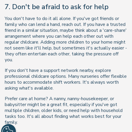
7. Don't be afraid to ask for help
You don't have to do it all alone. If you've got friends or
family who can lend a hand, reach out. If you have a trusted
friend in a similar situation, maybe think about a 'care-share'
arrangement where you can help each other out with
regular childcare. Adding more children to your home might
not seem like it'll help, but sometimes it's actually easier -
they often entertain each other, taking the pressure off
you.
If you don't have a support network nearby, explore
professional childcare options. Many nurseries offer flexible
hours to accommodate shift workers. It's always worth
asking what's available.
Prefer care at home? A nanny, nanny-housekeeper, or
babysitter might be a great fit, especially if you've got
multiple children, older kids, or need help with household
tasks too. It's all about finding what works best for your
family.