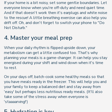
If your home is a bit noisy, set some gentle boundaries. Let
everyone know when you're off-duty and need quiet time.
And if that doesn't work then it's earplugs and white noise
to the rescue! A little breathing exercise can also help you
drift off. Oh, and don't forget to switch your phone to "Do
Not Disturb."
4. Master your meal prep
When your daily rhythm is flipped upside down, your
metabolism can get a little confused too. That's why
planning your meals is a game-changer. It can help you stay
energised during your shift and wind down when it's time
to rest.
On your days off, batch-cook some healthy meals so that
you have meals ready in the freezer. This will help you and
your family to keep a balanced diet and stay away from
'easy' but perhaps less nutritious ready meals. (It'll also
take some of the stress away when everyone is
'staaaarving!')
5. Hydration is key