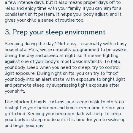
a few intense days, but it also means proper days off to
relax and enjoy time with your family. If you can, aim for a
consistent shift pattern. It helps your body adjust, and it
gives your child a sense of routine too.
3. Prep your sleep environment
Sleeping during the day? Not easy - especially with a busy
household. Plus, we're naturally programmed to be awake
during the day and asleep at night, so it means fighting
against one of your body's most basic instincts. To help
your body sleep when you need to sleep, try to control
light exposure. During night shifts, you can try to "trick"
your body into an alert state with exposure to bright light
and promote sleep by suppressing light exposure after
your shift.
Use blackout blinds, curtains, or a sleep mask to block out
daylight in your bedroom and limit screen time before you
go to bed. Keeping your bedroom dark will help to keep
your body in sleep mode until it is time for you to wake up
and begin your day.