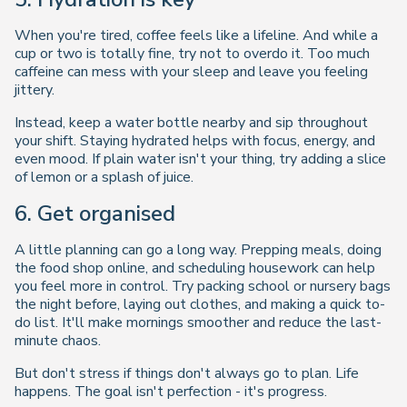
When you're tired, coffee feels like a lifeline. And while a
cup or two is totally fine, try not to overdo it. Too much
caffeine can mess with your sleep and leave you feeling
jittery.
Instead, keep a water bottle nearby and sip throughout
your shift. Staying hydrated helps with focus, energy, and
even mood. If plain water isn't your thing, try adding a slice
of lemon or a splash of juice.
6. Get organised
A little planning can go a long way. Prepping meals, doing
the food shop online, and scheduling housework can help
you feel more in control. Try packing school or nursery bags
the night before, laying out clothes, and making a quick to-
do list. It'll make mornings smoother and reduce the last-
minute chaos.
But don't stress if things don't always go to plan. Life
happens. The goal isn't perfection - it's progress.