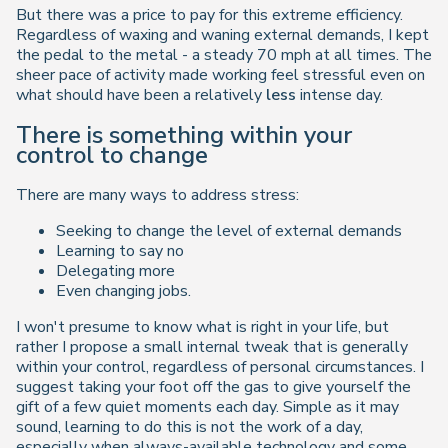
But there was a price to pay for this extreme efficiency.
Regardless of waxing and waning external demands, I kept
the pedal to the metal - a steady 70 mph at all times. The
sheer pace of activity made working feel stressful even on
what should have been a relatively
less
intense day.
There is something within your
control to change
There are many ways to address stress:
Seeking to change the level of external demands
Learning to say no
Delegating more
Even changing jobs.
I won't presume to know what is right in your life, but
rather I propose a small internal tweak that is generally
within your control, regardless of personal circumstances. I
suggest taking your foot off the gas to give yourself the
gift of a few quiet moments each day. Simple as it may
sound, learning to do this is not the work of a day,
especially when always-available technology and some