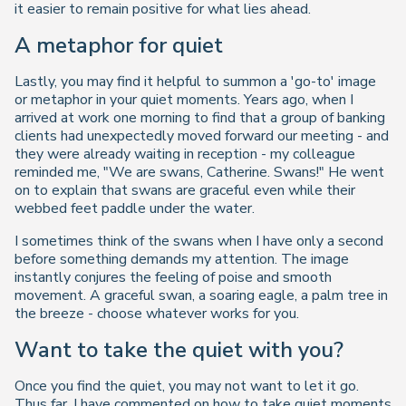
it easier to remain positive for what lies ahead.
A metaphor for quiet
Lastly, you may find it helpful to summon a 'go-to' image
or metaphor in your quiet moments. Years ago, when I
arrived at work one morning to find that a group of banking
clients had unexpectedly moved forward our meeting - and
they were already waiting in reception - my colleague
reminded me, "
We are swans, Catherine. Swans!
" He went
on to explain that swans are graceful even while their
webbed feet paddle under the water.
I sometimes think of the swans when I have only a second
before something demands my attention. The image
instantly conjures the feeling of poise and smooth
movement. A graceful swan, a soaring eagle, a palm tree in
the breeze - choose whatever works for you.
Want to take the quiet with you?
Once you find the quiet, you may not want to let it go.
Thus far, I have commented on how to take quiet moments