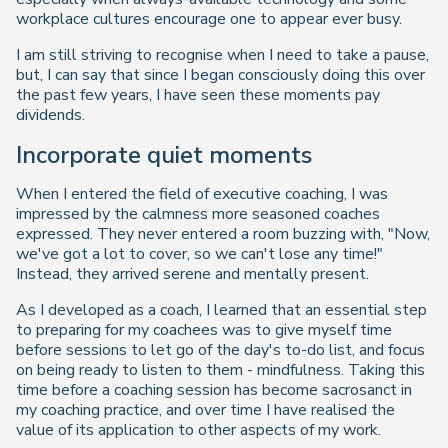
workplace cultures encourage one to appear ever busy.
I am still striving to recognise when I need to take a pause,
but, I can say that since I began consciously doing this over
the past few years, I have seen these moments pay
dividends.
Incorporate quiet moments
When I entered the field of executive coaching, I was
impressed by the calmness more seasoned coaches
expressed. They never entered a room buzzing with, "
Now,
we've got a lot to cover, so we can't lose any time!
"
Instead, they arrived serene and mentally present.
As I developed as a coach, I learned that an essential step
to preparing for my coachees was to give myself time
before sessions to let go of the day's to-do list, and focus
on being ready to listen to them - mindfulness. Taking this
time before a coaching session has become sacrosanct in
my coaching practice, and over time I have realised the
value of its application to other aspects of my work.