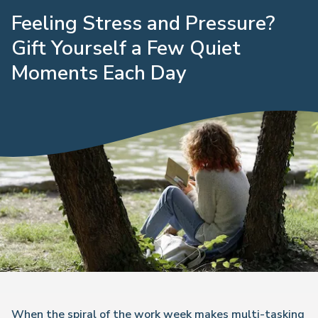
Feeling Stress and Pressure?
Gift Yourself a Few Quiet
Moments Each Day
When the spiral of the work week makes multi-tasking