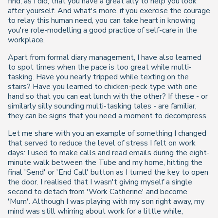
find, as I did, that you have a great ally to help you look
after yourself. And what's more, if you exercise the courage
to relay this human need, you can take heart in knowing
you're role-modelling a good practice of self-care in the
workplace.
Apart from formal diary management, I have also learned
to spot times when the pace is too great while multi-
tasking. Have you nearly tripped while texting on the
stairs? Have you learned to chicken-peck type with one
hand so that you can eat lunch with the other? If these - or
similarly silly sounding multi-tasking tales - are familiar,
they can be signs that you need a moment to decompress.
Let me share with you an example of something I changed
that served to reduce the level of stress I felt on work
days: I used to make calls and read emails during the eight-
minute walk between the Tube and my home, hitting the
final 'Send' or 'End Call' button as I turned the key to open
the door. I realised that I wasn't giving myself a single
second to detach from 'Work Catherine' and become
'Mum'. Although I was playing with my son right away, my
mind was still whirring about work for a little while,