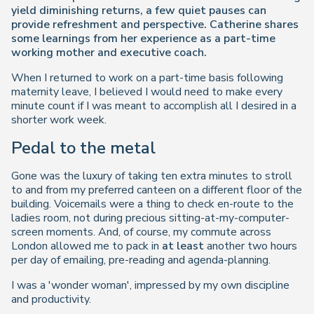
yield diminishing returns, a few quiet pauses can
provide refreshment and perspective. Catherine shares
some learnings from her experience as a part-time
working mother and executive coach.
When I returned to work on a part-time basis following
maternity leave, I believed I would need to make every
minute count if I was meant to accomplish all I desired in a
shorter work week.
Pedal to the metal
Gone was the luxury of taking ten extra minutes to stroll
to and from my preferred canteen on a different floor of the
building. Voicemails were a thing to check en-route to the
ladies room, not during precious sitting-at-my-computer-
screen moments. And, of course, my commute across
London allowed me to pack in
at least
another two hours
per day of emailing, pre-reading and agenda-planning.
I was a 'wonder woman', impressed by my own discipline
and productivity.