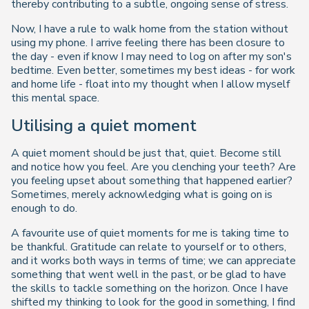
thereby contributing to a subtle, ongoing sense of stress.
Now, I have a rule to walk home from the station without
using my phone. I arrive feeling there has been closure to
the day - even if know I may need to log on after my son's
bedtime. Even better, sometimes my best ideas - for work
and home life - float into my thought when I allow myself
this mental space.
Utilising a quiet moment
A quiet moment should be just that, quiet. Become still
and notice how you feel. Are you clenching your teeth? Are
you feeling upset about something that happened earlier?
Sometimes, merely acknowledging what is going on is
enough to do.
A favourite use of quiet moments for me is taking time to
be thankful. Gratitude can relate to yourself or to others,
and it works both ways in terms of time; we can appreciate
something that went well in the past, or be glad to have
the skills to tackle something on the horizon. Once I have
shifted my thinking to look for the good in something, I find