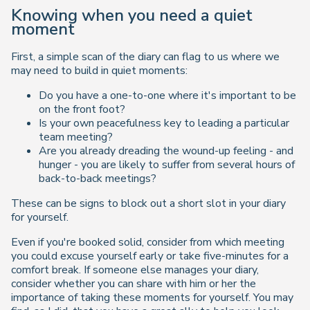
Knowing when you need a quiet
moment
First, a simple scan of the diary can flag to us where we
may need to build in quiet moments:
Do you have a one-to-one where it's important to be
on the front foot?
Is your own peacefulness key to leading a particular
team meeting?
Are you already dreading the wound-up feeling - and
hunger - you are likely to suffer from several hours of
back-to-back meetings?
These can be signs to block out a short slot in your diary
for yourself.
Even if you're booked solid, consider from which meeting
you could excuse yourself early or take five-minutes for a
comfort break. If someone else manages your diary,
consider whether you can share with him or her the
importance of taking these moments for yourself. You may