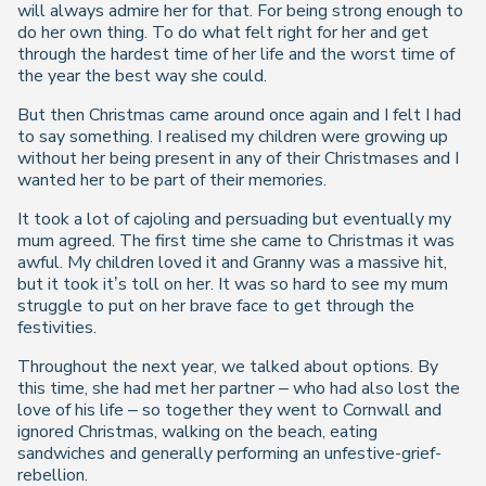
will always admire her for that. For being strong enough to
do her own thing. To do what felt right for her and get
through the hardest time of her life and the worst time of
the year the best way she could.
But then Christmas came around once again and I felt I had
to say something. I realised my children were growing up
without her being present in any of their Christmases and I
wanted her to be part of their memories.
It took a lot of cajoling and persuading but eventually my
mum agreed. The first time she came to Christmas it was
awful. My children loved it and Granny was a massive hit,
but it took it’s toll on her. It was so hard to see my mum
struggle to put on her brave face to get through the
festivities.
Throughout the next year, we talked about options. By
this time, she had met her partner – who had also lost the
love of his life – so together they went to Cornwall and
ignored Christmas, walking on the beach, eating
sandwiches and generally performing an unfestive-grief-
rebellion.