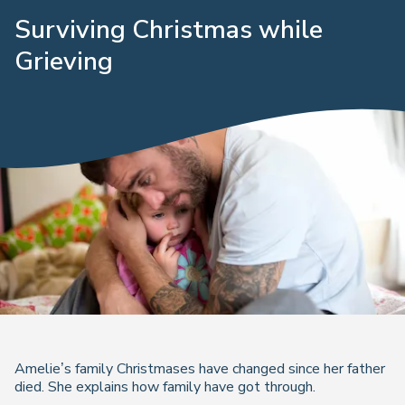
Surviving Christmas while
Grieving
Amelie’s family Christmases have changed since her father
died. She explains how family have got through.