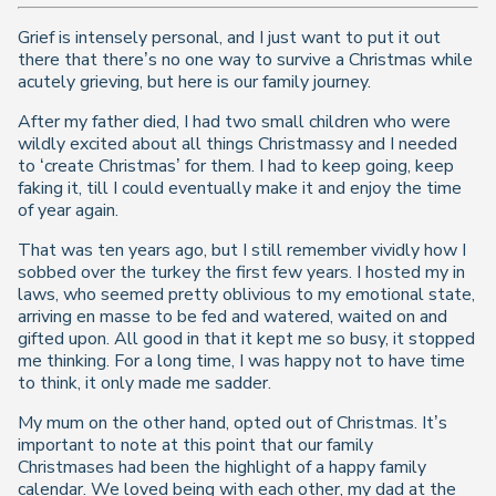
Grief is intensely personal, and I just want to put it out
there that there’s no one way to survive a Christmas while
acutely grieving, but here is our family journey.
After my father died, I had two small children who were
wildly excited about all things Christmassy and I needed
to ‘create Christmas’ for them. I had to keep going, keep
faking it, till I could eventually make it and enjoy the time
of year again.
That was ten years ago, but I still remember vividly how I
sobbed over the turkey the first few years. I hosted my in
laws, who seemed pretty oblivious to my emotional state,
arriving en masse to be fed and watered, waited on and
gifted upon. All good in that it kept me so busy, it stopped
me thinking. For a long time, I was happy not to have time
to think, it only made me sadder.
My mum on the other hand, opted out of Christmas. It’s
important to note at this point that our family
Christmases had been the highlight of a happy family
calendar. We loved being with each other, my dad at the