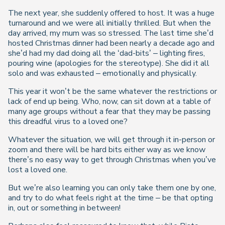
The next year, she suddenly offered to host. It was a huge
turnaround and we were all initially thrilled. But when the
day arrived, my mum was so stressed. The last time she’d
hosted Christmas dinner had been nearly a decade ago and
she’d had my dad doing all the ‘dad-bits’ – lighting fires,
pouring wine (apologies for the stereotype). She did it all
solo and was exhausted – emotionally and physically.
This year it won’t be the same whatever the restrictions or
lack of end up being. Who, now, can sit down at a table of
many age groups without a fear that they may be passing
this dreadful virus to a loved one?
Whatever the situation, we will get through it in-person or
zoom and there will be hard bits either way as we know
there’s no easy way to get through Christmas when you’ve
lost a loved one.
But we’re also learning you can only take them one by one,
and try to do what feels right at the time – be that opting
in, out or something in between!