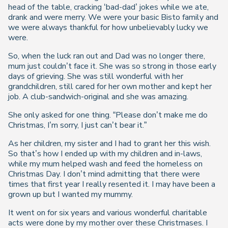
head of the table, cracking ‘bad-dad’ jokes while we ate,
drank and were merry. We were your basic Bisto family and
we were always thankful for how unbelievably lucky we
were.
So, when the luck ran out and Dad was no longer there,
mum just couldn’t face it. She was so strong in those early
days of grieving. She was still wonderful with her
grandchildren, still cared for her own mother and kept her
job. A club-sandwich-original and she was amazing.
She only asked for one thing. “Please don’t make me do
Christmas, I’m sorry, I just can’t bear it.”
As her children, my sister and I had to grant her this wish.
So that’s how I ended up with my children and in-laws,
while my mum helped wash and feed the homeless on
Christmas Day. I don’t mind admitting that there were
times that first year I really resented it. I may have been a
grown up but I wanted my mummy.
It went on for six years and various wonderful charitable
acts were done by my mother over these Christmases. I