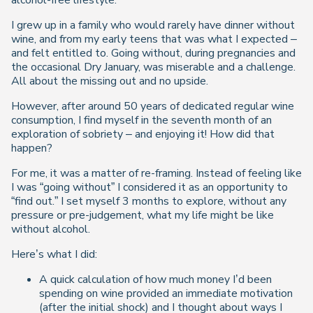
alcohol-free lifestyle.
I grew up in a family who would rarely have dinner without
wine, and from my early teens that was what I expected –
and felt entitled to. Going without, during pregnancies and
the occasional Dry January, was miserable and a challenge.
All about the missing out and no upside.
However, after around 50 years of dedicated regular wine
consumption, I find myself in the seventh month of an
exploration of sobriety – and enjoying it! How did that
happen?
For me, it was a matter of re-framing. Instead of feeling like
I was “going without” I considered it as an opportunity to
“find out.” I set myself 3 months to explore, without any
pressure or pre-judgement, what my life might be like
without alcohol.
Here’s what I did:
A quick calculation of how much money I’d been
spending on wine provided an immediate motivation
(after the initial shock) and I thought about ways I