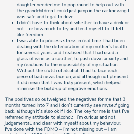
daughter needed me to pop round to help out with
the grandchildren I could just jump in the car knowing I
was safe and legal to drive.
I didn’t have to think about whether to have a drink or
not – or how much to try and limit myself to. It felt
like freedom.
I was able to process stress in real time. I had been
dealing with the deterioration of my mother’s health
for several years, and I realised that I had used a
glass of wine as a soother, to push down anxiety and
my reactions to the impossibility of my situation.
Without the crutch of alcohol, I had to face each
piece of bad news face on, and although not pleasant
it did mean that I was truly present, which helped
minimise the build-up of negative emotions.
The positives so outweighed the negatives for me that 3
months turned into 7 and I don’t currently see myself going
back, although it’s also ok if I do. The key for me is that I’ve
reframed my attitude to alcohol: I’m curious and not
judgemental, and clear with myself about my behaviour.
I've done with the FOMO – I’m not missing out – I am