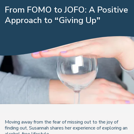
From FOMO to JOFO: A Positive
Approach to “Giving Up”
Moving away from the fear of missing out to the joy of
finding out, Susannah shares her experience of exploring an