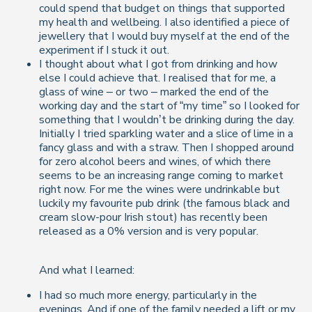
could spend that budget on things that supported
my health and wellbeing. I also identified a piece of
jewellery that I would buy myself at the end of the
experiment if I stuck it out.
I thought about what I got from drinking and how
else I could achieve that. I realised that for me, a
glass of wine – or two – marked the end of the
working day and the start of “my time” so I looked for
something that I wouldn’t be drinking during the day.
Initially I tried sparkling water and a slice of lime in a
fancy glass and with a straw. Then I shopped around
for zero alcohol beers and wines, of which there
seems to be an increasing range coming to market
right now. For me the wines were undrinkable but
luckily my favourite pub drink (the famous black and
cream slow-pour Irish stout) has recently been
released as a 0% version and is very popular.
And what I learned:
I had so much more energy, particularly in the
evenings. And if one of the family needed a lift or my