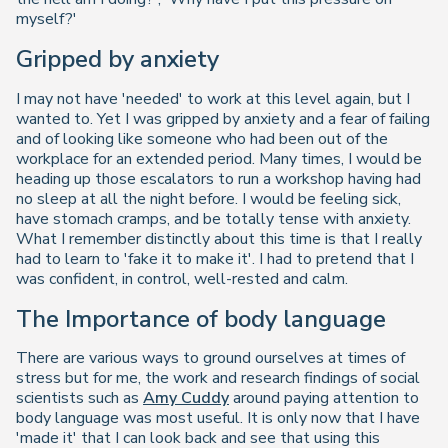
myself?'
Gripped by anxiety
I may not have 'needed' to work at this level again, but I
wanted to. Yet I was gripped by anxiety and a fear of failing
and of looking like someone who had been out of the
workplace for an extended period. Many times, I would be
heading up those escalators to run a workshop having had
no sleep at all the night before. I would be feeling sick,
have stomach cramps, and be totally tense with anxiety.
What I remember distinctly about this time is that I really
had to learn to 'fake it to make it'. I had to pretend that I
was confident, in control, well-rested and calm.
The Importance of body language
There are various ways to ground ourselves at times of
stress but for me, the work and research findings of social
scientists such as
Amy Cuddy
around paying attention to
body language was most useful. It is only now that I have
'made it' that I can look back and see that using this