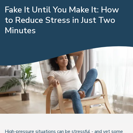
Fake It Until You Make It: How
to Reduce Stress in Just Two
Minutes
High-pressure situations can be stressful - and yet some