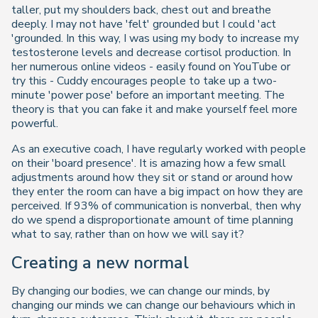
taller, put my shoulders back, chest out and breathe
deeply. I may not have 'felt' grounded but I could 'act
'grounded. In this way, I was using my body to increase my
testosterone levels and decrease cortisol production. In
her numerous online videos - easily found on YouTube or
try this - Cuddy encourages people to take up a two-
minute 'power pose' before an important meeting. The
theory is that you can fake it and make yourself feel more
powerful.
As an executive coach, I have regularly worked with people
on their 'board presence'. It is amazing how a few small
adjustments around how they sit or stand or around how
they enter the room can have a big impact on how they are
perceived. If 93% of communication is nonverbal, then why
do we spend a disproportionate amount of time planning
what to say, rather than on how we will say it?
Creating a new normal
By changing our bodies, we can change our minds, by
changing our minds we can change our behaviours which in