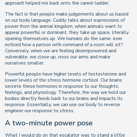
approach helped me back onto the career ladder.
The fact is that people make judgements about us based
on our body language. Cuddy talks about expressions of
power from the animal kingdom, when animals want to
appear powerful or dominant, they take up space, literally
opening themselves up. We humans do the same: ever
noticed how a person with command of a room will sit?
Conversely, when we are feeling disempowered and
vulnerable, we close up, cross our arms and make
ourselves smaller.
Powerful people have higher levels of testosterone and
lower levels of the stress hormone cortisol. Our brains
secrete these hormones in response to our thoughts,
feelings, and physiology. Therefore, the way we hold our
bodies directly feeds back to our brains and impacts its
response. Essentially, we can use our body to reverse
engineer our response to stress.
A two-minute power pose
What I would do on that escalator was to stand a little