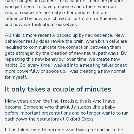
turn, changes outcomes. Think about it, there are people
who just seem to have presence and others who don't.
And of course, it's not only other people that are
influenced by how we 'show up', but it also influences us
and how we think about ourselves.
All this is more recently backed up by neuroscience. New
behaviour really does rewire the brain, when brain cells are
required to communicate the connection between them
gets stronger, by the creation of new neural pathways. By
repeating this new behaviour over time, we create new
habits. So, every time I walked into a meeting taller or sat
more powerfully or spoke up, I was creating a new normal
for myself.
It only takes a couple of minutes
Many years down the line, I realise, this is who I have
become. Someone who thankfully sleeps like a baby
before important presentations and no longer wants to run
back down the escalators at Oxford Circus.
It has taken time to become who I was pretending to be.