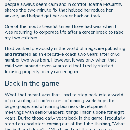
people always seem calm and in control. Joanna McCarthy
shares the two-minute fix that helped her reduce her
anxiety and helped get her career back on track
One of the most stressful times I have had was when I
was returning to corporate life after a career break to raise
my two children.
I had worked previously in the world of magazine publishing
and retrained as an executive coach two years after child
number two was born. However, it was only when that
child was around seven years old that I really started
focusing properly on my career again.
Back in the game
What that meant was that I had to step back into a world
of presenting at conferences, of running workshops for
large groups and of running business development
meetings with senior leaders, things I hadn't done for eight
years. During those early years back in the game, I regularly
stood on escalators coming out of the tube thinking, 'What
the hell am I doing?', 'Why have I put this pressure on