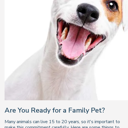
Are You Ready for a Family Pet?
Many animals can live 15 to 20 years, so it's important to
make this commitment carefully. Here are some things to