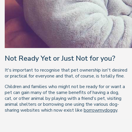
Not Ready Yet or Just Not for you?
It's important to recognise that pet ownership isn't desired
or practical for everyone and that, of course, is totally fine.
Children and families who might not be ready for or want a
pet can gain many of the same benefits of having a dog,
cat, or other animal by playing with a friend's pet, visiting
animal shelters or borrowing one using the various dog-
sharing websites which now exist like
borrowmydoggy
.