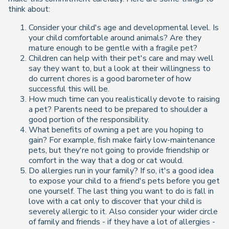
think about:
Consider your child's age and developmental level. Is
your child comfortable around animals? Are they
mature enough to be gentle with a fragile pet?
Children can help with their pet's care and may well
say they want to, but a look at their willingness to
do current chores is a good barometer of how
successful this will be.
How much time can you realistically devote to raising
a pet? Parents need to be prepared to shoulder a
good portion of the responsibility.
What benefits of owning a pet are you hoping to
gain? For example, fish make fairly low-maintenance
pets, but they're not going to provide friendship or
comfort in the way that a dog or cat would.
Do allergies run in your family? If so, it's a good idea
to expose your child to a friend's pets before you get
one yourself. The last thing you want to do is fall in
love with a cat only to discover that your child is
severely allergic to it. Also consider your wider circle
of family and friends - if they have a lot of allergies -