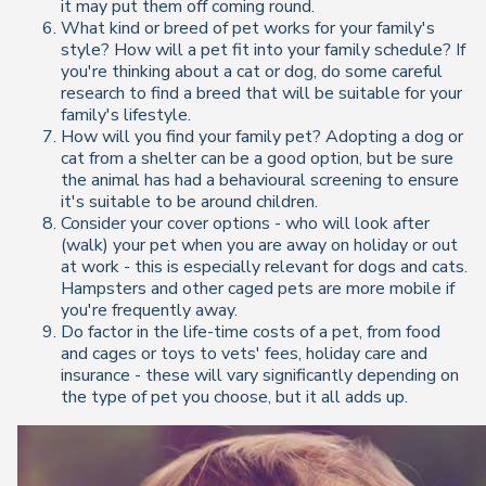
it may put them off coming round.
What kind or breed of pet works for your family's
style? How will a pet fit into your family schedule? If
you're thinking about a cat or dog, do some careful
research to find a breed that will be suitable for your
family's lifestyle.
How will you find your family pet? Adopting a dog or
cat from a shelter can be a good option, but be sure
the animal has had a behavioural screening to ensure
it's suitable to be around children.
Consider your cover options - who will look after
(walk) your pet when you are away on holiday or out
at work - this is especially relevant for dogs and cats.
Hampsters and other caged pets are more mobile if
you're frequently away.
Do factor in the life-time costs of a pet, from food
and cages or toys to vets' fees, holiday care and
insurance - these will vary significantly depending on
the type of pet you choose, but it all adds up.