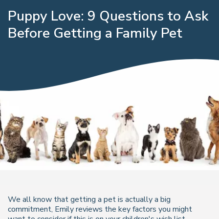
Puppy Love: 9 Questions to Ask
Before Getting a Family Pet
We all know that getting a pet is actually a big
commitment, Emily reviews the key factors you might