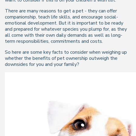
want to consider if this is on your children's wish list.
There are many reasons to get a pet - they can offer
companionship, teach life skills, and encourage social-
emotional development. But it is important to be ready
and prepared for whatever species you plump for, as they
all come with their own daily demands as well as long-
term responsibilities, commitments and costs.
So here are some key facts to consider when weighing up
whether the benefits of pet ownership outweigh the
downsides for you and your family?