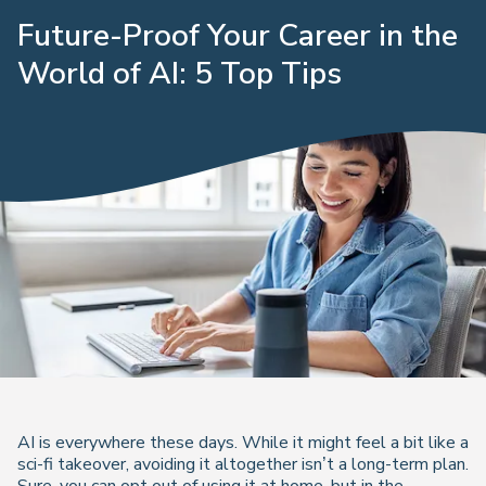
Future-Proof Your Career in the
World of AI: 5 Top Tips
AI is everywhere these days. While it might feel a bit like a
sci-fi takeover, avoiding it altogether isn’t a long-term plan.