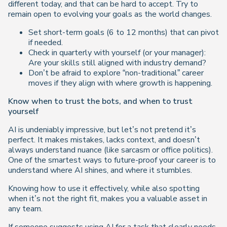
different today, and that can be hard to accept. Try to
remain open to evolving your goals as the world changes.
Set short-term goals (6 to 12 months) that can pivot
if needed.
Check in quarterly with yourself (or your manager):
Are your skills still aligned with industry demand?
Don’t be afraid to explore “non-traditional” career
moves if they align with where growth is happening.
Know when to trust the bots, and when to trust
yourself
AI is undeniably impressive, but let’s not pretend it’s
perfect. It makes mistakes, lacks context, and doesn’t
always understand nuance (like sarcasm or office politics).
One of the smartest ways to future-proof your career is to
understand where AI shines, and where it stumbles.
Knowing how to use it effectively, while also spotting
when it’s not the right fit, makes you a valuable asset in
any team.