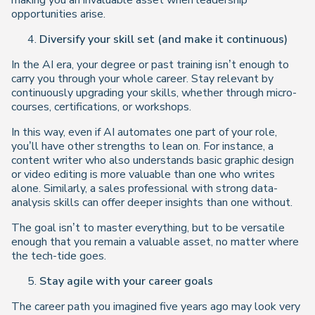
making you an invaluable asset when leadership
opportunities arise.
Diversify your skill set (and make it continuous)
In the AI era, your degree or past training isn’t enough to
carry you through your whole career. Stay relevant by
continuously upgrading your skills, whether through micro-
courses, certifications, or workshops.
In this way, even if AI automates one part of your role,
you’ll have other strengths to lean on. For instance, a
content writer who also understands basic graphic design
or video editing is more valuable than one who writes
alone. Similarly, a sales professional with strong data-
analysis skills can offer deeper insights than one without.
The goal isn’t to master everything, but to be versatile
enough that you remain a valuable asset, no matter where
the tech-tide goes.
Stay agile with your career goals
The career path you imagined five years ago may look very