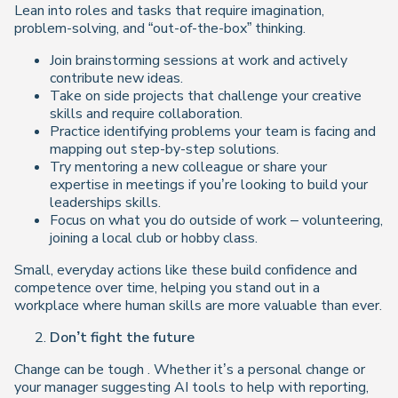
Lean into roles and tasks that require imagination,
problem-solving, and “out-of-the-box” thinking.
Join brainstorming sessions at work and actively
contribute new ideas.
Take on side projects that challenge your creative
skills and require collaboration.
Practice identifying problems your team is facing and
mapping out step-by-step solutions.
Try mentoring a new colleague or share your
expertise in meetings if you’re looking to build your
leaderships skills.
Focus on what you do outside of work – volunteering,
joining a local club or hobby class.
Small, everyday actions like these build confidence and
competence over time, helping you stand out in a
workplace where human skills are more valuable than ever.
Don’t fight the future
Change can be tough . Whether it’s a personal change or
your manager suggesting AI tools to help with reporting,