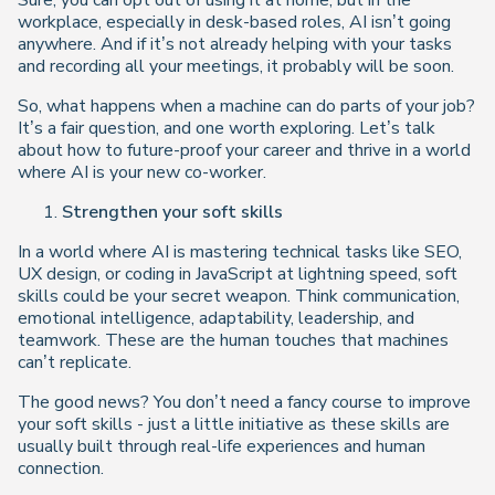
Sure, you can opt out of using it at home, but in the
workplace, especially in desk-based roles, AI isn’t going
anywhere. And if it’s not already helping with your tasks
and recording all your meetings, it probably will be soon.
So, what happens when a machine can do parts of your job?
It’s a fair question, and one worth exploring. Let’s talk
about how to future-proof your career and thrive in a world
where AI is your new co-worker.
Strengthen your soft skills
In a world where AI is mastering technical tasks like SEO,
UX design, or coding in JavaScript at lightning speed, soft
skills could be your secret weapon. Think communication,
emotional intelligence, adaptability, leadership, and
teamwork. These are the human touches that machines
can’t replicate.
The good news? You don’t need a fancy course to improve
your soft skills - just a little initiative as these skills are
usually built through real-life experiences and human
connection.