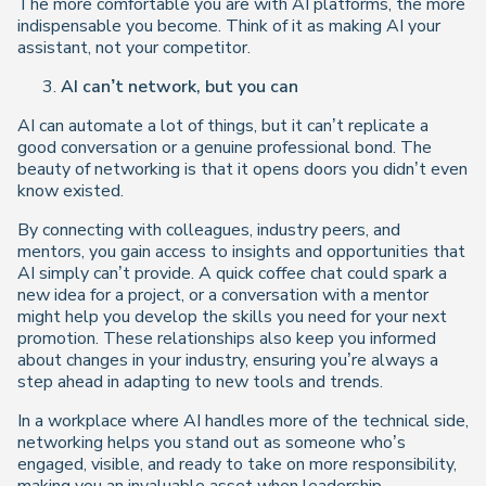
The more comfortable you are with AI platforms, the more
indispensable you become. Think of it as making AI your
assistant, not your competitor.
AI can’t network, but you can
AI can automate a lot of things, but it can’t replicate a
good conversation or a genuine professional bond. The
beauty of networking is that it opens doors you didn’t even
know existed.
By connecting with colleagues, industry peers, and
mentors, you gain access to insights and opportunities that
AI simply can’t provide. A quick coffee chat could spark a
new idea for a project, or a conversation with a mentor
might help you develop the skills you need for your next
promotion. These relationships also keep you informed
about changes in your industry, ensuring you’re always a
step ahead in adapting to new tools and trends.
In a workplace where AI handles more of the technical side,
networking helps you stand out as someone who’s
engaged, visible, and ready to take on more responsibility,