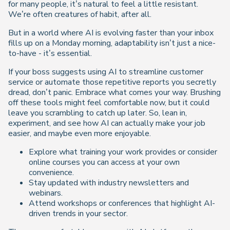
for many people, it’s natural to feel a little resistant.
We’re often creatures of habit, after all.
But in a world where AI is evolving faster than your inbox
fills up on a Monday morning, adaptability isn’t just a nice-
to-have - it’s essential.
If your boss suggests using AI to streamline customer
service or automate those repetitive reports you secretly
dread, don’t panic. Embrace what comes your way. Brushing
off these tools might feel comfortable now, but it could
leave you scrambling to catch up later. So, lean in,
experiment, and see how AI can actually make your job
easier, and maybe even more enjoyable.
Explore what training your work provides or consider
online courses you can access at your own
convenience.
Stay updated with industry newsletters and
webinars.
Attend workshops or conferences that highlight AI-
driven trends in your sector.