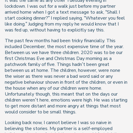
It was the same as any other Tuesday evening in
lockdown. I was out for a walk just before my partner
arrived home when I got a text message to ask, “Shall I
start cooking dinner?” I replied saying, “Whatever you feel
like doing.” Judging from my reply he would know that I
was fed up, without having to explicitly say this.
The past few months had been tricky financially. This
included December, the most expensive time of the year.
Between us we have three children. 2020 was to be our
first Christmas Eve and Christmas Day morning as a
patchwork family of five. Things hadn’t been great
between us at home. The children, however, were none
the wiser as there was never a bad word said or any
negative behaviour shown in front of the children, or even in
the house when any of our children were home.
Unfortunately though, this meant that on the days our
children weren’t here, emotions were high. He was starting
to get more distant and more angry at things that most
would consider to be small things.
Looking back now, I cannot believe I was so naive in
believing the stories. My partner is a self-employed