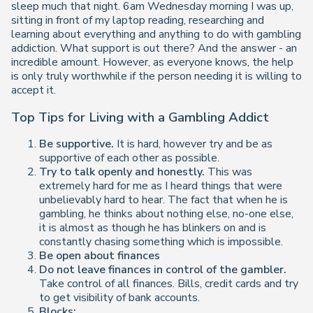
sleep much that night. 6am Wednesday morning I was up,
sitting in front of my laptop reading, researching and
learning about everything and anything to do with gambling
addiction. What support is out there? And the answer - an
incredible amount. However, as everyone knows, the help
is only truly worthwhile if the person needing it is willing to
accept it.
Top Tips for Living with a Gambling Addict
Be supportive.
It is hard, however try and be as
supportive of each other as possible.
Try to talk openly and honestly.
This was
extremely hard for me as I heard things that were
unbelievably hard to hear. The fact that when he is
gambling, he thinks about nothing else, no-one else,
it is almost as though he has blinkers on and is
constantly chasing something which is impossible.
Be open about finances
Do not leave finances in control of the gambler.
Take control of all finances. Bills, credit cards and try
to get visibility of bank accounts.
Blocks: