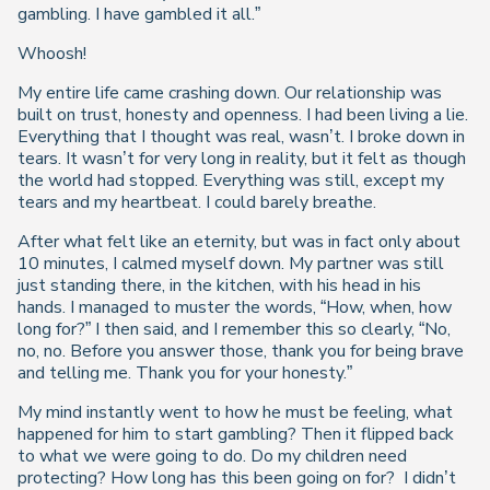
gambling. I have gambled it all.”
Whoosh!
My entire life came crashing down. Our relationship was
built on trust, honesty and openness. I had been living a lie.
Everything that I thought was real, wasn’t. I broke down in
tears. It wasn’t for very long in reality, but it felt as though
the world had stopped. Everything was still, except my
tears and my heartbeat. I could barely breathe.
After what felt like an eternity, but was in fact only about
10 minutes, I calmed myself down. My partner was still
just standing there, in the kitchen, with his head in his
hands. I managed to muster the words, “How, when, how
long for?” I then said, and I remember this so clearly, “No,
no, no. Before you answer those, thank you for being brave
and telling me. Thank you for your honesty.”
My mind instantly went to how he must be feeling, what
happened for him to start gambling? Then it flipped back
to what we were going to do. Do my children need
protecting? How long has this been going on for? I didn’t