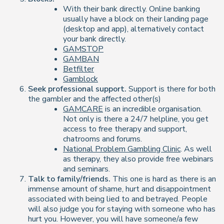
With their bank directly. Online banking
usually have a block on their landing page
(desktop and app), alternatively contact
your bank directly.
GAMSTOP
GAMBAN
Betfilter
Gamblock
Seek professional support.
Support is there for both
the gambler and the affected other(s)
GAMCARE
is an incredible organisation.
Not only is there a 24/7 helpline, you get
access to free therapy and support,
chatrooms and forums.
National Problem Gambling Clinic
. As well
as therapy, they also provide free webinars
and seminars.
Talk to family/friends.
This one is hard as there is an
immense amount of shame, hurt and disappointment
associated with being lied to and betrayed. People
will also judge you for staying with someone who has
hurt you. However, you will have someone/a few