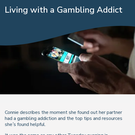
Living with a Gambling Addict
Connie describes the moment she found out her partner
had a gambling addiction and the top tips and resources
she’s found helpful.