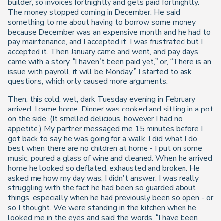
builder, so invoices fortnightly and gets paid fortnightly.
The money stopped coming in December. He said
something to me about having to borrow some money
because December was an expensive month and he had to
pay maintenance, and I accepted it. I was frustrated but I
accepted it. Then January came and went, and pay days
came with a story, “I haven’t been paid yet,” or, “There is an
issue with payroll, it will be Monday.” I started to ask
questions, which only caused more arguments.
Then, this cold, wet, dark Tuesday evening in February
arrived. I came home. Dinner was cooked and sitting in a pot
on the side. (It smelled delicious, however I had no
appetite.) My partner messaged me 15 minutes before I
got back to say he was going for a walk. I did what I do
best when there are no children at home - I put on some
music, poured a glass of wine and cleaned. When he arrived
home he looked so deflated, exhausted and broken. He
asked me how my day was, I didn’t answer. I was really
struggling with the fact he had been so guarded about
things, especially when he had previously been so open - or
so I thought. We were standing in the kitchen when he
looked me in the eyes and said the words, “I have been