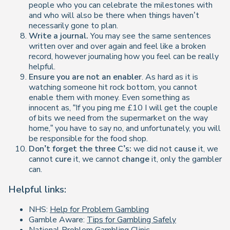
people who you can celebrate the milestones with
and who will also be there when things haven’t
necessarily gone to plan.
Write a journal.
You may see the same sentences
written over and over again and feel like a broken
record, however journaling how you feel can be really
helpful.
Ensure you are not an enabler
. As hard as it is
watching someone hit rock bottom, you cannot
enable them with money. Even something as
innocent as, “If you ping me £10 I will get the couple
of bits we need from the supermarket on the way
home,” you have to say no, and unfortunately, you will
be responsible for the food shop.
Don’t forget the three C’s:
we did not
cause
it, we
cannot
cure
it, we cannot
change
it, only the gambler
can.
Helpful links:
NHS:
Help for Problem Gambling
Gamble Aware:
Tips for Gambling Safely
National Problem Gambling Clinic