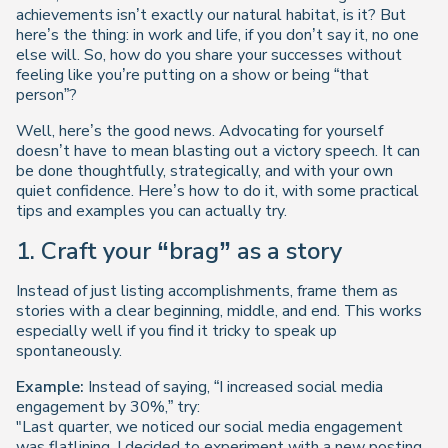
achievements isn’t exactly our natural habitat, is it? But
here’s the thing: in work and life, if you don’t say it, no one
else will. So, how do you share your successes
without
feeling like you’re putting on a show or being “that
person”?
Well, here’s the good news. Advocating for yourself
doesn’t have to mean blasting out a victory speech. It can
be done thoughtfully, strategically, and with your own
quiet confidence. Here’s how to do it, with some practical
tips and examples you can actually try.
1. Craft your “brag” as a story
Instead of just listing accomplishments, frame them as
stories with a clear beginning, middle, and end. This works
especially well if you find it tricky to speak up
spontaneously.
Example:
Instead of saying, “I increased social media
engagement by 30%,” try:
"Last quarter, we noticed our social media engagement
was flatlining. I decided to experiment with a new posting