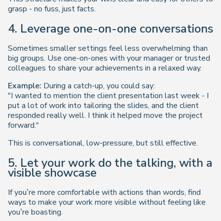
grasp - no fuss, just facts.
4. Leverage one-on-one conversations
Sometimes smaller settings feel less overwhelming than
big groups. Use one-on-ones with your manager or trusted
colleagues to share your achievements in a relaxed way.
Example:
During a catch-up, you could say:
"I wanted to mention the client presentation last week - I
put a lot of work into tailoring the slides, and the client
responded really well. I think it helped move the project
forward."
This is conversational, low-pressure, but still effective.
5. Let your work do the talking, with a
visible showcase
If you’re more comfortable with actions than words, find
ways to make your work more visible without feeling like
you’re boasting.