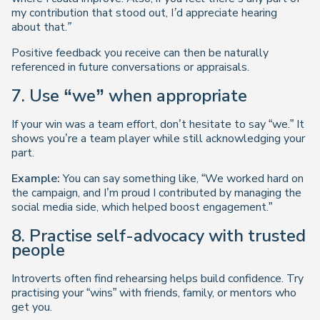
my contribution that stood out, I’d appreciate hearing
about that.”
Positive feedback you receive can then be naturally
referenced in future conversations or appraisals.
7. Use “we” when appropriate
If your win was a team effort, don’t hesitate to say “we.” It
shows you’re a team player while still acknowledging your
part.
Example:
You can say something like, “We worked hard on
the campaign, and I’m proud I contributed by managing the
social media side, which helped boost engagement.”
8. Practise self-advocacy with trusted
people
Introverts often find rehearsing helps build confidence. Try
practising your “wins” with friends, family, or mentors who
get you.