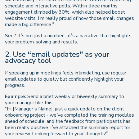
schedule and interactive polls. Within three months,
engagement climbed by 30%, which also helped boost
website visits. I’m really proud of how those small changes
made a big difference.”
See? It’s not just a number - it’s a narrative that highlights
your problem-solving and results.
2. Use “email updates” as your
advocacy tool
If speaking up in meetings feels intimidating, use regular
email updates to quietly but confidently highlight your
progress.
Example:
Send a brief weekly or biweekly summary to
your manager like this:
"Hi [Manager’s Name], just a quick update on the client
onboarding project - we’ve completed the training modules
ahead of schedule, and the feedback from participants has
been really positive. I’ve attached the summary report for
your review. Looking forward to your thoughts!”