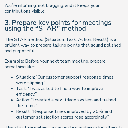
You’re informing, not bragging, and it keeps your
contributions visible.
3. Prepare key points for meetings
using the “STAR” method
The STAR method (Situation, Task, Action, Result) is a
brilliant way to prepare talking points that sound polished
and purposeful.
Example:
Before your next team meeting, prepare
something like:
Situation:
“Our customer support response times
were slipping.”
Task:
“I was asked to find a way to improve
efficiency.”
Action:
“I created a new triage system and trained
the team.”
Result:
“Response times improved by 20%, and
customer satisfaction scores rose accordingly.”
This structure makes your wins clear and easy for others to