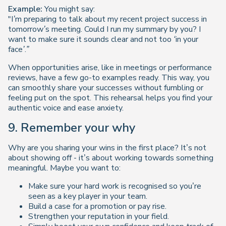
Example:
You might say:
"I’m preparing to talk about my recent project success in
tomorrow’s meeting. Could I run my summary by you? I
want to make sure it sounds clear and not too ‘in your
face’.”
When opportunities arise, like in meetings or performance
reviews, have a few go-to examples ready. This way, you
can smoothly share your successes without fumbling or
feeling put on the spot. This rehearsal helps you find your
authentic voice and ease anxiety.
9. Remember your why
Why are you sharing your wins in the first place? It’s not
about showing off - it’s about working towards something
meaningful. Maybe you want to:
Make sure your hard work is recognised so you’re
seen as a key player in your team.
Build a case for a promotion or pay rise.
Strengthen your reputation in your field.