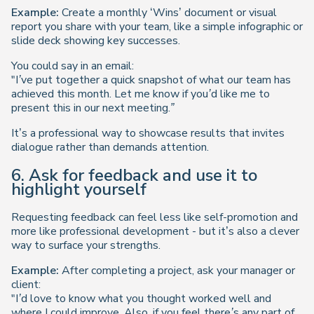
Example:
Create a monthly ‘Wins’ document or visual
report you share with your team, like a simple infographic or
slide deck showing key successes.
You could say in an email:
"I’ve put together a quick snapshot of what our team has
achieved this month. Let me know if you’d like me to
present this in our next meeting.”
It’s a professional way to showcase results that invites
dialogue rather than demands attention.
6. Ask for feedback and use it to
highlight yourself
Requesting feedback can feel less like self-promotion and
more like professional development - but it’s also a clever
way to surface your strengths.
Example:
After completing a project, ask your manager or
client:
"I’d love to know what you thought worked well and
where I could improve. Also, if you feel there’s any part of