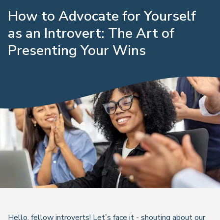
How to Advocate for Yourself
as an Introvert: The Art of
Presenting Your Wins
Hello, fellow introverts! Let’s face it - shouting about our