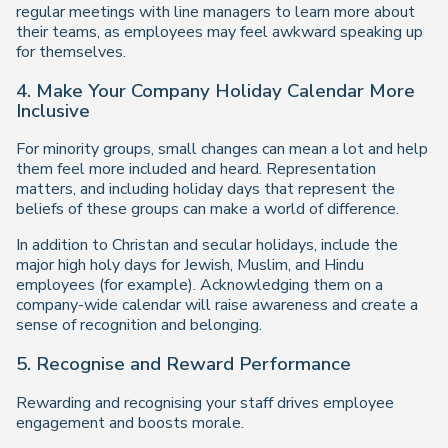
regular meetings with line managers to learn more about
their teams, as employees may feel awkward speaking up
for themselves.
4. Make Your Company Holiday Calendar More
Inclusive
For minority groups, small changes can mean a lot and help
them feel more included and heard. Representation
matters, and including holiday days that represent the
beliefs of these groups can make a world of difference.
In addition to Christan and secular holidays, include the
major high holy days for Jewish, Muslim, and Hindu
employees (for example). Acknowledging them on a
company-wide calendar will raise awareness and create a
sense of recognition and belonging.
5. Recognise and Reward Performance
Rewarding and recognising your staff drives employee
engagement and boosts morale.