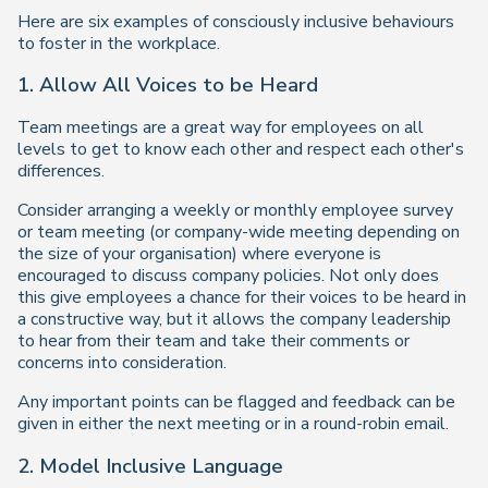
Here are six examples of consciously inclusive behaviours
to foster in the workplace.
1. Allow All Voices to be Heard
Team meetings are a great way for employees on all
levels to get to know each other and respect each other's
differences.
Consider arranging a weekly or monthly employee survey
or team meeting (or company-wide meeting depending on
the size of your organisation) where everyone is
encouraged to discuss company policies. Not only does
this give employees a chance for their voices to be heard in
a constructive way, but it allows the company leadership
to hear from their team and take their comments or
concerns into consideration.
Any important points can be flagged and feedback can be
given in either the next meeting or in a round-robin email.
2. Model Inclusive Language