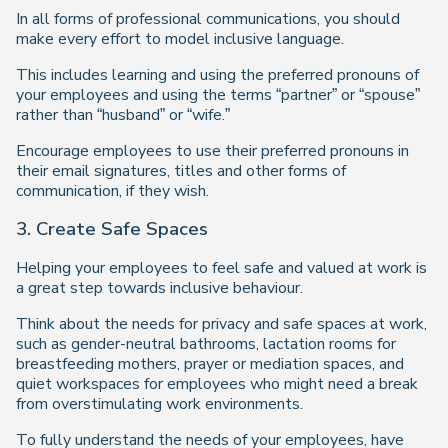
In all forms of professional communications, you should
make every effort to model inclusive language.
This includes learning and using the preferred pronouns of
your employees and using the terms “partner” or “spouse”
rather than “husband” or “wife.”
Encourage employees to use their preferred pronouns in
their email signatures, titles and other forms of
communication, if they wish.
3. Create Safe Spaces
Helping your employees to feel safe and valued at work is
a great step towards inclusive behaviour.
Think about the needs for privacy and safe spaces at work,
such as gender-neutral bathrooms, lactation rooms for
breastfeeding mothers, prayer or mediation spaces, and
quiet workspaces for employees who might need a break
from overstimulating work environments.
To fully understand the needs of your employees, have