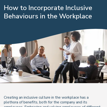
How to Incorporate Inclusive
Behaviours in the Workplace
Creating an inclusive culture in the workplace has a
plethora of benefits, both for the company and its