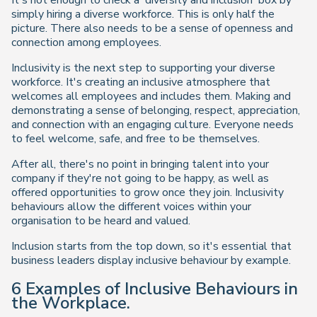
simply hiring a diverse workforce. This is only half the
picture. There also needs to be a sense of openness and
connection among employees.
Inclusivity is the next step to supporting your diverse
workforce. It's creating an inclusive atmosphere that
welcomes all employees and includes them. Making and
demonstrating a sense of belonging, respect, appreciation,
and connection with an engaging culture. Everyone needs
to feel welcome, safe, and free to be themselves.
After all, there's no point in bringing talent into your
company if they're not going to be happy, as well as
offered opportunities to grow once they join. Inclusivity
behaviours allow the different voices within your
organisation to be heard and valued.
Inclusion starts from the top down, so it's essential that
business leaders display inclusive behaviour by example.
6 Examples of Inclusive Behaviours in
the Workplace.