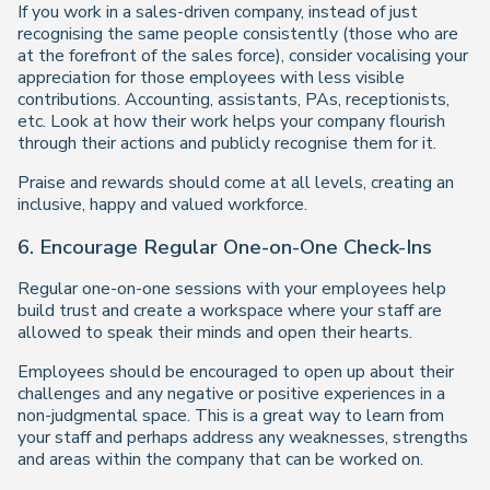
If you work in a sales-driven company, instead of just
recognising the same people consistently (those who are
at the forefront of the sales force), consider vocalising your
appreciation for those employees with less visible
contributions. Accounting, assistants, PAs, receptionists,
etc. Look at how their work helps your company flourish
through their actions and publicly recognise them for it.
Praise and rewards should come at all levels, creating an
inclusive, happy and valued workforce.
6. Encourage Regular One-on-One Check-Ins
Regular one-on-one sessions with your employees help
build trust and create a workspace where your staff are
allowed to speak their minds and open their hearts.
Employees should be encouraged to open up about their
challenges and any negative or positive experiences in a
non-judgmental space. This is a great way to learn from
your staff and perhaps address any weaknesses, strengths
and areas within the company that can be worked on.