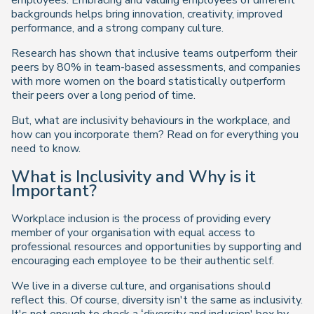
employees. Embracing and valuing employees of different
backgrounds helps bring innovation, creativity, improved
performance, and a strong company culture.
Research has shown that inclusive teams outperform their
peers by 80% in team-based assessments, and companies
with more women on the board statistically outperform
their peers over a long period of time.
But, what are inclusivity behaviours in the workplace, and
how can you incorporate them? Read on for everything you
need to know.
What is Inclusivity and Why is it
Important?
Workplace inclusion is the process of providing every
member of your organisation with equal access to
professional resources and opportunities by supporting and
encouraging each employee to be their authentic self.
We live in a diverse culture, and organisations should
reflect this. Of course, diversity isn't the same as inclusivity.
It's not enough to check a ‘diversity and inclusion' box by