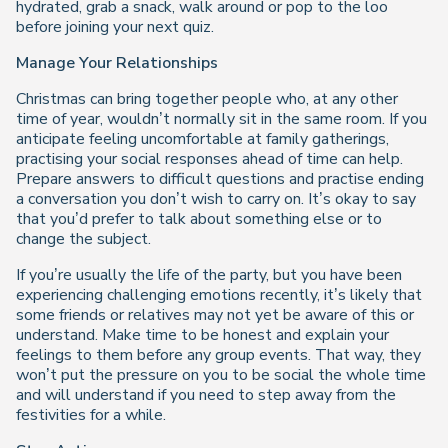
hydrated, grab a snack, walk around or pop to the loo
before joining your next quiz.
Manage Your Relationships
Christmas can bring together people who, at any other
time of year, wouldn’t normally sit in the same room. If you
anticipate feeling uncomfortable at family gatherings,
practising your social responses ahead of time can help.
Prepare answers to difficult questions and practise ending
a conversation you don’t wish to carry on. It’s okay to say
that you’d prefer to talk about something else or to
change the subject.
If you’re usually the life of the party, but you have been
experiencing challenging emotions recently, it’s likely that
some friends or relatives may not yet be aware of this or
understand. Make time to be honest and explain your
feelings to them before any group events. That way, they
won’t put the pressure on you to be social the whole time
and will understand if you need to step away from the
festivities for a while.