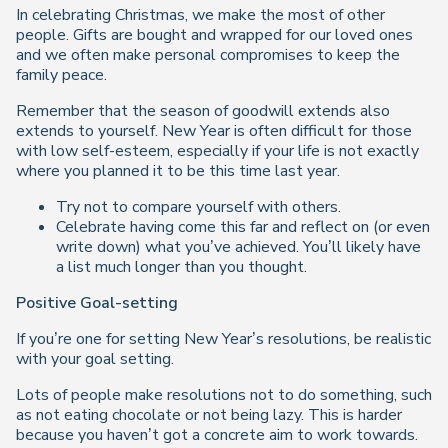
In celebrating Christmas, we make the most of other
people. Gifts are bought and wrapped for our loved ones
and we often make personal compromises to keep the
family peace.
Remember that the season of goodwill extends also
extends to yourself. New Year is often difficult for those
with low self-esteem, especially if your life is not exactly
where you planned it to be this time last year.
Try not to compare yourself with others.
Celebrate having come this far and reflect on (or even
write down) what you’ve achieved. You’ll likely have
a list much longer than you thought.
Positive Goal-setting
If you’re one for setting New Year’s resolutions, be realistic
with your goal setting.
Lots of people make resolutions
not
to do something, such
as not eating chocolate or not being lazy. This is harder
because you haven’t got a concrete aim to work towards.