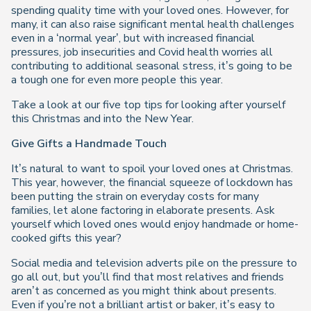
spending quality time with your loved ones. However, for
many, it can also raise significant mental health challenges
even in a ‘normal year’, but with increased financial
pressures, job insecurities and Covid health worries all
contributing to additional seasonal stress, it’s going to be
a tough one for even more people this year.
Take a look at our five top tips for looking after yourself
this Christmas and into the New Year.
Give Gifts a Handmade Touch
It’s natural to want to spoil your loved ones at Christmas.
This year, however, the financial squeeze of lockdown has
been putting the strain on everyday costs for many
families, let alone factoring in elaborate presents. Ask
yourself which loved ones would enjoy handmade or home-
cooked gifts this year?
Social media and television adverts pile on the pressure to
go all out, but you’ll find that most relatives and friends
aren’t as concerned as you might think about presents.
Even if you’re not a brilliant artist or baker, it’s easy to