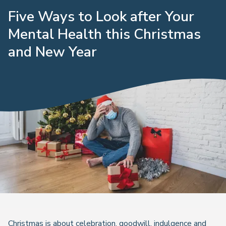
Five Ways to Look after Your
Mental Health this Christmas
and New Year
Christmas is about celebration, goodwill, indulgence and