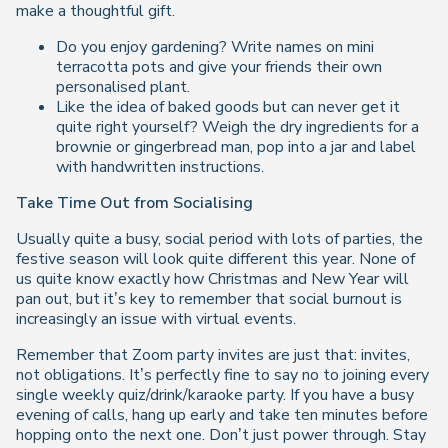
make a thoughtful gift.
Do you enjoy gardening? Write names on mini
terracotta pots and give your friends their own
personalised plant.
Like the idea of baked goods but can never get it
quite right yourself? Weigh the dry ingredients for a
brownie or gingerbread man, pop into a jar and label
with handwritten instructions.
Take Time Out from Socialising
Usually quite a busy, social period with lots of parties, the
festive season will look quite different this year. None of
us quite know exactly how Christmas and New Year will
pan out, but it’s key to remember that social burnout is
increasingly an issue with virtual events.
Remember that Zoom party invites are just that: invites,
not obligations. It’s perfectly fine to say no to joining every
single weekly quiz/drink/karaoke party. If you have a busy
evening of calls, hang up early and take ten minutes before
hopping onto the next one. Don’t just power through. Stay