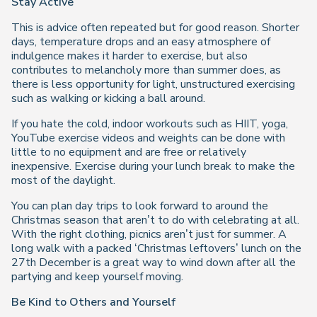
Stay Active
This is advice often repeated but for good reason. Shorter
days, temperature drops and an easy atmosphere of
indulgence makes it harder to exercise, but also
contributes to melancholy more than summer does, as
there is less opportunity for light, unstructured exercising
such as walking or kicking a ball around.
If you hate the cold, indoor workouts such as HIIT, yoga,
YouTube exercise videos and weights can be done with
little to no equipment and are free or relatively
inexpensive. Exercise during your lunch break to make the
most of the daylight.
You can plan day trips to look forward to around the
Christmas season that aren’t to do with celebrating at all.
With the right clothing, picnics aren’t just for summer. A
long walk with a packed ‘Christmas leftovers’ lunch on the
27th December is a great way to wind down after all the
partying and keep yourself moving.
Be Kind to Others and Yourself