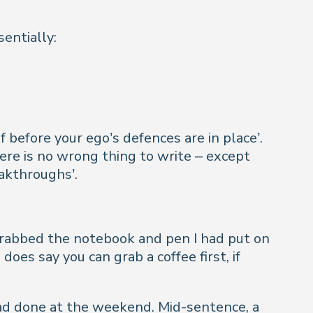
entially:
 before your ego’s defences are in place’.
re is no wrong thing to write – except
eakthroughs’.
 grabbed the notebook and pen I had put on
es say you can grab a coffee first, if
 had done at the weekend. Mid-sentence, a