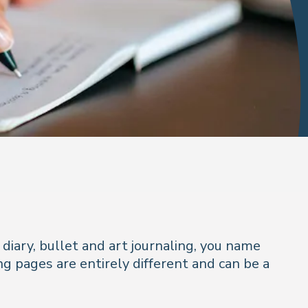
 diary, bullet and art journaling, you name
ng pages are entirely different and can be a