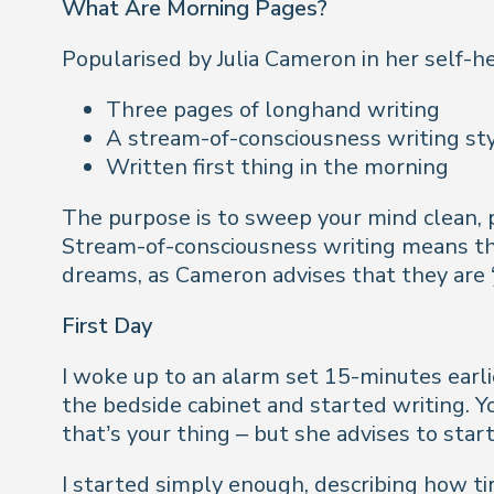
What Are Morning Pages?
Popularised by Julia Cameron in her self-h
Three pages of longhand writing
A stream-of-consciousness writing st
Written first thing in the morning
The purpose is to sweep your mind clean, pr
Stream-of-consciousness writing means tha
dreams, as Cameron advises that they are ‘j
First Day
I woke up to an alarm set 15-minutes earli
the bedside cabinet and started writing. Y
that’s your thing – but she advises to start
I started simply enough, describing how ti