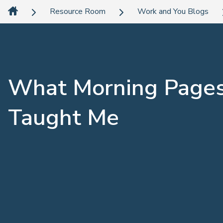
Resource Room
Work and You Blogs
What Morning Page
Taught Me