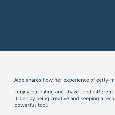
Jade shares how her experience of early-mo
I enjoy journaling and I have tried differen
it. I enjoy being creative and keeping a re
powerful tool.