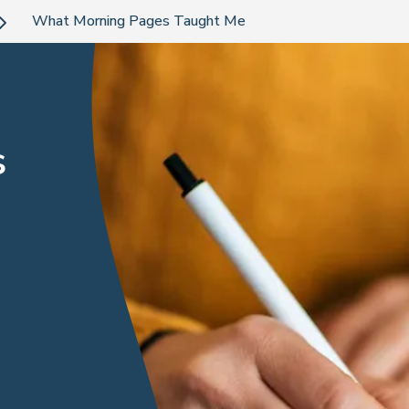
What Morning Pages Taught Me
s