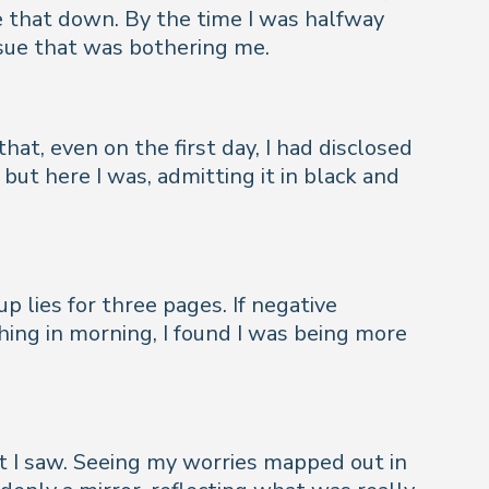
e that down. By the time I was halfway
ssue that was bothering me.
hat, even on the first day, I had disclosed
but here I was, admitting it in black and
up lies for three pages. If negative
hing in morning, I found I was being more
at I saw. Seeing my worries mapped out in