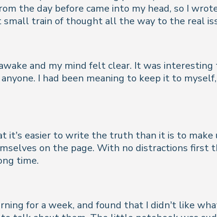
from the day before came into my head, so I wrot
small train of thought all the way to the real i
awake and my mind felt clear. It was interesting t
anyone. I had been meaning to keep it to myself, 
t it’s easier to write the truth than it is to make 
emselves on the page. With no distractions first t
ong time.
rning for a week, and found that I didn’t like wh