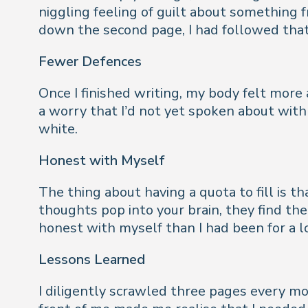
niggling feeling of guilt about something 
down the second page, I had followed that 
Fewer Defences
Once I finished writing, my body felt more 
a worry that I’d not yet spoken about with 
white.
Honest with Myself
The thing about having a quota to fill is tha
thoughts pop into your brain, they find th
honest with myself than I had been for a l
Lessons Learned
I diligently scrawled three pages every mo