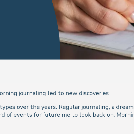
rning journaling led to new discoveries
t types over the years. Regular journaling, a dream
cord of events for future me to look back on. Morni