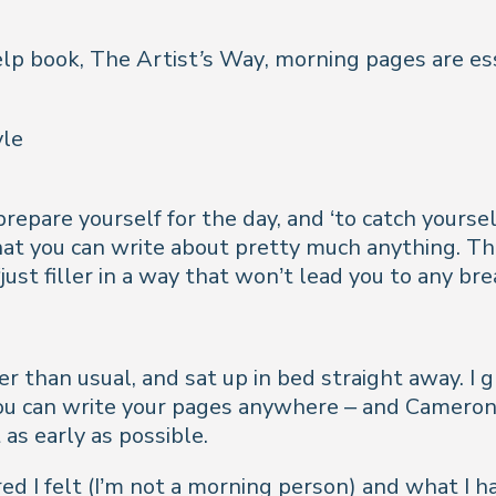
elp book,
The Artist’s Way
, morning pages are ess
yle
epare yourself for the day, and ‘to catch yourself
t you can write about pretty much anything. The
ust filler in a way that won’t lead you to any br
er than usual, and sat up in bed straight away. I
ou can write your pages anywhere – and Cameron do
 as early as possible.
red I felt (I’m not a morning person) and what I