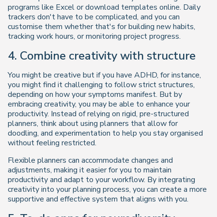
programs like Excel or download templates online. Daily
trackers don't have to be complicated, and you can
customise them whether that's for building new habits,
tracking work hours, or monitoring project progress.
4. Combine creativity with structure
You might be creative but if you have ADHD, for instance,
you might find it challenging to follow strict structures,
depending on how your symptoms manifest. But by
embracing creativity, you may be able to enhance your
productivity. Instead of relying on rigid, pre-structured
planners, think about using planners that allow for
doodling, and experimentation to help you stay organised
without feeling restricted.
Flexible planners can accommodate changes and
adjustments, making it easier for you to maintain
productivity and adapt to your workflow. By integrating
creativity into your planning process, you can create a more
supportive and effective system that aligns with you.