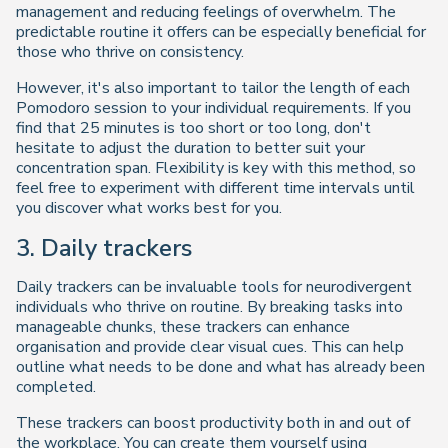
management and reducing feelings of overwhelm. The
predictable routine it offers can be especially beneficial for
those who thrive on consistency.
However, it's also important to tailor the length of each
Pomodoro session to your individual requirements. If you
find that 25 minutes is too short or too long, don't
hesitate to adjust the duration to better suit your
concentration span. Flexibility is key with this method, so
feel free to experiment with different time intervals until
you discover what works best for you.
3. Daily trackers
Daily trackers can be invaluable tools for neurodivergent
individuals who thrive on routine. By breaking tasks into
manageable chunks, these trackers can enhance
organisation and provide clear visual cues. This can help
outline what needs to be done and what has already been
completed.
These trackers can boost productivity both in and out of
the workplace. You can create them yourself using