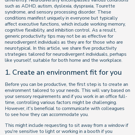
differently. Neurodiversity encompasses various conditions
such as ADHD, autism, dyslexia, dyspraxia, Tourette
syndrome, and sensory processing disorder. These
conditions manifest uniquely in everyone but typically
affect executive functions, which include working memory,
cognitive flexibility, and inhibition control. As a result,
generic productivity tips may not be as effective for
neurodivergent individuals as they are for those who are
neurotypical. In this article, we share five productivity
strategies tailored for neurodivergent individuals, perhaps
like yourself, suitable for both home and the workplace.
1. Create an environment fit for you
Before you can be productive, the first step is to create an
environment tailored to your needs. This will vary based on
your sensory requirements and if you work in an office full-
time, controlling various factors might be challenging.
However, it's beneficial to communicate with colleagues
to see how they can accommodate you.
This might include requesting to sit away from a window if
you're sensitive to light or working in a booth if you