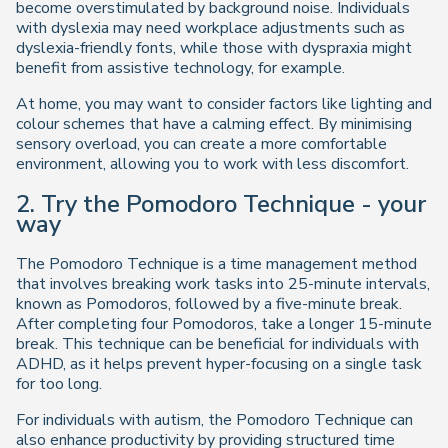
become overstimulated by background noise. Individuals
with dyslexia may need workplace adjustments such as
dyslexia-friendly fonts, while those with dyspraxia might
benefit from assistive technology, for example.
At home, you may want to consider factors like lighting and
colour schemes that have a calming effect. By minimising
sensory overload, you can create a more comfortable
environment, allowing you to work with less discomfort.
2. Try the Pomodoro Technique - your
way
The Pomodoro Technique is a time management method
that involves breaking work tasks into 25-minute intervals,
known as Pomodoros, followed by a five-minute break.
After completing four Pomodoros, take a longer 15-minute
break. This technique can be beneficial for individuals with
ADHD, as it helps prevent hyper-focusing on a single task
for too long.
For individuals with autism, the Pomodoro Technique can
also enhance productivity by providing structured time