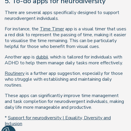
5. To-do apps for neurodiversity
There are several apps specifically designed to support
neurodivergent individuals.
For instance, the
Time Timer
app is a visual timer that uses
a red disk to represent the passing of time, making it easier
to visualise the time remaining. This can be particularly
helpful for those who benefit from visual cues.
Another app is
dubbii
, which is tailored for individuals with
ADHD to help them manage daily tasks more effectively.
Routinery
is a further app suggestion, especially for those
who struggle with establishing and maintaining daily
routines.
These apps can significantly improve time management
and task completion for neurodivergent individuals, making
daily life more manageable and productive.
*
Support for neurodiversity | Equality, Diversity and
Inclusion