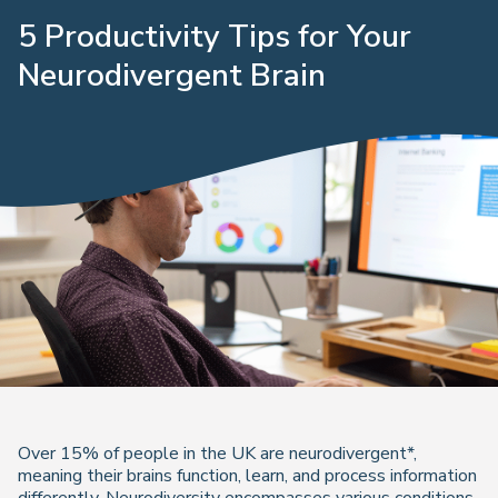
5 Productivity Tips for Your
Neurodivergent Brain
Over 15% of people in the UK are neurodivergent*,
meaning their brains function, learn, and process information