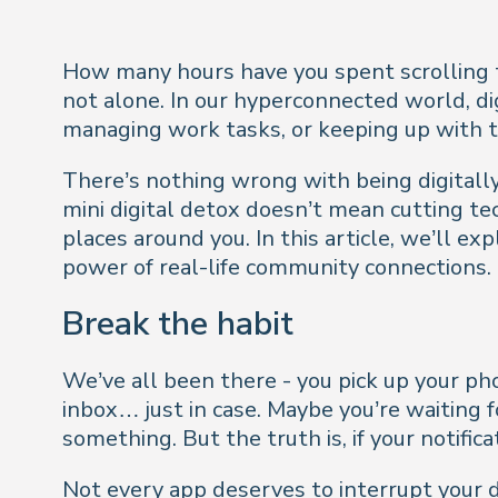
How many hours have you spent scrolling t
not alone. In our hyperconnected world, dig
managing work tasks, or keeping up with t
There’s nothing wrong with being digitall
mini digital detox doesn’t mean cutting te
places around you. In this article, we’ll e
power of real-life community connections.
Break the habit
We’ve all been there - you pick up your p
inbox… just in case. Maybe you’re waiting 
something. But the truth is, if your notifi
Not every app deserves to interrupt your da