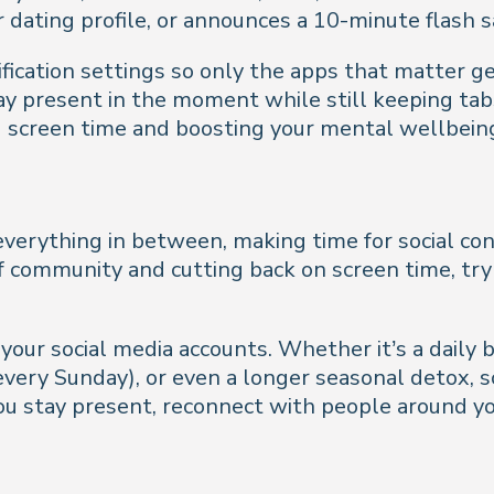
 dating profile, or announces a 10-minute flash s
ification settings so only the apps that matter ge
ay present in the moment while still keeping tab
ng screen time and boosting your mental wellbein
verything in between, making time for social conn
 of community and cutting back on screen time, try
your social media accounts. Whether it’s a daily b
every Sunday), or even a longer seasonal detox,
u stay present, reconnect with people around yo