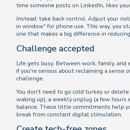
time someone posts on LinkedIn, likes your
Instead, take back control. Adjust your not
in window” for phone use. This way, you st
one that makes a big difference in reduci
Challenge accepted
Life gets busy. Between work, family, and e
if you’re serious about reclaiming a sense
challenge.
You don’t need to go cold turkey or delete 
waking up), a weekly unplug (a few hours 
balance. These little commitments help yo
break from constant digital stimulation.
Create tech-free zones