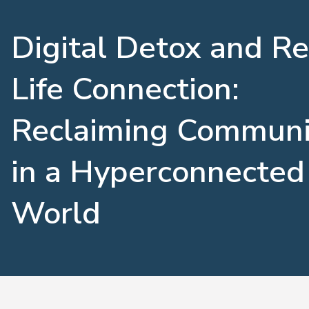
Digital Detox and Re
Life Connection:
Reclaiming Communi
in a Hyperconnected
World