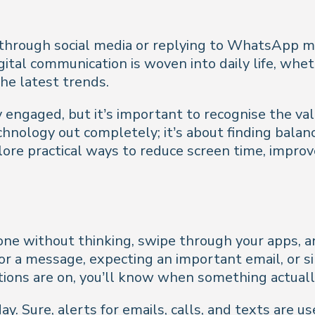
hrough social media or replying to WhatsApp mess
ital communication is woven into daily life, wheth
he latest trends.
y engaged, but it’s important to recognise the v
chnology out completely; it’s about finding bala
xplore practical ways to reduce screen time, impro
hone without thinking, swipe through your apps,
for a message, expecting an important email, or 
cations are on, you’ll know when something actual
y. Sure, alerts for emails, calls, and texts are us