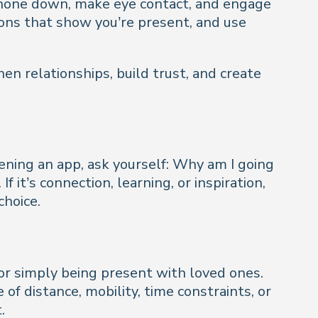
 phone down, make eye contact, and engage
ions that show you’re present, and use
gthen relationships, build trust, and create
ning an app, ask yourself:
Why am I going
If it’s connection, learning, or inspiration,
choice.
 or simply being present with loved ones.
 distance, mobility, time constraints, or
.