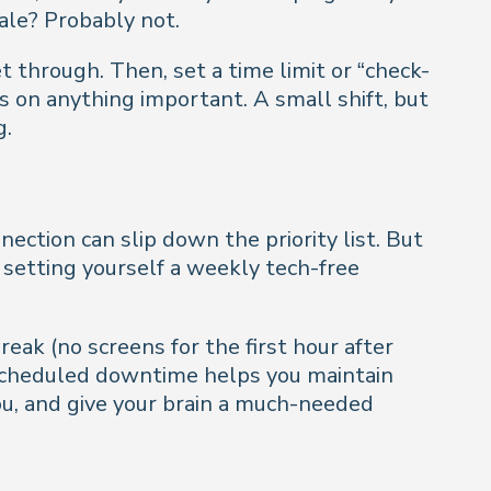
ale? Probably not.
t through. Then, set a time limit or “check-
s on anything important. A small shift, but
g.
ection can slip down the priority list. But
 setting yourself a weekly tech-free
reak (no screens for the first hour after
 scheduled downtime helps you maintain
u, and give your brain a much-needed