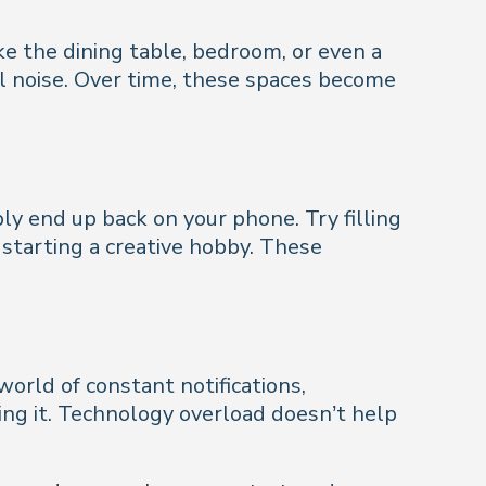
ke the dining table, bedroom, or even a
al noise. Over time, these spaces become
ly end up back on your phone. Try filling
r starting a creative hobby. These
world of constant notifications,
sing it. Technology overload doesn’t help