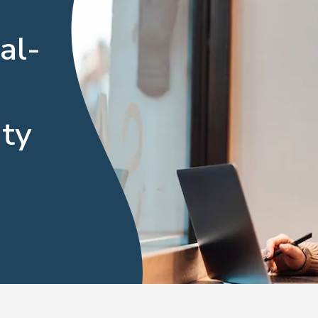
al-
ty