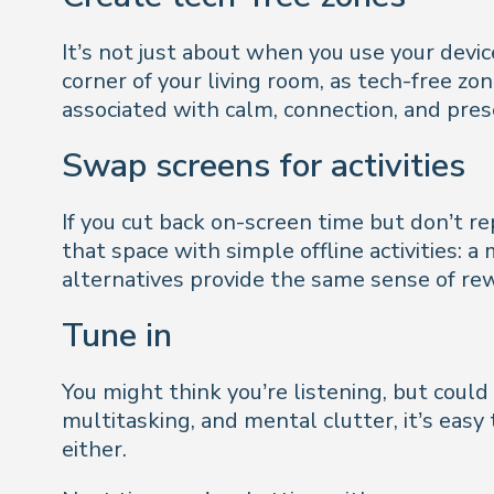
It’s not just about when you use your devic
corner of your living room, as tech-free z
associated with calm, connection, and prese
Swap screens for activities
If you cut back on-screen time but don’t re
that space with simple offline activities: a
alternatives provide the same sense of rew
Tune in
You might think you’re listening, but could
multitasking, and mental clutter, it’s eas
either.