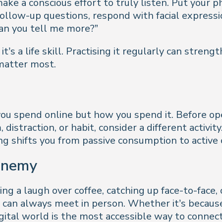
ake a conscious effort to truly listen. Put your
follow-up questions, respond with facial express
Can you tell me more?”
 it’s a life skill. Practising it regularly can stren
matter most.
u spend online but how you spend it. Before ope
istraction, or habit, consider a different activity. 
ing shifts you from passive consumption to active 
 enemy
ng a laugh over coffee, catching up face-to-face,
n always meet in person. Whether it’s because of
gital world is the most accessible way to connect