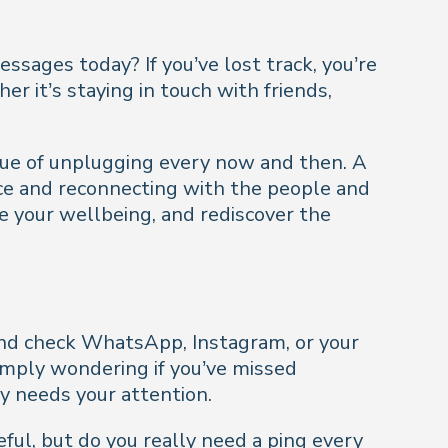
ages today? If you’ve lost track, you’re
er it’s staying in touch with friends,
alue of unplugging every now and then. A
nce and reconnecting with the people and
ve your wellbeing, and rediscover the
 and check WhatsApp, Instagram, or your
simply wondering if you’ve missed
ly needs your attention.
eful, but do you really need a ping every