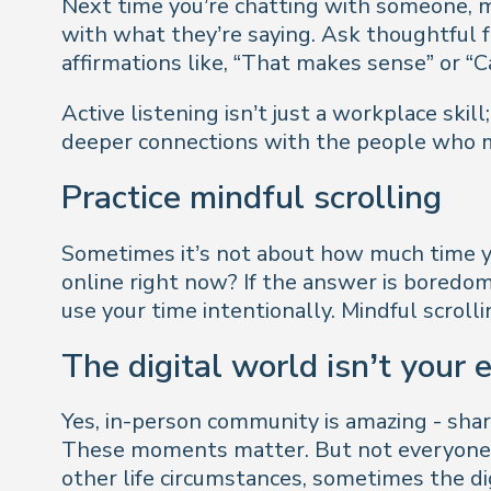
Next time you’re chatting with someone, m
with what they’re saying. Ask thoughtful 
affirmations like, “That makes sense” or “
Active listening isn’t just a workplace skill;
deeper connections with the people who 
Practice mindful scrolling
Sometimes it’s not about how much time yo
online right now?
If the answer is boredom, d
use your time intentionally. Mindful scroll
The digital world isn’t your
Yes, in-person community is amazing - shari
These moments matter. But not everyone ca
other life circumstances, sometimes the di