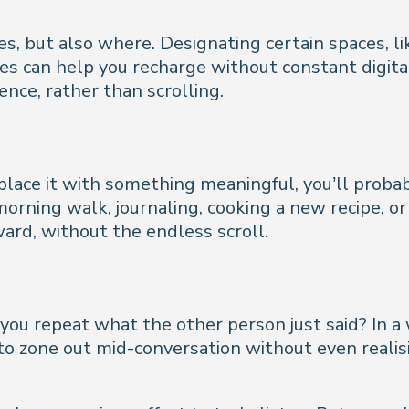
es, but also where. Designating certain spaces, li
ones can help you recharge without constant digit
nce, rather than scrolling.
place it with something meaningful, you’ll probab
 morning walk, journaling, cooking a new recipe, o
ard, without the endless scroll.
 you repeat what the other person just said? In a 
y to zone out mid-conversation without even reali