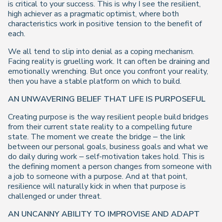
is critical to your success. This is why I see the resilient,
high achiever as a pragmatic optimist, where both
characteristics work in positive tension to the benefit of
each.
We all tend to slip into denial as a coping mechanism.
Facing reality is gruelling work. It can often be draining and
emotionally wrenching. But once you confront your reality,
then you have a stable platform on which to build.
AN UNWAVERING BELIEF THAT LIFE IS PURPOSEFUL
Creating purpose is the way resilient people build bridges
from their current state reality to a compelling future
state. The moment we create the bridge – the link
between our personal goals, business goals and what we
do daily during work – self-motivation takes hold. This is
the defining moment a person changes from someone with
a job to someone with a purpose. And at that point,
resilience will naturally kick in when that purpose is
challenged or under threat.
AN UNCANNY ABILITY TO IMPROVISE AND ADAPT