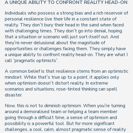
A UNIQUE ABILITY TO CONFRONT REALITY HEAD-ON
Individuals who possess a strong bias and a rich reservoir of
personal resilience live their life in a constant state of
reality. They don’t bury their head in the sand when faced
with challenging times. They don’t go into denial, hoping
that a situation or scenario will just sort itself out. And
they’re never delusional about the magnitude of
opportunities or challenges facing them. They simply have
a unique ability to confront reality head-on. They are what I
call ‘pragmatic optimists’.
A common belief is that resilience stems from an optimistic
mindset. While that’s true up to a point, it applies only
when optimism doesn’t distort reality. In extreme
scenarios and situations, rose-tinted thinking can spell
disaster.
Now, this is not to diminish optimism. When you’re turning
around a demoralised team or helping a team member
going through a difficult time, a sense of optimism and
possibility is a powerful tool. But for more significant
challenges, a cool, calm, almost pragmatic sense of reality