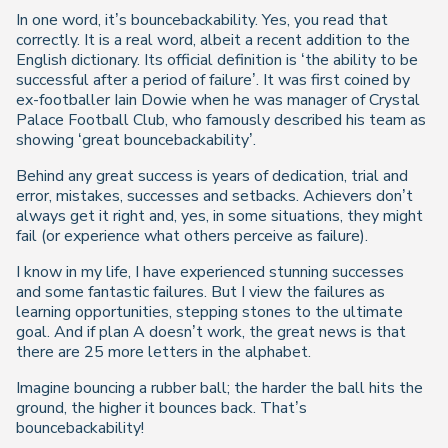
In one word, it’s bouncebackability. Yes, you read that
correctly. It is a real word, albeit a recent addition to the
English dictionary. Its official definition is ‘the ability to be
successful after a period of failure’. It was first coined by
ex-footballer Iain Dowie when he was manager of Crystal
Palace Football Club, who famously described his team as
showing ‘great bouncebackability’.
Behind any great success is years of dedication, trial and
error, mistakes, successes and setbacks. Achievers don’t
always get it right and, yes, in some situations, they might
fail (or experience what others perceive as failure).
I know in my life, I have experienced stunning successes
and some fantastic failures. But I view the failures as
learning opportunities, stepping stones to the ultimate
goal. And if plan A doesn’t work, the great news is that
there are 25 more letters in the alphabet.
Imagine bouncing a rubber ball; the harder the ball hits the
ground, the higher it bounces back. That’s
bouncebackability!