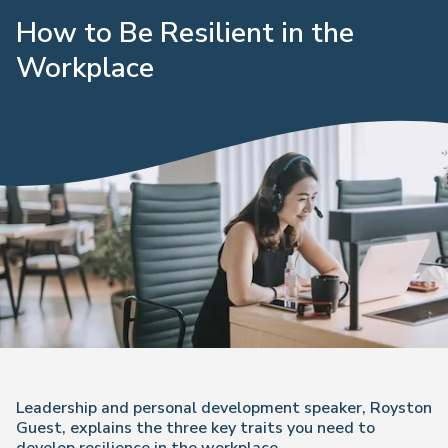
How to Be Resilient in the
Workplace
Leadership and personal development speaker, Royston
Guest, explains the three key traits you need to