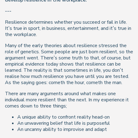
develop resilience in the workplace.
---
Resilience determines whether you succeed or fail in life.
It’s true in sport, in business, entertainment, and it’s true in
the workplace.
Many of the early theories about resilience stressed the
role of genetics. Some people are just born resilient, so the
argument went. There’s some truth to that, of course, but
empirical evidence today shows that resilience can be
learned. The reality is that sometimes in life, you don’t
realise how much resilience you have until you are tested.
As the saying goes: cometh the hour, cometh the man.
There are many arguments around what makes one
individual more resilient than the next. In my experience it
comes down to three things;
A unique ability to confront reality head-on
An unwavering belief that life is purposeful
An uncanny ability to improvise and adapt