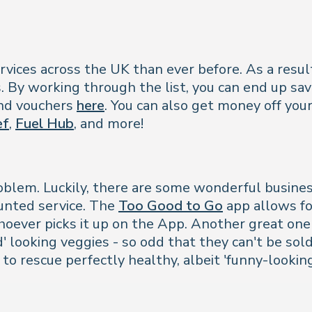
vices across the UK than ever before. As a result,
s. By working through the list, you can end up sa
and vouchers
here
. You can also get money off your
ef
,
Fuel Hub
, and more!
problem. Luckily, there are some wonderful busine
ounted service. The
Too Good to Go
app allows fo
hoever picks it up on the App. Another great one
' looking veggies - so odd that they can't be sold
to rescue perfectly healthy, albeit 'funny-lookin