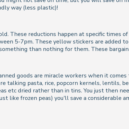
you might not save on time, but you will save on mo
dly way (less plastic)!
d. These reductions happen at specific times of da
tween 5-7pm. These yellow stickers are added to 
t something than nothing for them. These bargain
canned goods are miracle workers when it comes t
re talking pasta, rice, popcorn kernels, lentils, 
eas etc dried rather than in tins. You just then n
(just like frozen peas) you'll save a considerabl