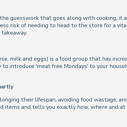
 the guesswork that goes along with cooking, it 
ss risk of needing to head to the store for a vit
y takeaway.
e, milk and eggs) is a food group that has increa
 to introduce 'meat free Mondays' to your househ
martly
olonging their lifespan, avoiding food wastage, a
od items and tells you exactly how, where and a