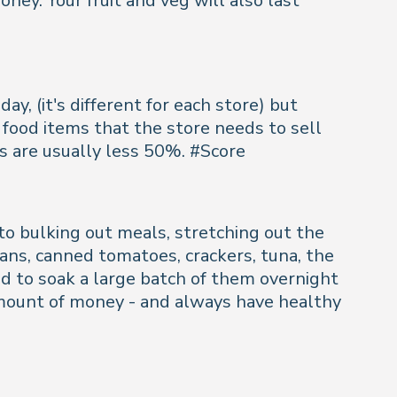
ney. Your fruit and veg will also last
y, (it's different for each store) but
food items that the store needs to sell
s are usually less 50%. #Score
o bulking out meals, stretching out the
beans, canned tomatoes, crackers, tuna, the
eed to soak a large batch of them overnight
e amount of money - and always have healthy