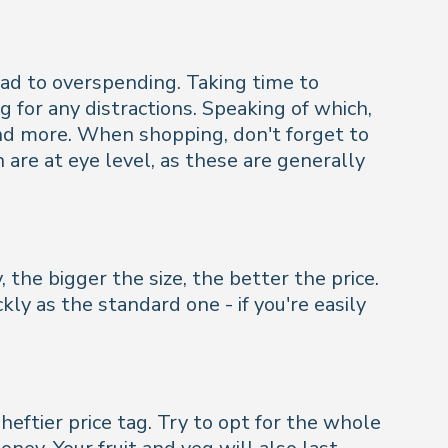
ad to overspending. Taking time to
g for any distractions. Speaking of which,
nd more. When shopping, don't forget to
are at eye level, as these are generally
 the bigger the size, the better the price.
kly as the standard one - if you're easily
ftier price tag. Try to opt for the whole