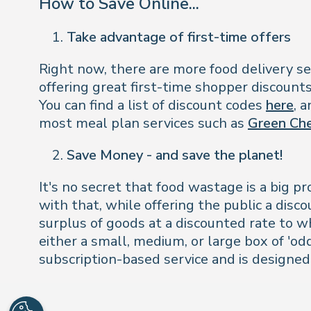
How to Save Online...
Take advantage of first-time offers
Right now, there are more food delivery ser
offering great first-time shopper discount
You can find a list of discount codes
here
, 
most meal plan services such as
Green Ch
Save Money - and save the planet!
It's no secret that food wastage is a big 
with that, while offering the public a disc
surplus of goods at a discounted rate to w
either a small, medium, or large box of 'odd
subscription-based service and is designed 