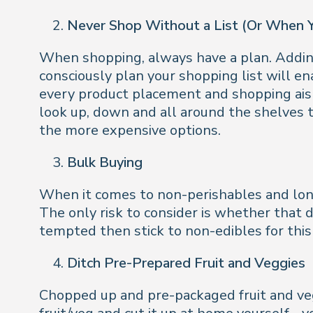
Never Shop Without a List (Or When 
When shopping, always have a plan. Adding
consciously plan your shopping list will en
every product placement and shopping aisl
look up, down and all around the shelves t
the more expensive options.
Bulk Buying
When it comes to non-perishables and longer
The only risk to consider is whether that do
tempted then stick to non-edibles for this 
Ditch Pre-Prepared Fruit and Veggies
Chopped up and pre-packaged fruit and veg 