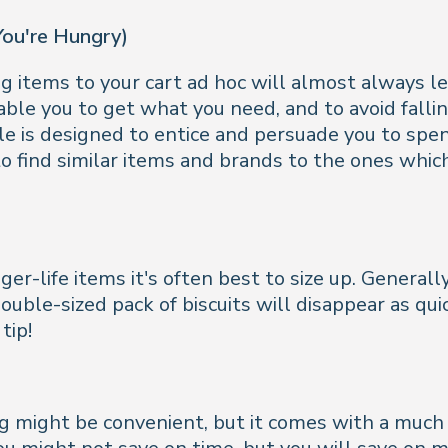
You're Hungry)
 items to your cart ad hoc will almost always le
able you to get what you need, and to avoid fallin
e is designed to entice and persuade you to spe
o find similar items and brands to the ones which 
-life items it's often best to size up. Generally,
uble-sized pack of biscuits will disappear as quic
tip!
might be convenient, but it comes with a much he