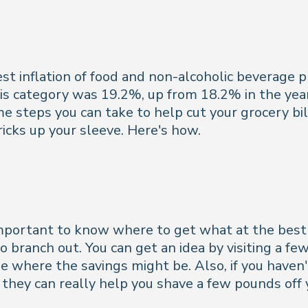
st inflation of food and non-alcoholic beverage p
this category was 19.2%, up from 18.2% in the ye
me steps you can take to help cut your grocery bil
icks up your sleeve. Here's how.
mportant to know where to get what at the best pr
 branch out. You can get an idea by visiting a fe
e where the savings might be. Also, if you haven't
they can really help you shave a few pounds off y