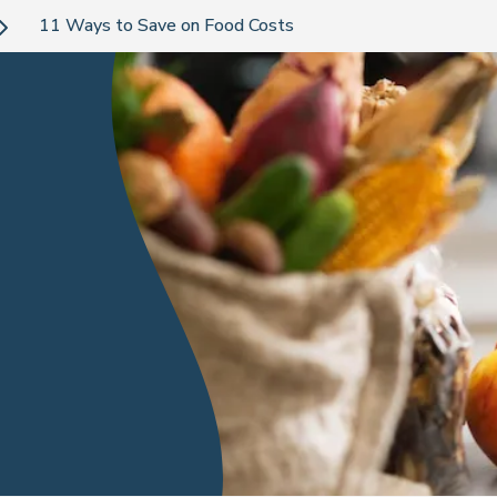
11 Ways to Save on Food Costs