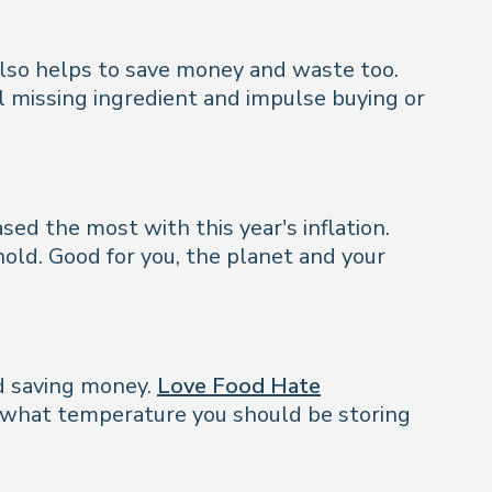
also helps to save money and waste too.
al missing ingredient and impulse buying or
sed the most with this year's inflation.
old. Good for you, the planet and your
nd saving money.
Love Food Hate
t what temperature you should be storing