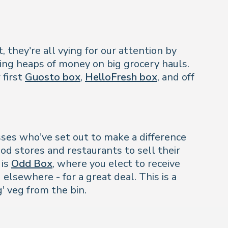
 they're all vying for our attention by
ving heaps of money on big grocery hauls.
 first
Guosto box
,
HelloFresh box
, and off
sses who've set out to make a difference
od stores and restaurants to sell their
 is
Odd Box
, where you elect to receive
 elsewhere - for a great deal. This is a
g' veg from the bin.