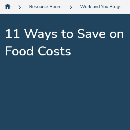
Resource Room
Work and You Blogs
11 Ways to Save on
Food Costs