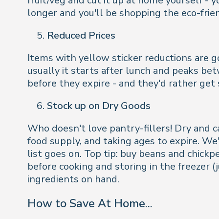
fruit/veg and cut it up at home yourself - 
longer and you'll be shopping the eco-frien
Reduced Prices
Items with yellow sticker reductions are gol
usually it starts after lunch and peaks be
before they expire - and they'd rather ge
Stock up on Dry Goods
Who doesn't love pantry-fillers! Dry and 
food supply, and taking ages to expire. We'
list goes on. Top tip: buy beans and chickp
before cooking and storing in the freezer 
ingredients on hand.
How to Save At Home...