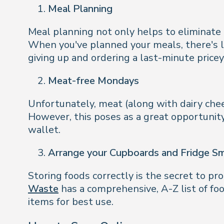
Meal Planning
Meal planning not only helps to eliminate
When you've planned your meals, there's le
giving up and ordering a last-minute price
Meat-free Mondays
Unfortunately, meat (along with dairy chees
However, this poses as a great opportunity
wallet.
Arrange your Cupboards and Fridge S
Storing foods correctly is the secret to pr
Waste
has a comprehensive, A-Z list of fo
items for best use.