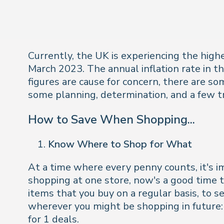
Currently, the UK is experiencing the highe
March 2023. The annual inflation rate in 
figures are cause for concern, there are so
some planning, determination, and a few tr
How to Save When Shopping...
Know Where to Shop for What
At a time where every penny counts, it's i
shopping at one store, now's a good time to
items that you buy on a regular basis, to se
wherever you might be shopping in future: 
for 1 deals.