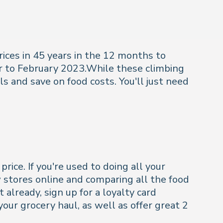
rices in 45 years in the 12 months to
ar to February 2023.While these climbing
ls and save on food costs. You'll just need
ice. If you're used to doing all your
w stores online and comparing all the food
 already, sign up for a loyalty card
our grocery haul, as well as offer great 2