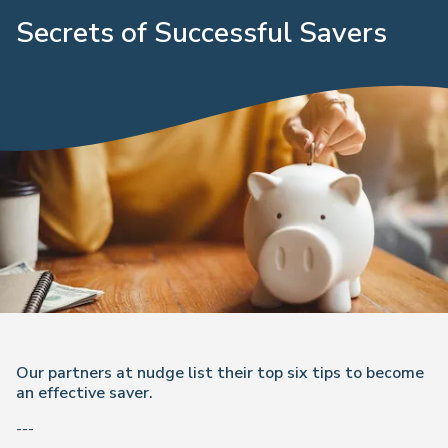
Secrets of Successful Savers
Our partners at nudge list their top six tips to become
an effective saver.
---