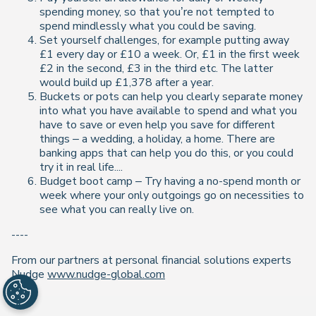
spending money, so that you’re not tempted to
spend mindlessly what you could be saving.
Set yourself challenges, for example putting away
£1 every day or £10 a week. Or, £1 in the first week
£2 in the second, £3 in the third etc. The latter
would build up £1,378 after a year.
Buckets or pots can help you clearly separate money
into what you have available to spend and what you
have to save or even help you save for different
things – a wedding, a holiday, a home. There are
banking apps that can help you do this, or you could
try it in real life....
Budget boot camp – Try having a no-spend month or
week where your only outgoings go on necessities to
see what you can really live on.
----
From our partners at personal financial solutions experts
Nudge
www.nudge-global.com