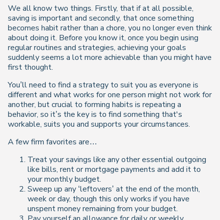
We all know two things. Firstly, that if at all possible,
saving is important and secondly, that once something
becomes habit rather than a chore, you no longer even think
about doing it. Before you know it, once you begin using
regular routines and strategies, achieving your goals
suddenly seems a lot more achievable than you might have
first thought.
You’ll need to find a strategy to suit you as everyone is
different and what works for one person might not work for
another, but crucial to forming habits is repeating a
behavior, so it’s the key is to find something that's
workable, suits you and supports your circumstances.
A few firm favorites are…
Treat your savings like any other essential outgoing
like bills, rent or mortgage payments and add it to
your monthly budget.
Sweep up any ‘leftovers’ at the end of the month,
week or day, though this only works if you have
unspent money remaining from your budget.
Pay yourself an allowance for daily or weekly