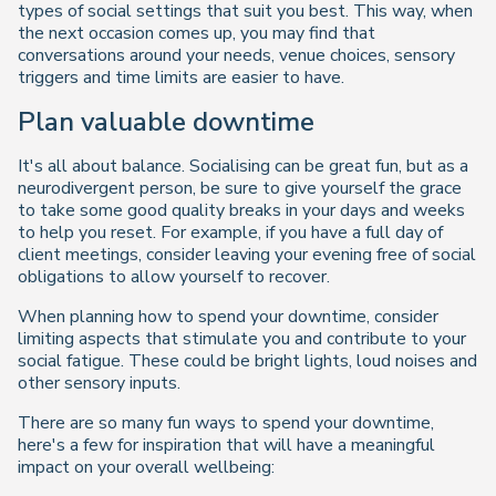
types of social settings that suit you best. This way, when
the next occasion comes up, you may find that
conversations around your needs, venue choices, sensory
triggers and time limits are easier to have.
Plan valuable downtime
It's all about balance. Socialising can be great fun, but as a
neurodivergent person, be sure to give yourself the grace
to take some good quality breaks in your days and weeks
to help you reset. For example, if you have a full day of
client meetings, consider leaving your evening free of social
obligations to allow yourself to recover.
When planning how to spend your downtime, consider
limiting aspects that stimulate you and contribute to your
social fatigue. These could be bright lights, loud noises and
other sensory inputs.
There are so many fun ways to spend your downtime,
here's a few for inspiration that will have a meaningful
impact on your overall wellbeing: