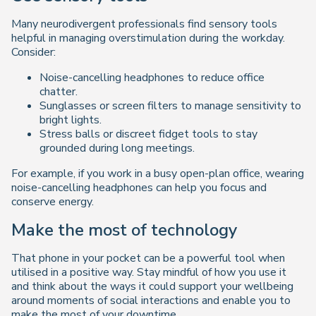
Many neurodivergent professionals find sensory tools
helpful in managing overstimulation during the workday.
Consider:
Noise-cancelling headphones to reduce office
chatter.
Sunglasses or screen filters to manage sensitivity to
bright lights.
Stress balls or discreet fidget tools to stay
grounded during long meetings.
For example, if you work in a busy open-plan office, wearing
noise-cancelling headphones can help you focus and
conserve energy.
Make the most of technology
That phone in your pocket can be a powerful tool when
utilised in a positive way. Stay mindful of how you use it
and think about the ways it could support your wellbeing
around moments of social interactions and enable you to
make the most of your downtime.