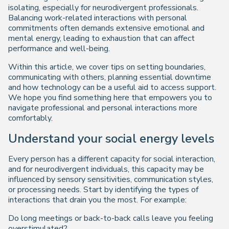
isolating, especially for neurodivergent professionals.
Balancing work-related interactions with personal
commitments often demands extensive emotional and
mental energy, leading to exhaustion that can affect
performance and well-being.
Within this article, we cover tips on setting boundaries,
communicating with others, planning essential downtime
and how technology can be a useful aid to access support.
We hope you find something here that empowers you to
navigate professional and personal interactions more
comfortably.
Understand your social energy levels
Every person has a different capacity for social interaction,
and for neurodivergent individuals, this capacity may be
influenced by sensory sensitivities, communication styles,
or processing needs. Start by identifying the types of
interactions that drain you the most. For example:
Do long meetings or back-to-back calls leave you feeling
overstimulated?