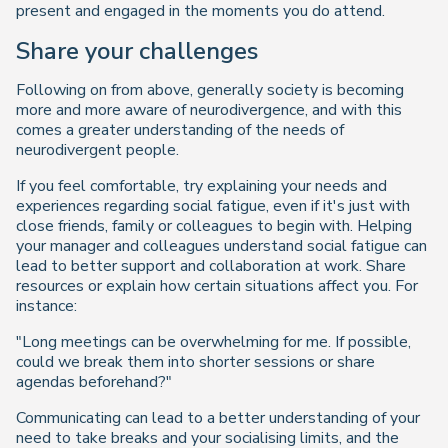
present and engaged in the moments you do attend.
Share your challenges
Following on from above, generally society is becoming
more and more aware of neurodivergence, and with this
comes a greater understanding of the needs of
neurodivergent people.
If you feel comfortable, try explaining your needs and
experiences regarding social fatigue, even if it's just with
close friends, family or colleagues to begin with. Helping
your manager and colleagues understand social fatigue can
lead to better support and collaboration at work. Share
resources or explain how certain situations affect you. For
instance:
"Long meetings can be overwhelming for me. If possible,
could we break them into shorter sessions or share
agendas beforehand?"
Communicating can lead to a better understanding of your
need to take breaks and your socialising limits, and the