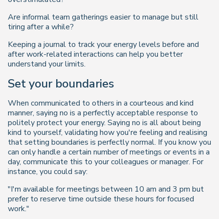
Are informal team gatherings easier to manage but still
tiring after a while?
Keeping a journal to track your energy levels before and
after work-related interactions can help you better
understand your limits.
Set your boundaries
When communicated to others in a courteous and kind
manner, saying no is a perfectly acceptable response to
politely protect your energy. Saying no is all about being
kind to yourself, validating how you're feeling and realising
that setting boundaries is perfectly normal. If you know you
can only handle a certain number of meetings or events in a
day, communicate this to your colleagues or manager. For
instance, you could say:
"I'm available for meetings between 10 am and 3 pm but
prefer to reserve time outside these hours for focused
work."