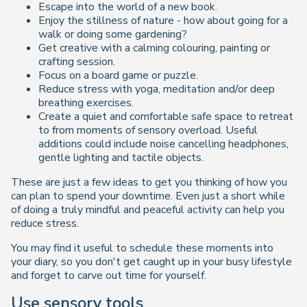
Escape into the world of a new book.
Enjoy the stillness of nature - how about going for a
walk or doing some gardening?
Get creative with a calming colouring, painting or
crafting session.
Focus on a board game or puzzle.
Reduce stress with yoga, meditation and/or deep
breathing exercises.
Create a quiet and comfortable safe space to retreat
to from moments of sensory overload. Useful
additions could include noise cancelling headphones,
gentle lighting and tactile objects.
These are just a few ideas to get you thinking of how you
can plan to spend your downtime. Even just a short while
of doing a truly mindful and peaceful activity can help you
reduce stress.
You may find it useful to schedule these moments into
your diary, so you don't get caught up in your busy lifestyle
and forget to carve out time for yourself.
Use sensory tools