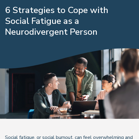
6 Strategies to Cope with
Social Fatigue as a
Neurodivergent Person
Social fatigue, or social burnout, can feel overwhelming and