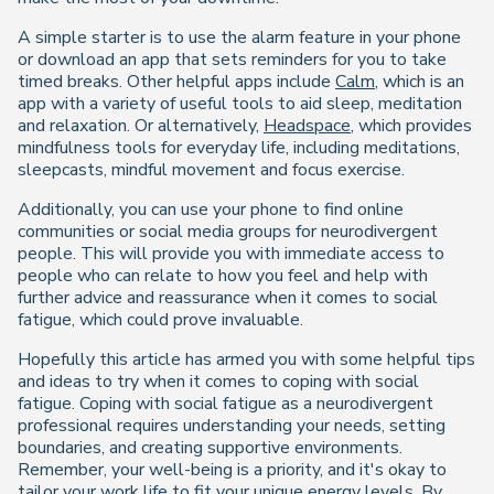
A simple starter is to use the alarm feature in your phone
or download an app that sets reminders for you to take
timed breaks. Other helpful apps include
Calm
, which is an
app with a variety of useful tools to aid sleep, meditation
and relaxation. Or alternatively,
Headspace
, which provides
mindfulness tools for everyday life, including meditations,
sleepcasts, mindful movement and focus exercise.
Additionally, you can use your phone to find online
communities or social media groups for neurodivergent
people. This will provide you with immediate access to
people who can relate to how you feel and help with
further advice and reassurance when it comes to social
fatigue, which could prove invaluable.
Hopefully this article has armed you with some helpful tips
and ideas to try when it comes to coping with social
fatigue. Coping with social fatigue as a neurodivergent
professional requires understanding your needs, setting
boundaries, and creating supportive environments.
Remember, your well-being is a priority, and it's okay to
tailor your work life to fit your unique energy levels. By