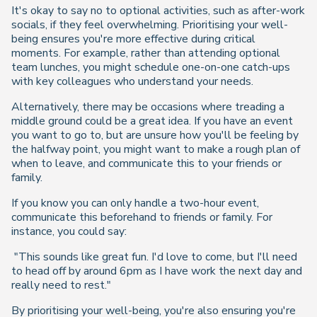
It's okay to say no to optional activities, such as after-work
socials, if they feel overwhelming. Prioritising your well-
being ensures you're more effective during critical
moments. For example, rather than attending optional
team lunches, you might schedule one-on-one catch-ups
with key colleagues who understand your needs.
Alternatively, there may be occasions where treading a
middle ground could be a great idea. If you have an event
you want to go to, but are unsure how you'll be feeling by
the halfway point, you might want to make a rough plan of
when to leave, and communicate this to your friends or
family.
If you know you can only handle a two-hour event,
communicate this beforehand to friends or family. For
instance, you could say:
"This sounds like great fun. I'd love to come, but I'll need
to head off by around 6pm as I have work the next day and
really need to rest."
By prioritising your well-being, you're also ensuring you're