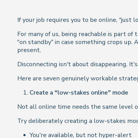
If your job requires you to be online,
“just l
For many of us, being reachable is part of
“on standby” in case something crops up. 
present
.
Disconnecting isn’t about disappearing. It’
Here are seven genuinely workable strategie
Create a “low-stakes online” mode
Not all online time needs the same level of
Try deliberately creating a low-stakes mode
You’re available, but not
hyper-alert