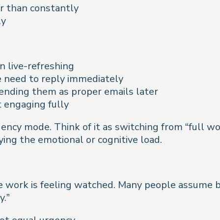
r than constantly
ly
n live-refreshing
 need to reply immediately
ending them as proper emails later
 engaging fully
mergency mode. Think of it as switching from “fu
rying the emotional or cognitive load.
e work is feeling watched. Many people assume b
y.”