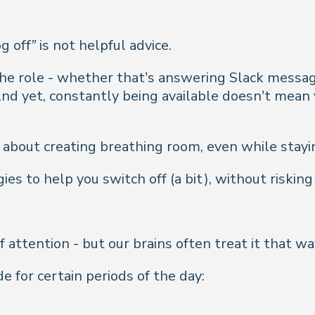
og off”
is not helpful advice.
 the role - whether that’s answering Slack messag
And yet, constantly being
available
doesn’t mean 
s about creating breathing room, even while stayin
s to help you switch off (a bit), without risking 
 attention - but our brains often treat it that wa
 for certain periods of the day: