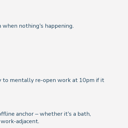
en when nothing’s happening.
ely to mentally re-open work at 10pm if it
ffline anchor – whether it’s a bath,
 work-adjacent.