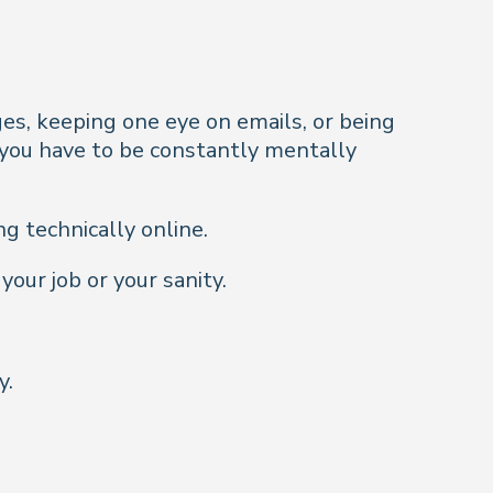
es, keeping one eye on emails, or being
you have to be constantly
mentally
g technically online.
your job or your sanity.
y.