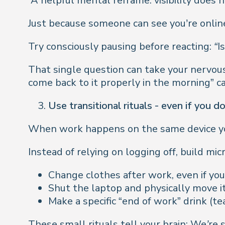
A helpful mental reframe: visibility does 
Just because someone can see you’re online
Try consciously pausing before reacting:
“I
That single question can take your nervous 
come back to it properly in the morning” c
Use transitional rituals - even if you d
When work happens on the same device you s
Instead of relying on logging off, build mic
Change clothes after work, even if you’
Shut the laptop and physically move it
Make a specific “end of work” drink (t
These small rituals tell your brain:
We’re s