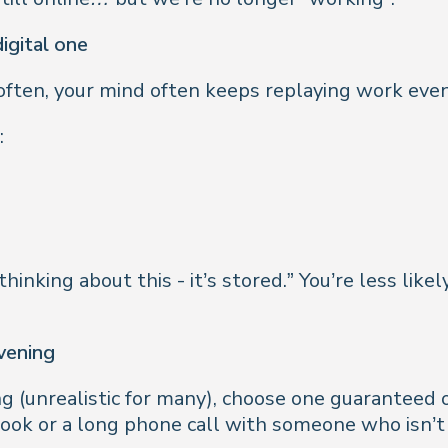
igital one
ry often, your mind often keeps replaying work ev
:
 thinking about this - it’s stored.” You’re less lik
evening
ng (unrealistic for many), choose one guaranteed o
book or a long phone call with someone who isn’t