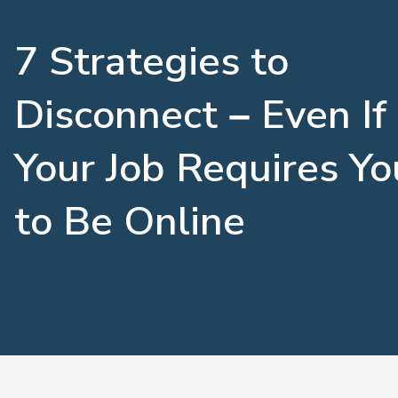
7 Strategies to
Disconnect – Even If
Your Job Requires Yo
to Be Online