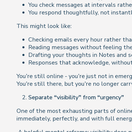
You check messages at intervals rathe
You respond thoughtfully, not instant
This might look like:
Checking emails every hour rather tha
Reading messages without feeling the
Drafting your thoughts in Notes and s
Responses that acknowledge, without
You’re still online - you’re just not in e
You’re still there, but you’re no longer car
Separate “visibility” from “urgency”
One of the most exhausting parts of onlin
immediately, perfectly, and with full energ