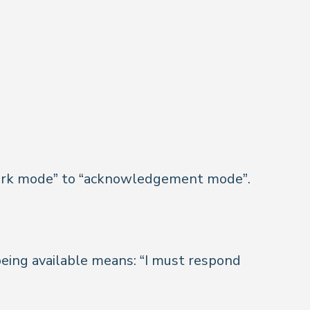
ll work mode” to “acknowledgement mode”.
eing available means: “I must respond