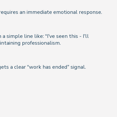
 requires an immediate emotional response.
mple line like: “I’ve seen this - I’ll
intaining professionalism.
ets a clear “work has ended” signal.