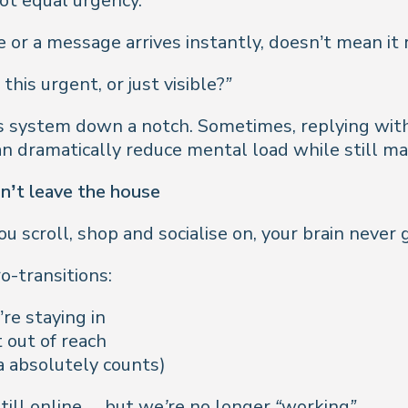
not equal urgency.
 or a message arrives instantly, doesn’t mean it
s this urgent, or just visible?”
system down a notch. Sometimes, replying with a si
an dramatically reduce mental load while still ma
on’t leave the house
croll, shop and socialise on, your brain never g
ro-transitions:
re staying in
 out of reach
ea absolutely counts)
till online… but we’re no longer “working”.