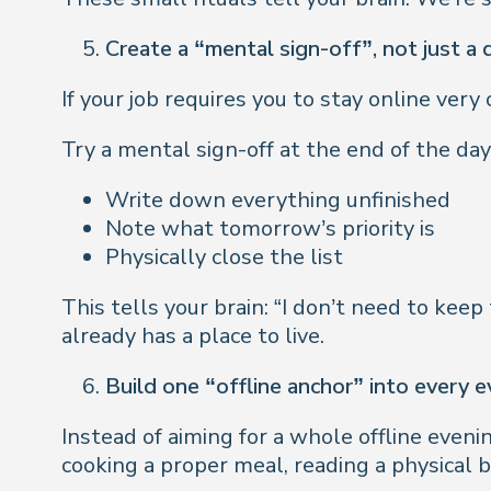
Create a “mental sign-off”, not just a d
If your job requires you to stay online ve
Try a mental sign-off at the end of the day
Write down everything unfinished
Note what tomorrow’s priority is
Physically close the list
This tells your brain: “I don’t need to keep
already has a place to live.
Build one “offline anchor” into every 
Instead of aiming for a whole offline eveni
cooking a proper meal, reading a physical 