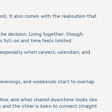
). It also comes with the realisation that
the decision. Living together, though,
s full-on and time feels limited.
especially when careers, calendars, and
 evenings, and weekends start to overlap
ative, and what shared downtime looks like
and the other is keen to connect straight