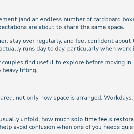
ement (and an endless number of cardboard boxes!
pectations are about to share the same space.
r, stay over regularly, and feel confident about 
actually runs day to day, particularly when work i
ouples find useful to explore before moving in, 
 heavy lifting.
ared, not only how space is arranged. Workdays,
usually unfold, how much solo time feels restor
lp avoid confusion when one of you needs quiet 