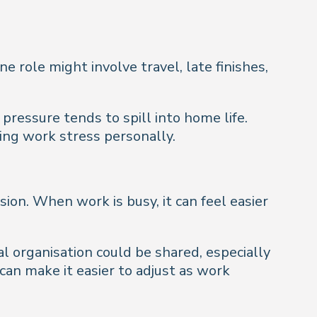
 role might involve travel, late finishes,
pressure tends to spill into home life.
ing work stress personally.
on. When work is busy, it can feel easier
l organisation could be shared, especially
can make it easier to adjust as work