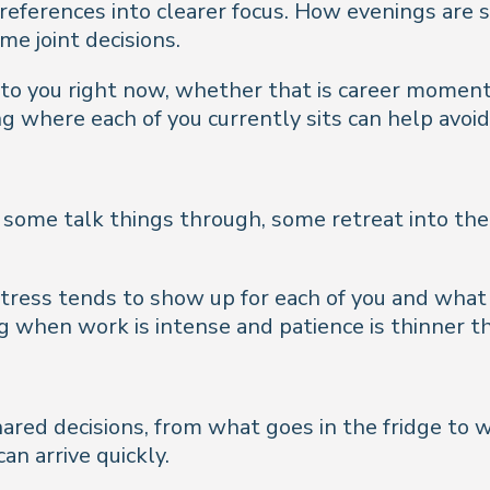
 preferences into clearer focus. How evenings a
me joint decisions.
o you right now, whether that is career momentum
ng where each of you currently sits can help avoi
- some talk things through, some retreat into th
 stress tends to show up for each of you and what
when work is intense and patience is thinner th
hared decisions, from what goes in the fridge to
an arrive quickly.