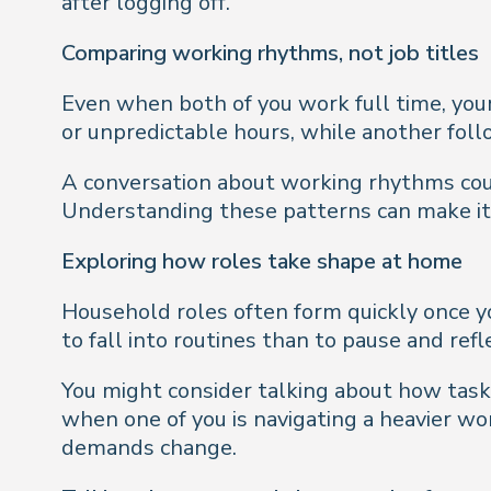
after logging off.
Comparing working rhythms, not job titles
Even when both of you work full time, your 
or unpredictable hours, while another foll
A conversation about working rhythms could
Understanding these patterns can make it e
Exploring how roles take shape at home
Household roles often form quickly once yo
to fall into routines than to pause and ref
You might consider talking about how tasks
when one of you is navigating a heavier wo
demands change.