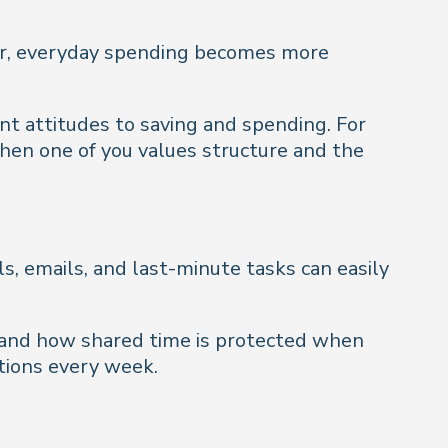
her, everyday spending becomes more
ent attitudes to saving and spending. For
 when one of you values structure and the
s, emails, and last-minute tasks can easily
 and how shared time is protected when
tions every week.