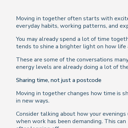
Moving in together often starts with excit
everyday habits, working patterns, and ex
You may already spend a lot of time togethe
tends to shine a brighter light on how life 
These are some of the conversations many c
energy levels are already doing a lot of the
Sharing time, not just a postcode
Moving in together changes how time is sh
in new ways.
Consider talking about how your evenings 
when work has been demanding. This can he