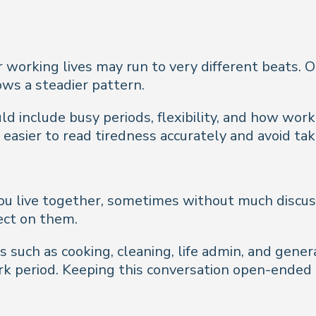
working lives may run to very different beats. One
ows a steadier pattern.
 include busy periods, flexibility, and how work 
asier to read tiredness accurately and avoid tak
u live together, sometimes without much discussi
lect on them.
 such as cooking, cleaning, life admin, and genera
rk period. Keeping this conversation open-ended 