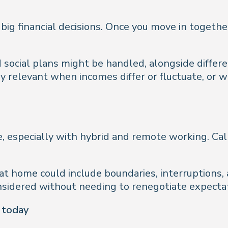
 big financial decisions. Once you move in toget
d social plans might be handled, alongside differ
rly relevant when incomes differ or fluctuate, or
 especially with hybrid and remote working. Call
t home could include boundaries, interruptions,
onsidered without needing to renegotiate expecta
d today