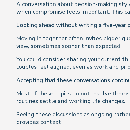
A conversation about decision-making style
when compromise feels important. This can 
Looking ahead without writing a five-year 
Moving in together often invites bigger que
view, sometimes sooner than expected.
You could consider sharing your current th
couples feel aligned, even as work and prio
Accepting that these conversations contin
Most of these topics do not resolve themse
routines settle and working life changes.
Seeing these discussions as ongoing rather
provides context.