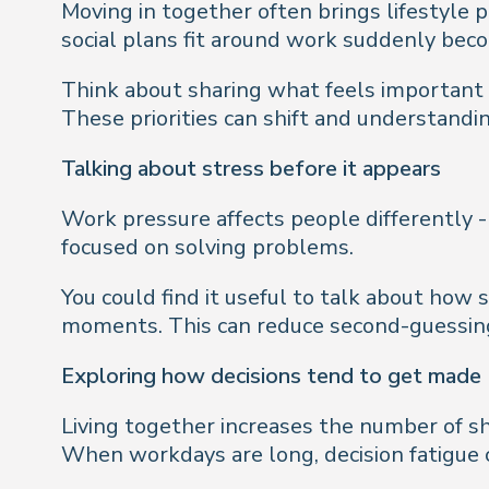
Moving in together often brings lifestyle
social plans fit around work suddenly beco
Think about sharing what feels important t
These priorities can shift and understandi
Talking about stress before it appears
Work pressure affects people differently 
focused on solving problems.
You could find it useful to talk about how
moments. This can reduce second-guessing 
Exploring how decisions tend to get made
Living together increases the number of s
When workdays are long, decision fatigue c