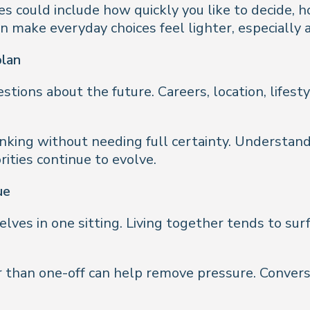
s could include how quickly you like to decide, 
make everyday choices feel lighter, especially a
plan
stions about the future. Careers, location, lifes
inking without needing full certainty. Understand
rities continue to evolve.
ue
lves in one sitting. Living together tends to sur
 than one-off can help remove pressure. Conversat