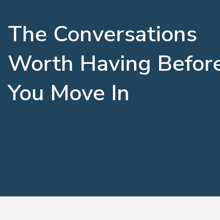
The Conversations
Worth Having Befor
You Move In