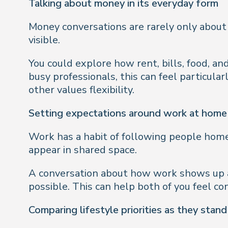
Talking about money in its everyday form
Money conversations are rarely only about
visible.
You could explore how rent, bills, food, an
busy professionals, this can feel particula
other values flexibility.
Setting expectations around work at home
Work has a habit of following people home,
appear in shared space.
A conversation about how work shows up a
possible. This can help both of you feel c
Comparing lifestyle priorities as they stan