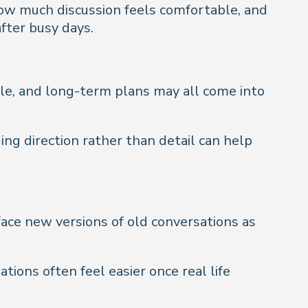
how much discussion feels comfortable, and
fter busy days.
tyle, and long-term plans may all come into
ing direction rather than detail can help
face new versions of old conversations as
ions often feel easier once real life