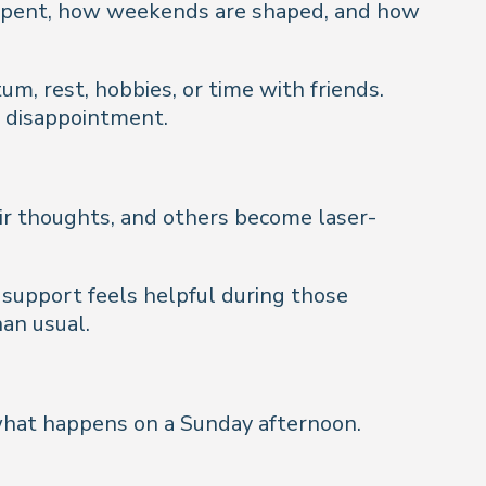
re spent, how weekends are shaped, and how
, rest, hobbies, or time with friends.
d disappointment.
eir thoughts, and others become laser-
 support feels helpful during those
an usual.
 what happens on a Sunday afternoon.