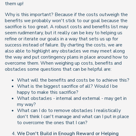
them up!
Why is this important? Because if the costs outweigh the
benefits we probably won't stick to our goal because the
sacrifice is too great. A robust costs and benefits list may
seem rudimentary, but it really can be key to helping us
refine or iterate our goals in a way that sets us up for
success instead of failure. By charting the costs, we are
also able to highlight any obstacles we may meet along
the way and put contingency plans in place around how to
overcome them. When weighing up costs, benefits and
obstacles some questions that can be helpful are:
What will the benefits and costs be to achieve this?
What is the biggest sacrifice of all? Would I be
happy to make this sacrifice?
What obstacles - internal and external - may get in
my way?
What can I do to remove obstacles I realistically
don't think I can't manage and what can I put in place
to overcome the ones that I can?
We Don't Build in Enough Reward or Helping