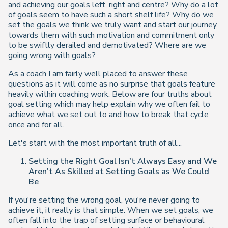
and achieving our goals left, right and centre? Why do a lot
of goals seem to have such a short shelf life? Why do we
set the goals we think we truly want and start our journey
towards them with such motivation and commitment only
to be swiftly derailed and demotivated? Where are we
going wrong with goals?
As a coach I am fairly well placed to answer these
questions as it will come as no surprise that goals feature
heavily within coaching work. Below are four truths about
goal setting which may help explain why we often fail to
achieve what we set out to and how to break that cycle
once and for all.
Let's start with the most important truth of all...
Setting the Right Goal Isn't Always Easy and We
Aren't As Skilled at Setting Goals as We Could
Be
If you're setting the wrong goal, you're never going to
achieve it, it really is that simple. When we set goals, we
often fall into the trap of setting surface or behavioural