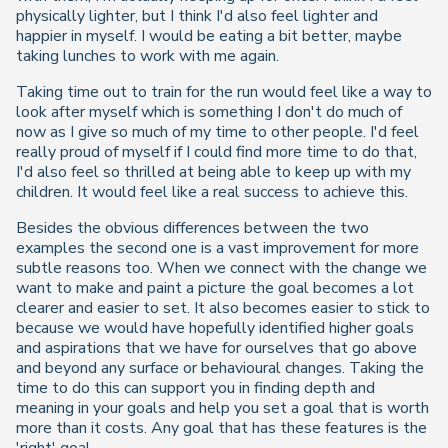
physically lighter, but I think I'd also feel lighter and
happier in myself. I would be eating a bit better, maybe
taking lunches to work with me again.
Taking time out to train for the run would feel like a way to
look after myself which is something I don't do much of
now as I give so much of my time to other people. I'd feel
really proud of myself if I could find more time to do that,
I'd also feel so thrilled at being able to keep up with my
children. It would feel like a real success to achieve this.
Besides the obvious differences between the two
examples the second one is a vast improvement for more
subtle reasons too. When we connect with the change we
want to make and paint a picture the goal becomes a lot
clearer and easier to set. It also becomes easier to stick to
because we would have hopefully identified higher goals
and aspirations that we have for ourselves that go above
and beyond any surface or behavioural changes. Taking the
time to do this can support you in finding depth and
meaning in your goals and help you set a goal that is worth
more than it costs. Any goal that has these features is the