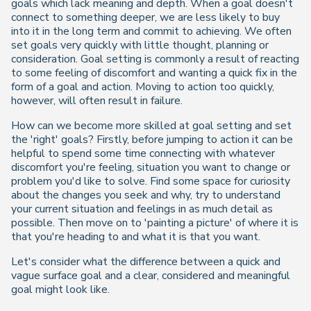
goals which lack meaning and depth. When a goal doesn't
connect to something deeper, we are less likely to buy
into it in the long term and commit to achieving. We often
set goals very quickly with little thought, planning or
consideration. Goal setting is commonly a result of reacting
to some feeling of discomfort and wanting a quick fix in the
form of a goal and action. Moving to action too quickly,
however, will often result in failure.
How can we become more skilled at goal setting and set
the 'right' goals? Firstly, before jumping to action it can be
helpful to spend some time connecting with whatever
discomfort you're feeling, situation you want to change or
problem you'd like to solve. Find some space for curiosity
about the changes you seek and why, try to understand
your current situation and feelings in as much detail as
possible. Then move on to 'painting a picture' of where it is
that you're heading to and what it is that you want.
Let's consider what the difference between a quick and
vague surface goal and a clear, considered and meaningful
goal might look like.