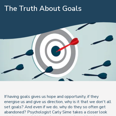
The Truth About Goals
If having goals gives us hope and opportunity, if they
energise us and give us direction, why is it that we don't all
set goals? And even if we do, why do they so often get
abandoned? Psychologist Carly Sime takes a closer look