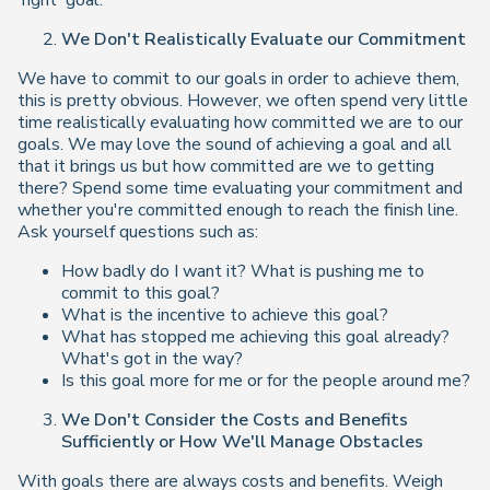
'right' goal.
We Don't Realistically Evaluate our Commitment
We have to commit to our goals in order to achieve them,
this is pretty obvious. However, we often spend very little
time realistically evaluating how committed we are to our
goals. We may love the sound of achieving a goal and all
that it brings us but how committed are we to getting
there? Spend some time evaluating your commitment and
whether you're committed enough to reach the finish line.
Ask yourself questions such as:
How badly do I want it? What is pushing me to
commit to this goal?
What is the incentive to achieve this goal?
What has stopped me achieving this goal already?
What's got in the way?
Is this goal more for me or for the people around me?
We Don't Consider the Costs and Benefits
Sufficiently or How We'll Manage Obstacles
With goals there are always costs and benefits. Weigh