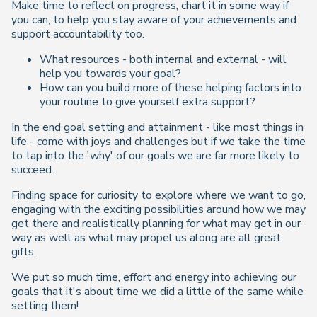
Make time to reflect on progress, chart it in some way if
you can, to help you stay aware of your achievements and
support accountability too.
What resources - both internal and external - will
help you towards your goal?
How can you build more of these helping factors into
your routine to give yourself extra support?
In the end goal setting and attainment - like most things in
life - come with joys and challenges but if we take the time
to tap into the 'why' of our goals we are far more likely to
succeed.
Finding space for curiosity to explore where we want to go,
engaging with the exciting possibilities around how we may
get there and realistically planning for what may get in our
way as well as what may propel us along are all great
gifts.
We put so much time, effort and energy into achieving our
goals that it's about time we did a little of the same while
setting them!