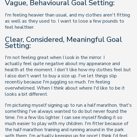
Vague, Behavioural Goal Setting:
I'm feeling heavier than usual, and my clothes aren't fitting
as well as they used to. I want to lose a few pounds to
feel healthier.
Clear, Considered, Meaningful Goal
Setting:
I'm not feeling great when I look in the mirror. I
actually feel quite negative about my appearance and
health at the moment. I don't like how my clothes feel but
I also don't want to buy a size up. I've let things slip
recently because I'm juggling so much. I'm feeling
overwhelmed. When I think about where I'd like to be it
looks a bit different.
I'm picturing myself signing up to run a half marathon, that's
something I've always wanted to do but never found the
time. I'm a few lbs lighter. I can see myself finding it so
much easier to play with my children. I'm fitter because of
the half marathon training and running around in the park
with them, I'm actually keeping up for once! I think I'd feel