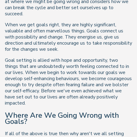
at where we might be going wrong and considers how we
can break the cycle and better set ourselves up to
succeed.
When we get goals right, they are highly significant,
valuable and often marvellous things. Goals connect us
with possibility and change. They energise us, give us
direction and ultimately encourage us to take responsibility
for the changes we seek.
Goal setting is allied with hope and opportunity, two
things that are undoubtedly worth feeling connected to in
our lives. When we begin to work towards our goals we
develop self-enhancing behaviours, we become courageous
enough to try despite often fearing failure and we bolster
our self-efficacy. Before we've even achieved what we
have set out to our lives are often already positively
impacted.
Where Are We Going Wrong with
Goals?
If all of the above is true then why aren't we all setting