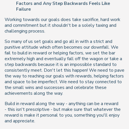
Factors and Any Step Backwards Feels Like
Failure
Working towards our goals does take sacrifice, hard work
and commitment but it shouldn't be a solely taxing and
challenging process.
So many of us set goals and go all in with a strict and
punitive attitude which often becomes our downfall. We
fail to build in reward or helping factors, we set the bar
extremely high and eventually fall off the wagon or take a
step backwards because it is an impossible standard to
consistently meet. Don't let this happen! We need to pave
the way to reaching our goals with rewards, helping factors
and space to be imperfect. We need to stay connected to
the small wins and successes and celebrate these
achievements along the way.
Build in reward along the way - anything can be a reward
- this isn't prescriptive - but make sure that whatever the
reward is make it personal to you, something you'll enjoy
and appreciate.