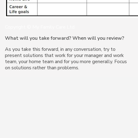
Copyright © My Family Care Ltd.
What will you take forward? When will you review?
As you take this forward, in any conversation, try to
present solutions that work for your manager and work
team, your home team and for you more generally. Focus
on solutions rather than problems.