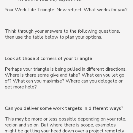
Your Work-Life Triangle: Now reflect. What works for you?
Think through your answers to the following questions,
then use the table below to plan your options.
Look at those 3 corners of your triangle
Perhaps your triangle is being pulled in different directions.
Where is there some give and take? What can you let go
of? What can you maximise? Where can you delegate or
get more help?
Can you deliver some work targets in different ways?
This may be more or less possible depending on your role,
region and so on. But where there is scope, examples
might be getting your head down over a project remotely