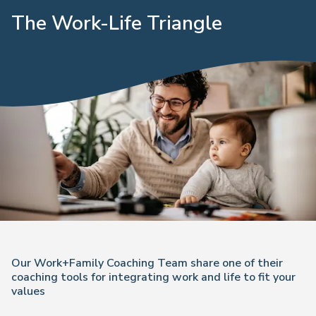
The Work-Life Triangle
Our Work+Family Coaching Team share one of their
coaching tools
for integrating work and life to fit your
values