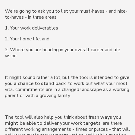
We're going to ask you to list your must-haves - and nice-
to-haves - in three areas:
1. Your work deliverables
2. Your home life, and
3. Where you are heading in your overall career and life
vision.
It might sound rather a lot, but the tool is intended to
give
you a chance to stand back
, to work out what your most
vital commitments are in a changed landscape as a working
parent or with a growing family.
The tool will also help you think about fresh
ways you
might be able to deliver your work targets
; are there
different working arrangements - times or places - that will