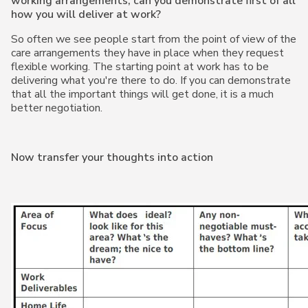
working arrangements, can you demonstrate first of all
how you will deliver at work?
So often we see people start from the point of view of the
care arrangements they have in place when they request
flexible working. The starting point at work has to be
delivering what you're there to do. If you can demonstrate
that all the important things will get done, it is a much
better negotiation.
Now transfer your thoughts into action