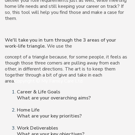
deliver
your role requirements just as well, while meeting
home life needs and still keeping your
career on track? If
so, this tool will help you find those and make a case for
them.
We'll take you in turn through the 3 areas of your
work-life triangle.
We use the
concept of a triangle because, for some people, it feels as
though those three corners are pulling away from each
other, in different directions. The art is to keep them
together through a bit of give and take in each
area.
Copyright © My Family Care Ltd.
Career & Life Goals
What are your overarching aims?
Home Life
What are your key priorities?
Work Deliverables
What are your key objectives?