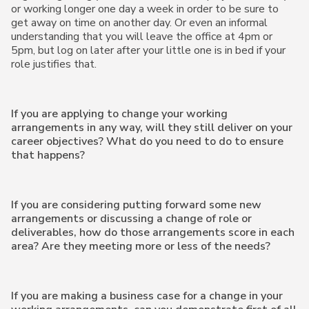
or working longer one day a week in order to be sure to
get away on time on another day. Or even an informal
understanding that you will leave the office at 4pm or
5pm, but log on later after your little one is in bed if your
role justifies that.
If you are applying to change your working
arrangements in any way, will they still deliver on your
career objectives? What do you need to do to ensure
that happens?
If you are considering putting forward some new
arrangements or discussing a change of role or
deliverables, how do those arrangements score in each
area? Are they meeting more or less of the needs?
If you are making a business case for a change in your