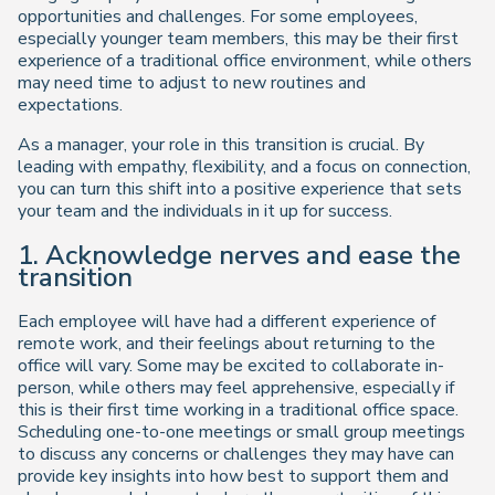
opportunities and challenges. For some employees,
especially younger team members, this may be their first
experience of a traditional office environment, while others
may need time to adjust to new routines and
expectations.
As a manager, your role in this transition is crucial. By
leading with empathy, flexibility, and a focus on connection,
you can turn this shift into a positive experience that sets
your team and the individuals in it up for success.
1. Acknowledge nerves and ease the
transition
Each employee will have had a different experience of
remote work, and their feelings about returning to the
office will vary. Some may be excited to collaborate in-
person, while others may feel apprehensive, especially if
this is their first time working in a traditional office space.
Scheduling one-to-one meetings or small group meetings
to discuss any concerns or challenges they may have can
provide key insights into how best to support them and