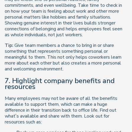
commitments, and even wellbeing. Take time to check in
on how your team is feeling about work and other more
personal matters like hobbies and family situations.
Showing genuine interest in their lives builds stronger
connections of belonging and helps employees feel seen
as whole individuals, not just workers.
Tip:
Give team members a chance to bring in or share
something that represents something personal or
meaningful to them. This not only helps coworkers learn
more about each other but also creates a more personal
and welcoming environment.
7. Highlight company benefits and
resources
Many employees may not be aware of all the benefits
available to support them, which can make a huge
difference in their transition back to office life. Find out
what’s available and share with them. Look out for
resources such as: