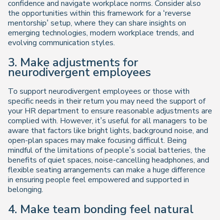
confidence and navigate workplace norms. Consider also
the opportunities within this framework for a ‘reverse
mentorship’ setup, where they can share insights on
emerging technologies, modern workplace trends, and
evolving communication styles.
3. Make adjustments for
neurodivergent employees
To support neurodivergent employees or those with
specific needs in their return you may need the support of
your HR department to ensure reasonable adjustments are
complied with. However, it’s useful for all managers to be
aware that factors like bright lights, background noise, and
open-plan spaces may make focusing difficult. Being
mindful of the limitations of people’s social batteries, the
benefits of quiet spaces, noise-cancelling headphones, and
flexible seating arrangements can make a huge difference
in ensuring people feel empowered and supported in
belonging.
4. Make team bonding feel natural