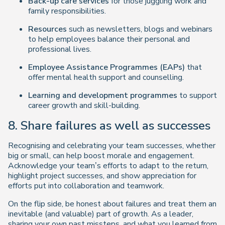
Back-up care services
for those juggling work and
family responsibilities.
Resources
such as newsletters, blogs and webinars
to help employees balance their personal and
professional lives.
Employee Assistance Programmes (EAPs)
that
offer mental health support and counselling.
Learning and development programmes
to support
career growth and skill-building.
8. Share failures as well as successes
Recognising and celebrating your team successes, whether
big or small, can help boost morale and engagement.
Acknowledge your team’s efforts to adapt to the return,
highlight project successes, and show appreciation for
efforts put into collaboration and teamwork.
On the flip side, be honest about failures and treat them an
inevitable (and valuable) part of growth. As a leader,
sharing your own past missteps, and what you learned from