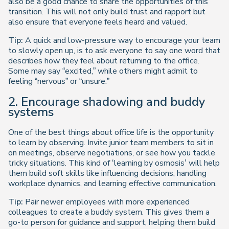
also be a good chance to share the opportunities of this
transition. This will not only build trust and rapport but
also ensure that everyone feels heard and valued.
Tip:
A quick and low-pressure way to encourage your team
to slowly open up, is to ask everyone to say one word that
describes how they feel about returning to the office.
Some may say “excited,” while others might admit to
feeling “nervous” or “unsure.”
2. Encourage shadowing and buddy
systems
One of the best things about office life is the opportunity
to learn by observing. Invite junior team members to sit in
on meetings, observe negotiations, or see how you tackle
tricky situations. This kind of ‘learning by osmosis’ will help
them build soft skills like influencing decisions, handling
workplace dynamics, and learning effective communication.
Tip:
Pair newer employees with more experienced
colleagues to create a buddy system. This gives them a
go-to person for guidance and support, helping them build