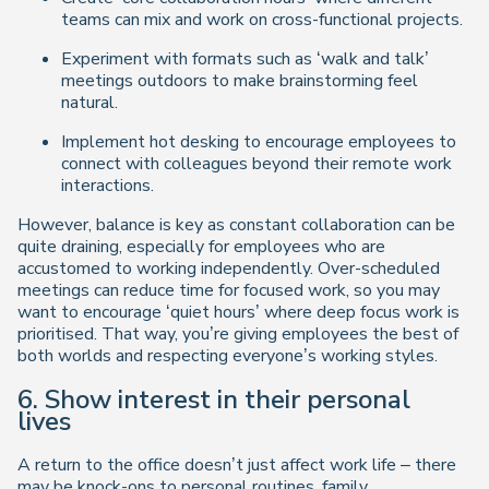
teams can mix and work on cross-functional projects.
Experiment with formats such as ‘walk and talk’
meetings outdoors to make brainstorming feel
natural.
Implement hot desking to encourage employees to
connect with colleagues beyond their remote work
interactions.
However, balance is key as constant collaboration can be
quite draining, especially for employees who are
accustomed to working independently. Over-scheduled
meetings can reduce time for focused work, so you may
want to encourage ‘quiet hours’ where deep focus work is
prioritised. That way, you’re giving employees the best of
both worlds and respecting everyone’s working styles.
6. Show interest in their personal
lives
A return to the office doesn’t just affect work life – there
may be knock-ons to personal routines, family