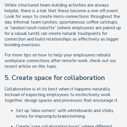
While structured team-building activities are always
helpful, there is a risk that these become a one-off event.
Look for ways to create micro-connections throughout the
day. Informal team lunches, spontaneous coffee catchups,
or ‘random lunch roulette’ (where employees are paired up
for a casual lunch) can create natural touchpoints for
connection and build relationships as effectively as bigger
bonding exercises.
For more tips on how to help your employees rebuild
workplace connections after remote work, check out our
recent article on this topic.
5. Create space for collaboration
Collaboration is at its best when it happens naturally.
Instead of expecting employees to instinctively work
together, design spaces and processes that encourage it.
Set up ‘idea corners’ with whiteboards and sticky
notes for impromptu brainstorming.
Create ‘core collaboration hours’ where different