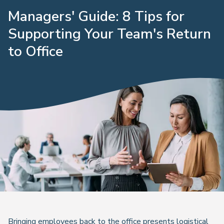
Managers' Guide: 8 Tips for
Supporting Your Team's Return
to Office
Bringing employees back to the office presents logistical