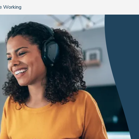
te Working