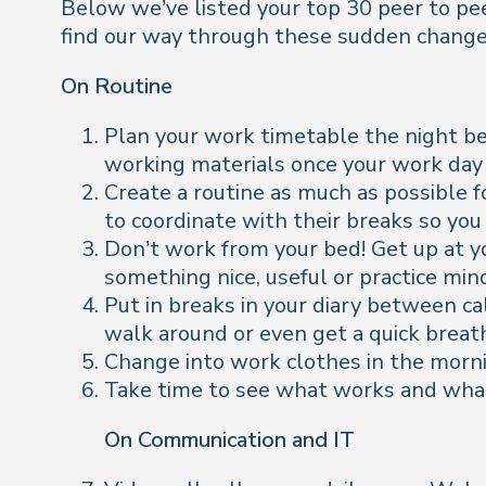
Below we’ve listed your top 30 peer to peer
find our way through these sudden changes 
On Routine
Plan your work timetable the night be
working materials once your work day 
Create a routine as much as possible fo
to coordinate with their breaks so yo
Don’t work from your bed! Get up at y
something nice, useful or practice min
Put in breaks in your diary between call
walk around or even get a quick breath
Change into work clothes in the mornin
Take time to see what works and what d
On Communication and IT