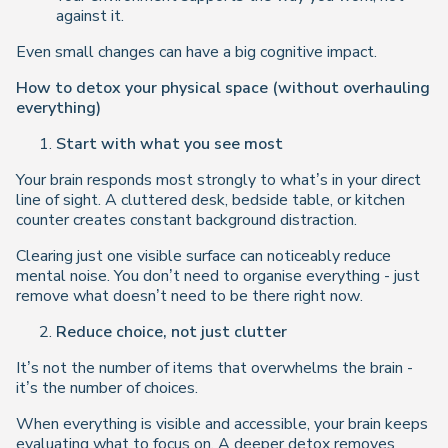
against it.
Even small changes can have a big cognitive impact.
How to detox your physical space (without overhauling
everything)
Start with what you see most
Your brain responds most strongly to what’s in your direct
line of sight. A cluttered desk, bedside table, or kitchen
counter creates constant background distraction.
Clearing just one visible surface can noticeably reduce
mental noise. You don’t need to organise everything - just
remove what doesn’t need to be there
right now
.
Reduce choice, not just clutter
It’s not the number of items that overwhelms the brain -
it’s the number of choices.
When everything is visible and accessible, your brain keeps
evaluating what to focus on. A deeper detox removes