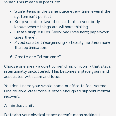
What this means in practice:
Store items in the same place every time, even if the
system isn’t perfect.
Keep your desk layout consistent so your body
knows where things are without thinking.
Create simple rules (work bag lives here; paperwork
goes there).
Avoid constant reorganising - stability matters more
than optimisation.
Create one “clear zone”
Choose one area - a quiet corner, chair, or room - that stays
intentionally uncluttered. This becomes a place your mind
associates with calm and focus.
You don’t need your whole home or office to feel serene.
One reliable, clear zone is often enough to support mental
recovery.
A mindset shift
Detoxing your physical space doesn’t mean making it