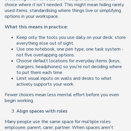
choice where it isn’t needed. This might mean hiding rarely
used items, standardising where things live or simplifying
options in your workspace.
What this means in practice:
Keep only the tools you use daily on your desk; store
everything else out of sight.
Use one notebook, one pen type, one task system -
not five overlapping options.
Choose default locations for everyday items (keys,
chargers, headphones) so you’re not deciding where
to put them each time.
Limit visual inputs on walls and desks to what
actively supports your work.
Fewer choices mean less mental effort before you even
begin working.
Align spaces with roles
Many people use the same space for multiple roles:
employee, parent, carer, partner. When spaces aren’t