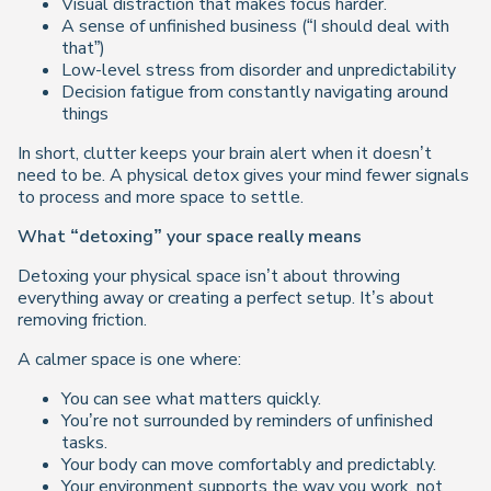
Visual distraction that makes focus harder.
A sense of unfinished business (“I should deal with
that”)
Low-level stress from disorder and unpredictability
Decision fatigue from constantly navigating around
things
In short, clutter keeps your brain alert when it doesn’t
need to be. A physical detox gives your mind fewer signals
to process and more space to settle.
What “detoxing” your space really means
Detoxing your physical space isn’t about throwing
everything away or creating a perfect setup. It’s about
removing friction.
A calmer space is one where:
You can see what matters quickly.
You’re not surrounded by reminders of unfinished
tasks.
Your body can move comfortably and predictably.
Your environment supports the way you work, not