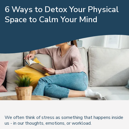
6 Ways to Detox Your Physical
Space to Calm Your Mind
We often think of stress as something that happens
inside
us - in our thoughts, emotions, or workload.