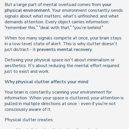
But a large part of mental overload comes from
your
physical environment
. Your environment constantly sends
signals about what matters, what’s unfinished, and what
demands attention. Every object carries information:
“remember this,” “deal with that,” “you’re behind.”
When too many signals compete at once, your brain stays
in a low-level state of alert. This is why clutter doesn’t
just distract - it
prevents mental recovery
.
Detoxing your physical space isn’t about minimalism or
aesthetics. It’s about reducing the mental effort required
just to exist and work.
Why physical clutter affects your mind
Your brain is constantly scanning your environment for
information. When your space is cluttered, your attention is
pulled in multiple directions at once - even if you’re not
consciously aware of it.
Physical clutter creates: