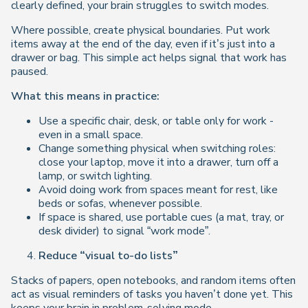
clearly defined, your brain struggles to switch modes.
Where possible, create physical boundaries. Put work
items away at the end of the day, even if it’s just into a
drawer or bag. This simple act helps signal that work has
paused.
What this means in practice:
Use a specific chair, desk, or table only for work -
even in a small space.
Change something physical when switching roles:
close your laptop, move it into a drawer, turn off a
lamp, or switch lighting.
Avoid doing work from spaces meant for rest, like
beds or sofas, whenever possible.
If space is shared, use portable cues (a mat, tray, or
desk divider) to signal “work mode”.
Reduce “visual to-do lists”
Stacks of papers, open notebooks, and random items often
act as visual reminders of tasks you haven’t done yet. This