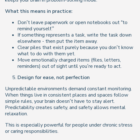
keeps your brain in problem-solving mode.
What this means in practice:
Don’t leave paperwork or open notebooks out “to
remind yourself.”
If something represents a task, write the task down
elsewhere - then put the item away.
Clear piles that exist purely because you don’t know
what to do with them yet.
Move emotionally charged items (files, letters,
reminders) out of sight until you’re ready to act.
Design for ease, not perfection
Unpredictable environments demand constant monitoring.
When things live in consistent places and spaces follow
simple rules, your brain doesn’t have to stay alert.
Predictability creates safety, and safety allows mental
relaxation.
This is especially powerful for people under chronic stress
or caring responsibilities.