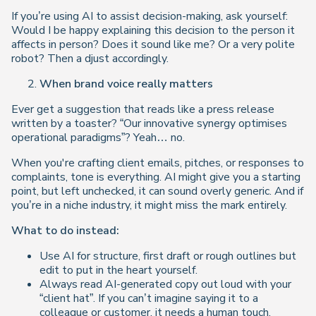
If you’re using AI to assist decision-making, ask yourself:
Would I be happy explaining this decision to the person it
affects in person?
Does it sound like me? Or a very polite
robot? Then a
djust accordingly.
When brand voice really matters
Ever get a suggestion that reads like a press release
written by a toaster? “Our innovative synergy optimises
operational paradigms”? Yeah… no.
When you're crafting client emails, pitches, or responses to
complaints, tone is everything. AI might give you a starting
point, but left unchecked, it can sound overly generic. And if
you’re in a niche industry, it might miss the mark entirely.
What to do instead:
Use AI for structure, first draft or rough outlines but
edit to put in the heart yourself.
Always read AI-generated copy out loud with your
“client hat”. If you can’t imagine saying it to a
colleague or customer, it needs a human touch.