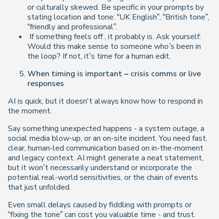
or culturally skewed. Be specific in your prompts by
stating location and tone: “UK English”, “British tone”,
“friendly and professional”.
If something
feels off
, it probably is. Ask yourself:
Would this make sense to someone who’s been in
the loop?
If not, it’s time for a human edit.
When timing is important – crisis comms or live
responses
AI is quick, but it doesn't always know how to respond in
the moment.
Say something unexpected happens - a system outage, a
social media blow-up, or an on-site incident. You need fast,
clear, human-led communication based on in-the-moment
and legacy context. AI might generate a neat statement,
but it won’t necessarily understand or incorporate the
potential real-world sensitivities, or the chain of events
that just unfolded.
Even small delays caused by fiddling with prompts or
“fixing the tone” can cost you valuable time - and trust.