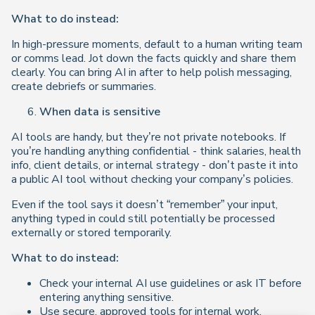
What to do instead:
In high-pressure moments, default to a human writing team
or comms lead. Jot down the facts quickly and share them
clearly. You can bring AI in after to help polish messaging,
create debriefs or summaries.
When data is sensitive
AI tools are handy, but they’re not private notebooks. If
you’re handling anything confidential - think salaries, health
info, client details, or internal strategy - don’t paste it into
a public AI tool without checking your company’s policies.
Even if the tool says it doesn’t “remember” your input,
anything typed in could still potentially be processed
externally or stored temporarily.
What to do instead:
Check your internal AI use guidelines or ask IT before
entering anything sensitive.
Use secure, approved tools for internal work,