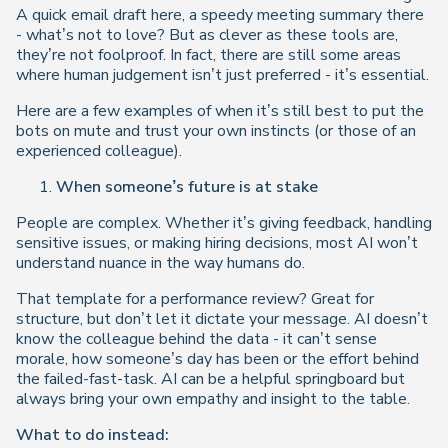
A quick email draft here, a speedy meeting summary there
- what’s not to love? But as clever as these tools are,
they’re not foolproof. In fact, there are still some areas
where human judgement isn’t just preferred - it’s essential.
Here are a few examples of when it’s still best to put the
bots on mute and trust your own instincts (or those of an
experienced colleague).
When someone’s future is at stake
People are complex. Whether it’s giving feedback, handling
sensitive issues, or making hiring decisions, most AI won’t
understand nuance in the way humans do.
That template for a performance review? Great for
structure, but don’t let it dictate your message. AI doesn’t
know the colleague behind the data - it can’t sense
morale, how someone’s day has been or the effort behind
the failed-fast-task. AI can be a helpful springboard but
always bring your own empathy and insight to the table.
What to do instead: