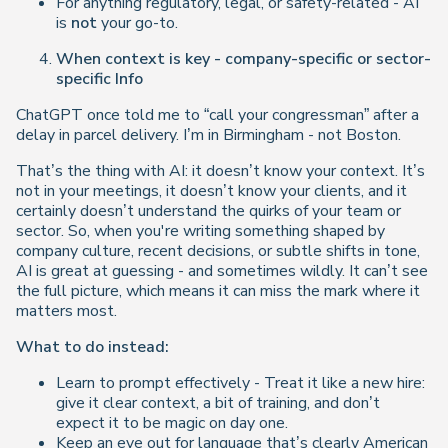
For anything regulatory, legal, or safety-related - AI
is
not
your go-to.
When context is key - company-specific or sector-
specific Info
ChatGPT once told me to “call your congressman” after a
delay in parcel delivery. I’m in Birmingham - not Boston.
That’s the thing with AI: it doesn’t know your context. It’s
not in your meetings, it doesn’t know your clients, and it
certainly doesn’t understand the quirks of your team or
sector. So, when you're writing something shaped by
company culture, recent decisions, or subtle shifts in tone,
AI is great at guessing - and sometimes wildly. It can’t see
the full picture, which means it can miss the mark where it
matters most.
What to do instead:
Learn to prompt effectively - Treat it like a new hire:
give it clear context, a bit of training, and don’t
expect it to be magic on day one.
Keep an eye out for language that’s clearly American