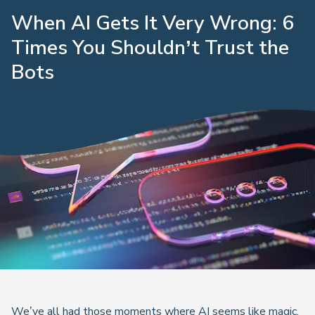
When AI Gets It Very Wrong: 6
Times You Shouldn’t Trust the
Bots
We’ve all had those moments where AI seems like magic.