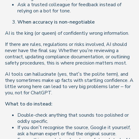
Ask a trusted colleague for feedback instead of
relying on a bot for tone.
When accuracy is non-negotiable
AI is the king (or queen) of confidently wrong information.
If there are rules, regulations or risks involved, AI should
never have the final say. Whether you’re reviewing a
contract, updating compliance documentation, or outlining
safety procedures, this is where precision matters most.
AI tools can hallucinate (yes, that’s the polite term), and
they sometimes make up facts with startling confidence. A
little wrong here can lead to very big problems later – for
you, not for ChatGPT.
What to do instead:
Double-check anything that sounds too polished or
oddly specific.
If you don’t recognise the source,
Google it yourself,
ask a human expert or find the original source.