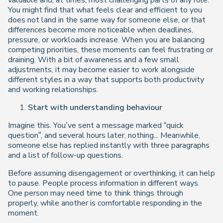
valuable and, at times, most challenging parts of any role.
You might find that what feels clear and efficient to you
does not land in the same way for someone else, or that
differences become more noticeable when deadlines,
pressure, or workloads increase. When you are balancing
competing priorities, these moments can feel frustrating or
draining. With a bit of awareness and a few small
adjustments, it may become easier to work alongside
different styles in a way that supports both productivity
and working relationships.
Start with understanding behaviour
Imagine this. You’ve sent a message marked “quick
question”, and several hours later, nothing... Meanwhile,
someone else has replied instantly with three paragraphs
and a list of follow-up questions.
Before assuming disengagement or overthinking, it can help
to pause. People process information in different ways.
One person may need time to think things through
properly, while another is comfortable responding in the
moment.