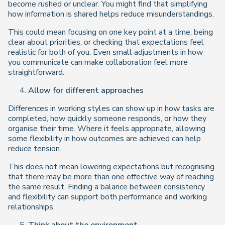
become rushed or unclear. You might find that simplifying
how information is shared helps reduce misunderstandings.
This could mean focusing on one key point at a time, being
clear about priorities, or checking that expectations feel
realistic for both of you. Even small adjustments in how
you communicate can make collaboration feel more
straightforward.
Allow for different approaches
Differences in working styles can show up in how tasks are
completed, how quickly someone responds, or how they
organise their time. Where it feels appropriate, allowing
some flexibility in how outcomes are achieved can help
reduce tension.
This does not mean lowering expectations but recognising
that there may be more than one effective way of reaching
the same result. Finding a balance between consistency
and flexibility can support both performance and working
relationships.