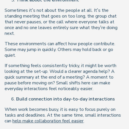
Think about the environment
Sometimes it’s not about the people at all. It’s the
standing meeting that goes on too long, the group chat
that never pauses, or the call where everyone talks at
once and no one leaves entirely sure what they’re doing
next.
These environments can affect how people contribute.
Some may jump in quickly. Others may hold back or go
quiet.
If something feels consistently tricky, it might be worth
looking at the set-up. Would a clearer agenda help? A
quick summary at the end of a meeting? A moment to
pause before moving on? Small shifts here can make
everyday interactions feel noticeably easier.
Build connection into day-to-day interactions
When work becomes busy, it is easy to focus purely on
tasks and deadlines. At the same time, small interactions
can
help make collaboration feel easier
.