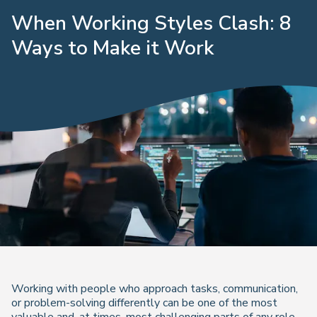
When Working Styles Clash: 8
Ways to Make it Work
Working with people who approach tasks, communication,
or problem-solving differently can be one of the most