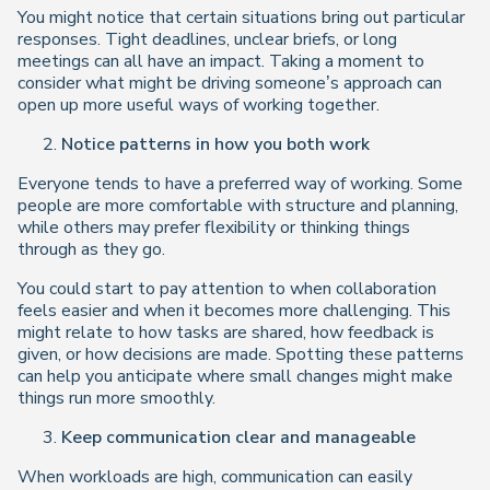
You might notice that certain situations bring out particular
responses. Tight deadlines, unclear briefs, or long
meetings can all have an impact. Taking a moment to
consider what might be driving someone’s approach can
open up more useful ways of working together.
Notice patterns in how you both work
Everyone tends to have a preferred way of working. Some
people are more comfortable with structure and planning,
while others may prefer flexibility or thinking things
through as they go.
You could start to pay attention to when collaboration
feels easier and when it becomes more challenging. This
might relate to how tasks are shared, how feedback is
given, or how decisions are made. Spotting these patterns
can help you anticipate where small changes might make
things run more smoothly.
Keep communication clear and manageable
When workloads are high, communication can easily