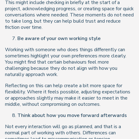
This might include checking in briefly at the start of a
project, acknowledging progress, or creating space for quick
conversations where needed. These moments do not need
to take long, but they can help build trust and reduce
friction over time.
Be aware of your own working style
Working with someone who does things differently can
sometimes highlight your own preferences more clearly.
You might find that certain behaviours feel more
challenging because they do not align with how you
naturally approach work.
Reflecting on this can help create a bit more space for
flexibility. Where it feels possible, adjusting expectations
or approaches slightly may make it easier to meet in the
middle, without compromising on outcomes.
Think about how you move forward afterwards
Not every interaction will go as planned, and that is a
normal part of working with others. Differences can