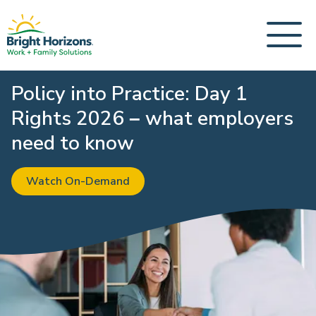
Policy into Practice: Day 1
Rights 2026 – what employers
need to know
Watch On-Demand