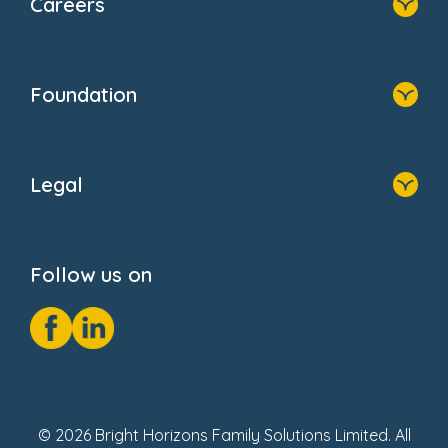
Careers
About Us
Family Zone
Home
Blogs
Who We Are
Newsroom
Foundation
FAQs
Home
About Us
Legal
Donate
Privacy Notice
Cookie Notice
Follow us on
GDPR Notice
Social Impact Report
Fake Review Policy
© 2026 Bright Horizons Family Solutions Limited. All