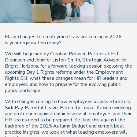
Major changes to employment law are coming in 2026 —
is your organisation ready?
We will be joined by Caroline Prosser, Partner at Hill
Dickinson and Jennifer Liston-Smith, Strategic Advisor for
Bright Horizons, for a forward-looking session exploring the
upcoming Day 1 Rights reforms under the Employment
Rights Bill, what these changes mean for HR leaders and
employers, and how to prepare for the evolving public
policy landscape.
With changes coming to how employees access Statutory
Sick Pay, Parental Leave, Paternity Leave, flexible working
and protection against unfair dismissal, employers and their
HR teams need to be prepared. Setting this against the
backdrop of the 2025 Autumn Budget and current best
practice insights, we look at what leading employers will