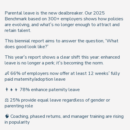
Parental leave is the new dealbreaker. Our 2025
Benchmark based on 300+ employers shows how policies
are evolving, and what’s no longer enough to attract and
retain talent.
This biennial report aims to answer the question, ‘What
does good look like?’
This year’s report shows a clear shift this year: enhanced
leave is no longer a perk; it’s becoming the norm.
👶 66% of employers now offer at least 12 weeks’ fully
paid maternity/adoption leave
👨‍👧‍👦 78% enhance paternity leave
⚖️ 25% provide equal leave regardless of gender or
parenting role
🧠 Coaching, phased returns, and manager training are rising
in popularity