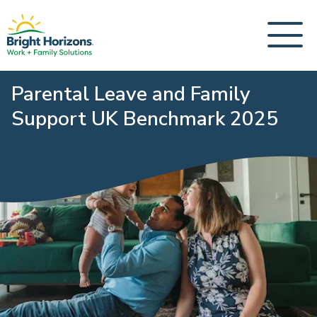
Parental Leave and Family
Support UK Benchmark 2025