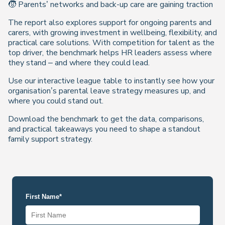
🧒 Parents’ networks and back-up care are gaining traction
The report also explores support for ongoing parents and
carers, with growing investment in wellbeing, flexibility, and
practical care solutions. With competition for talent as the
top driver, the benchmark helps HR leaders assess where
they stand – and where they could lead.
Use our interactive league table to instantly see how your
organisation’s parental leave strategy measures up, and
where you could stand out.
Download the benchmark to get the data, comparisons,
and practical takeaways you need to shape a standout
family support strategy.