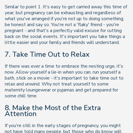
Similar to point 1. It's easy to get carried away this time of
year, but pregnancy can be exhausting and regardless of
what you've arranged if you're not up to doing something,
be honest and say so. You're not a 'flaky' friend - you're
pregnant - and that's a perfectly valid excuse for cutting
back on the social events. It's important you take things a
little easier and your family and friends will understand.
7. Take Time Out to Relax
If there was ever a time to embrace the nesting urge, it's
now. Allow yourself a lie-in when you can, run yourself a
bath, stick on a movie - it's important to take time out to
relax and unwind. Why not treat yourself to some
maternity loungewear or pyjamas and get prepared for
some chill time.
8. Make the Most of the Extra
Attention
If you're still in the early stages of pregnancy, you might
not have told many people, but those who do know will