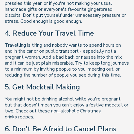
pressies this year, or if you're not making your usual
handmade gifts or everyone's favourite gingerbread
biscuits. Don't put yourself under unnecessary pressure or
stress. Good enough is good enough.
4. Reduce Your Travel Time
Travelling is tiring and nobody wants to spend hours on
end in the car or on public transport - especially not a
pregnant woman. Add a bad back or nausea into the mix
and it can be just plain miserable. Try to keep long journeys
to a minimum by inviting people to you, meeting out, or
reducing the number of people you see during this time.
5. Get Mocktail Making
You might not be drinking alcohol while you're pregnant,
but that doesn't mean you can't enjoy a festive mocktail or
two. Check out these
non-alcoholic Christmas
drinks
recipes.
6. Don't Be Afraid to Cancel Plans