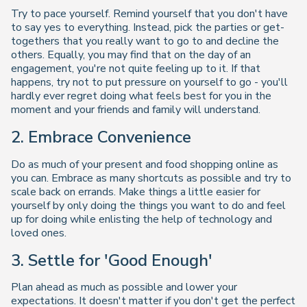
Try to pace yourself. Remind yourself that you don't have
to say yes to everything. Instead, pick the parties or get-
togethers that you really want to go to and decline the
others. Equally, you may find that on the day of an
engagement, you're not quite feeling up to it. If that
happens, try not to put pressure on yourself to go - you'll
hardly ever regret doing what feels best for you in the
moment and your friends and family will understand.
2. Embrace Convenience
Do as much of your present and food shopping online as
you can. Embrace as many shortcuts as possible and try to
scale back on errands. Make things a little easier for
yourself by only doing the things you want to do and feel
up for doing while enlisting the help of technology and
loved ones.
3. Settle for 'Good Enough'
Plan ahead as much as possible and lower your
expectations. It doesn't matter if you don't get the perfect