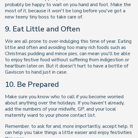
probably be happy to wait on you hand and foot. Make the
most of it, because it won't be long before you've got a
new teeny tiny boss to take care of.
9. Eat Little and Often
We are all prone to over-indulging this time of year. Eating
little and often and avoiding too many rich foods such as
Christmas pudding and mince pies, can mean you'll be able
to enjoy festive food without suffering from indigestion or
heartburn later on. But it doesn't hurt to have a bottle of
Gaviscon to hand just in case.
10. Be Prepared
Make sure you know who to call if you become worried
about anything over the holidays. If you haven't already,
add the numbers of your midwife, GP, and your local
maternity ward to your phone contact list.
Remember, to ask for and, more importantly, accept help. It
can help you take things a little easier and enjoy festivities