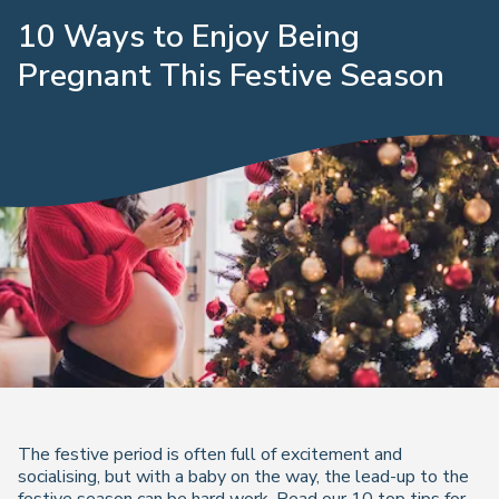
10 Ways to Enjoy Being
Pregnant This Festive Season
The festive period is often full of excitement and
socialising, but with a baby on the way, the lead-up to the