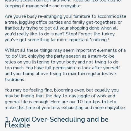
festive season can be hard work. Read our 10 top tips for
keeping it manageable and enjoyable.
Are you're busy re-arranging your furniture to accommodate
a tree, juggling office parties and family get-togethers, or
frantically trying to get all your shopping done when all
you'd really like to do is nap? Stop! Forget the turkey,
you've got something far more important 'cooking'!
Whilst all these things may seem important elements of a
'to do' list, enjoying the party season as a mum-to-be
relies on you listening to your body and not trying to do
too much. You have full permission to look after yourself
and your bump above trying to maintain regular festive
traditions.
You may be feeling fine, blooming even, but equally, you
may be finding that the day-to-day juggle of work and
general life is enough. Here are our 10 top tips to help
make this time of year less exhausting and more enjoyable:
1. Avoid Over-Scheduling and be
Flexible