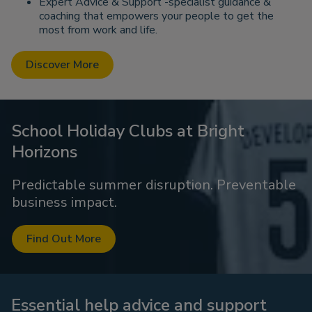
Expert Advice & Support -specialist guidance &
coaching that empowers your people to get the
most from work and life.
Discover More
School Holiday Clubs at Bright
Horizons
Predictable summer disruption. Preventable
business impact.
Find Out More
Essential help advice and support