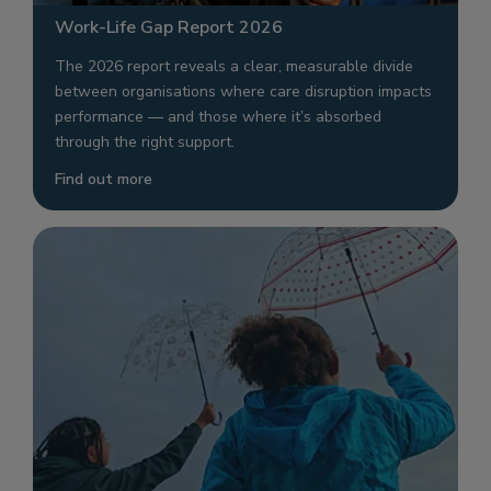
Work-Life Gap Report 2026
The 2026 report reveals a clear, measurable divide
between organisations where care disruption impacts
performance — and those where it’s absorbed
through the right support.
Find out more