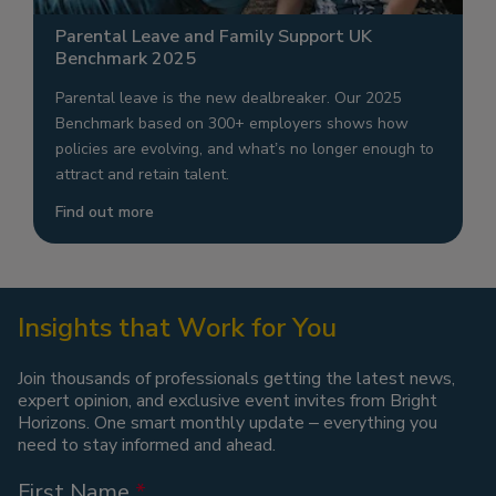
Parental Leave and Family Support UK
Benchmark 2025
Parental leave is the new dealbreaker. Our 2025
Benchmark based on 300+ employers shows how
policies are evolving, and what’s no longer enough to
attract and retain talent.
Find out more
Insights that Work for You
Join thousands of professionals getting the latest news,
expert opinion, and exclusive event invites from Bright
Horizons. One smart monthly update – everything you
need to stay informed and ahead.
First Name