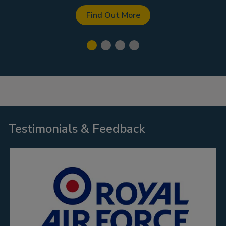
Find Out More
Testimonials & Feedback