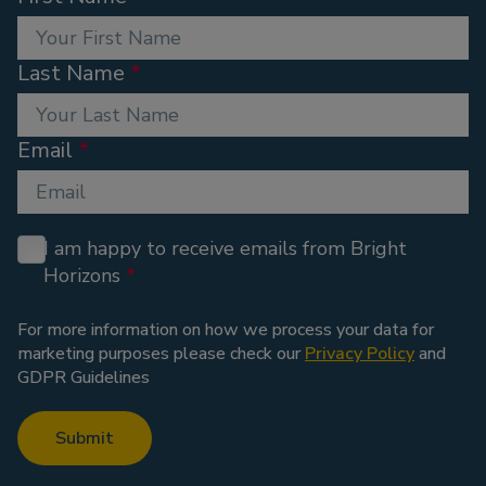
Last Name
Email
I am happy to receive emails from Bright
Horizons
For more information on how we process your data for
marketing purposes please check our
Privacy Policy
and
GDPR Guidelines
Submit