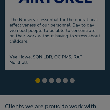
The Nursery is essential for the operational
effectiveness of our personnel. Day to day
we need people to be able to concentrate
on their work without having to stress about
childcare.
Vee Howe, SQN LDR, OC PMS, RAF
Northolt
Clients we are proud to work with