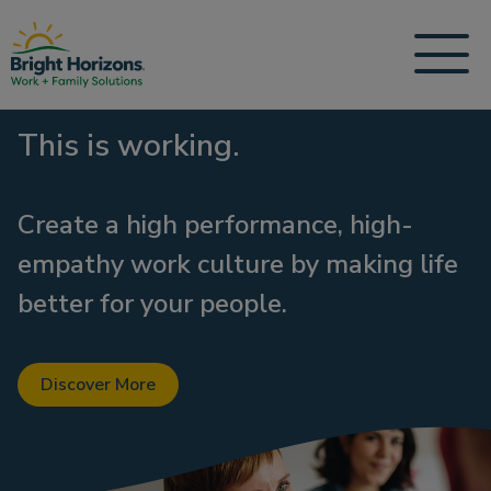
This is working.
Create a high performance, high-
empathy work culture by making life
better for your people.
Discover More