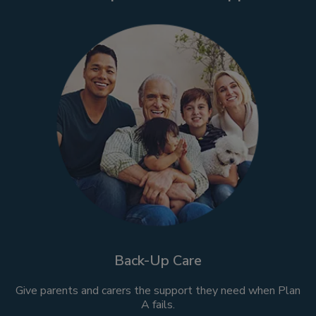
Back-Up Care
Give parents and carers the support they need when Plan
A fails.