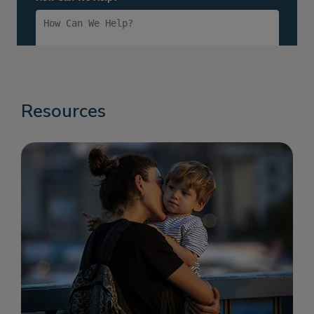
Resources