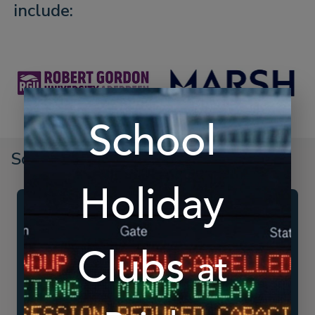
include:
Schedule A Demo