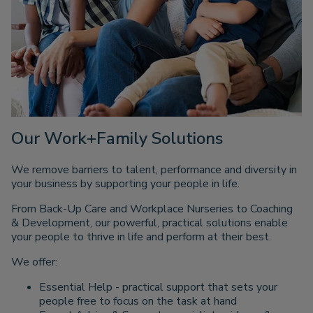
Our Work+Family Solutions
We remove barriers to talent, performance and diversity in
your business by supporting your people in life.
From Back-Up Care and Workplace Nurseries to Coaching
& Development, our powerful, practical solutions enable
your people to thrive in life and perform at their best.
We offer:
Essential Help - practical support that sets your
people free to focus on the task at hand