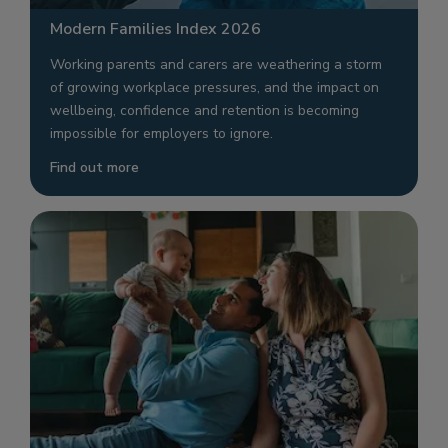
Modern Families Index 2026
Working parents and carers are weathering a storm
of growing workplace pressures, and the impact on
wellbeing, confidence and retention is becoming
impossible for employers to ignore.
Find out more