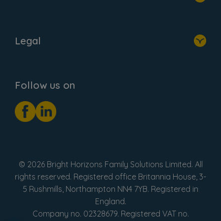
Home
About Us
Legal
Donate
Privacy Notice
Cookie Notice
Follow us on
GDPR Notice
Social Impact Report
Fake Review Policy
© 2026 Bright Horizons Family Solutions Limited. All
rights reserved. Registered office Britannia House, 3-
5 Rushmills, Northampton NN4 7YB. Registered in
England.
Company no. 02328679. Registered VAT no.