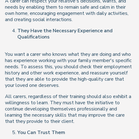
A carer can respect your relative's decisions, wants, and
needs by enabling them to remain safe and calm in their
own home, encouraging engagement with daily activities,
and creating social interactions.
They Have the Necessary Experience and
Qualifications
You want a carer who knows what they are doing and who
has experience working with your family member's specific
needs. To assess this, you should check their employment
history and other work experience, and reassure yourself
that they are able to provide the high-quality care that
your loved one deserves.
All carers, regardless of their training should also exhibit a
willingness to learn. They must have the initiative to
continue developing themselves professionally and
learning the necessary skills that may improve the care
that they provide to their client.
You Can Trust Them