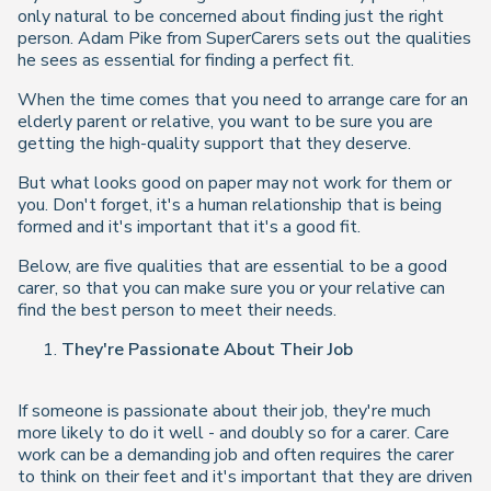
only natural to be concerned about finding just the right
person. Adam Pike from SuperCarers sets out the qualities
he sees as essential for finding a perfect fit.
When the time comes that you need to arrange care for an
elderly parent or relative, you want to be sure you are
getting the high-quality support that they deserve.
But what looks good on paper may not work for them or
you. Don't forget, it's a human relationship that is being
formed and it's important that it's a good fit.
Below, are five qualities that are essential to be a good
carer, so that you can make sure you or your relative can
find the best person to meet their needs.
They're Passionate About Their Job
If someone is passionate about their job, they're much
more likely to do it well - and doubly so for a carer. Care
work can be a demanding job and often requires the carer
to think on their feet and it's important that they are driven