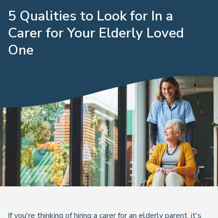
5 Qualities to Look for In a
Carer for Your Elderly Loved
One
If you're thinking of hiring a carer for an elderly parent, it's