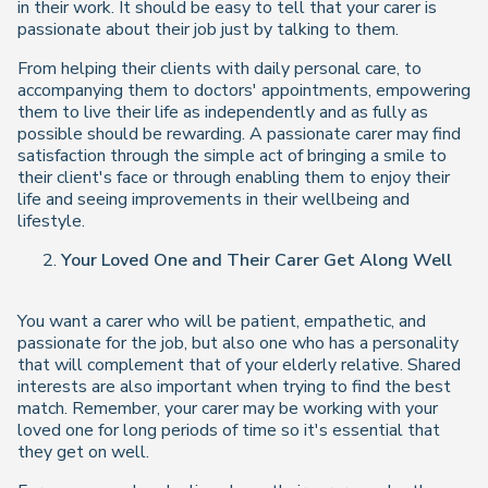
in their work. It should be easy to tell that your carer is
passionate about their job just by talking to them.
From helping their clients with daily personal care, to
accompanying them to doctors' appointments, empowering
them to live their life as independently and as fully as
possible should be rewarding. A passionate carer may find
satisfaction through the simple act of bringing a smile to
their client's face or through enabling them to enjoy their
life and seeing improvements in their wellbeing and
lifestyle.
Your Loved One and Their Carer Get Along Well
You want a carer who will be patient, empathetic, and
passionate for the job, but also one who has a personality
that will complement that of your elderly relative. Shared
interests are also important when trying to find the best
match. Remember, your carer may be working with your
loved one for long periods of time so it's essential that
they get on well.