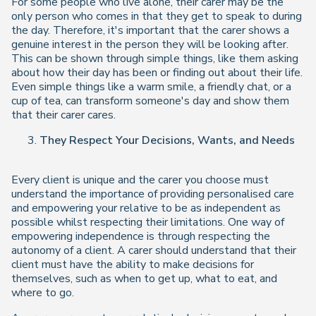
For some people who live alone, their carer may be the
only person who comes in that they get to speak to during
the day. Therefore, it's important that the carer shows a
genuine interest in the person they will be looking after.
This can be shown through simple things, like them asking
about how their day has been or finding out about their life.
Even simple things like a warm smile, a friendly chat, or a
cup of tea, can transform someone's day and show them
that their carer cares.
They Respect Your Decisions, Wants, and Needs
Every client is unique and the carer you choose must
understand the importance of providing personalised care
and empowering your relative to be as independent as
possible whilst respecting their limitations. One way of
empowering independence is through respecting the
autonomy of a client. A carer should understand that their
client must have the ability to make decisions for
themselves, such as when to get up, what to eat, and
where to go.